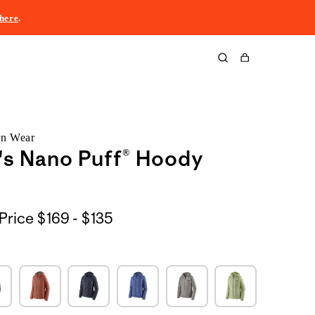
here
.
Cart
rn Wear
s Nano Puff® Hoody
$169
Price
$169 - $135
to
$135