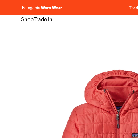
content
Patagonia
Worn Wear
Trad
Shop
Trade In
Skip to
product
information