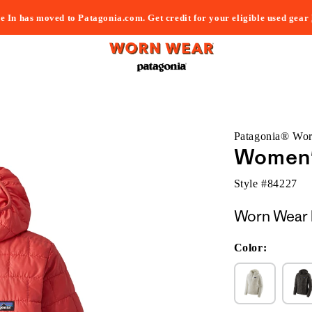
e In has moved to Patagonia.com. Get credit for your eligible used gear
Patagonia® Wo
Women'
Style #
84227
Worn Wear 
Color: