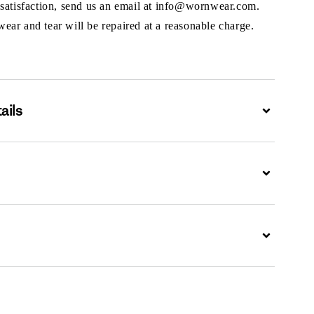
 satisfaction, send us an email at info@wornwear.com.
ar and tear will be repaired at a reasonable charge.
ails
Expand
Expand
Expand