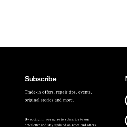
Subscribe
Trade-in offers, repair tips, events,
original stories and more.
By opting in, you agree to subscribe to our
newsletter and stay updated on news and offers