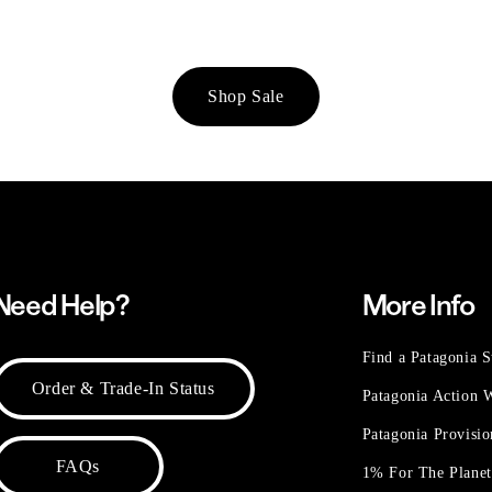
Shop Sale
Need Help?
More Info
Find a Patagonia S
Order & Trade-In Status
Patagonia Action
Patagonia Provisi
FAQs
1% For The Plane