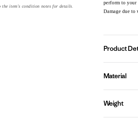
perform to your
 the item's condition notes for details.
Damage due to we
Product Det
Material
Weight