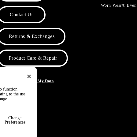
Worn Wear® Even
Contact Us
Returns & Exchanges
Product Care & Repair
o Not Sell or Share My Data
to function
ting to the use
hange
Change
Preferences