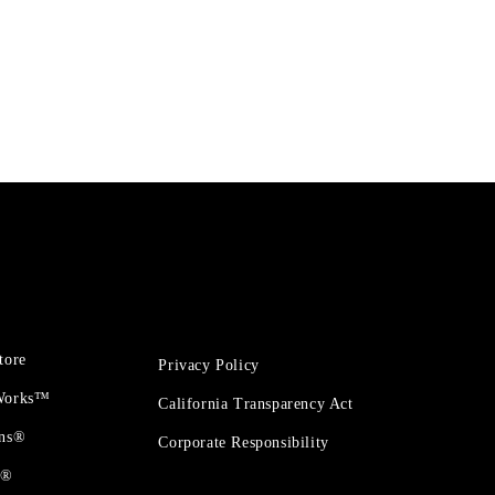
tore
Privacy Policy
 Works™
California Transparency Act
ons®
Corporate Responsibility
t®