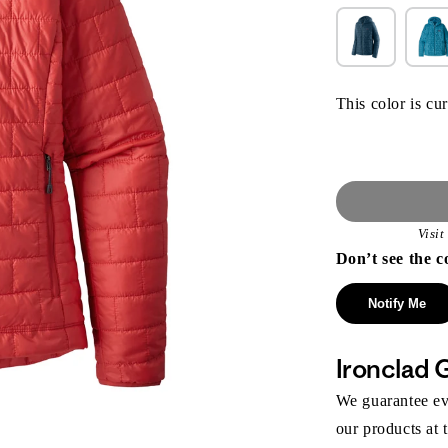
This color is cur
Visi
Don’t see the c
Notify Me
Ironclad 
We guarantee eve
our products at 