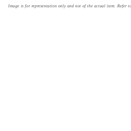
Image is for representation only and not of the actual item. Refer to