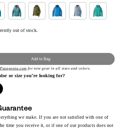
rently out of stock.
Add to Bag
t
Patagonia.com
for new gear in all sizes and colors.
olor or size you’re looking for?
Guarantee
rything we make. If you are not satisfied with one of
the time you receive it, or if one of our products does not