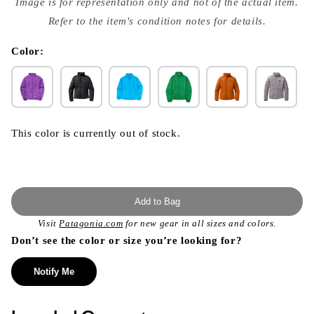
Image is for representation only and not of the actual item.
{{
index
Refer to the item's condition notes for details.
}}
in
modal
Color:
This color is currently out of stock.
Add to Bag
Visit
Patagonia.com
for new gear in all sizes and colors.
Don’t see the color or size you’re looking for?
Notify Me