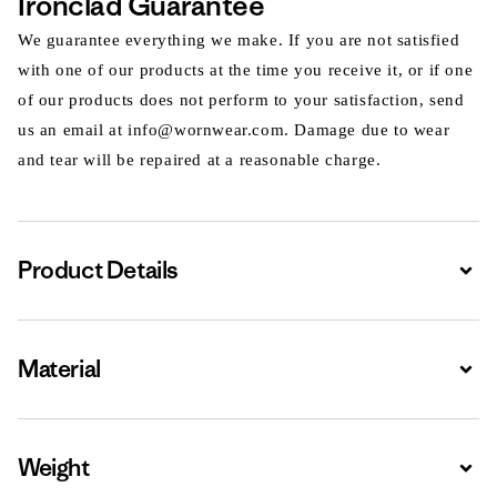
Ironclad Guarantee
We guarantee everything we make. If you are not satisfied
with one of our products at the time you receive it, or if one
of our products does not perform to your satisfaction, send
us an email at info@wornwear.com. Damage due to wear
and tear will be repaired at a reasonable charge.
Product Details
Expa
Material
Expa
Weight
Expa