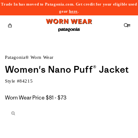
Trade In has moved to Patagonia.com. Get credit for your eligible used
content
gear
here
.
Cart
Patagonia® Worn Wear
Women's Nano Puff® Jacket
Style #
84215
$81
Worn Wear Price
$81 - $73
kip to
to
roduct
$73
nformation