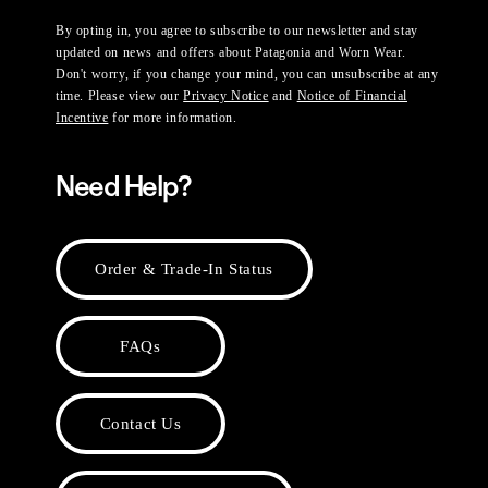
By opting in, you agree to subscribe to our newsletter and stay
updated on news and offers about Patagonia and Worn Wear.
Don't worry, if you change your mind, you can unsubscribe at any
time. Please view our
Privacy Notice
and
Notice of Financial
Incentive
for more information.
Need Help?
Order & Trade-In Status
FAQs
Contact Us