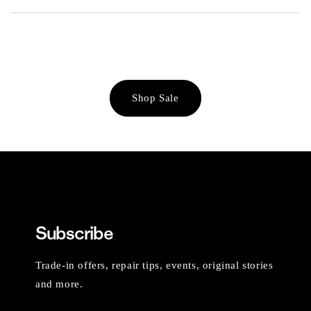
Shop Sale
Subscribe
Trade-in offers, repair tips, events, original stories
and more.