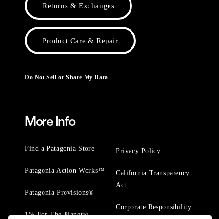
Returns & Exchanges
Product Care & Repair
Do Not Sell or Share My Data
More Info
Find a Patagonia Store
Privacy Policy
Patagonia Action Works™
California Transparency
Act
Patagonia Provisions®
Corporate Responsibility
1% For The Planet®