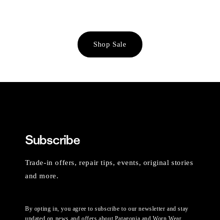
Shop Sale
Subscribe
Trade-in offers, repair tips, events, original stories
and more.
By opting in, you agree to subscribe to our newsletter and stay
updated on news and offers about Patagonia and Worn Wear.