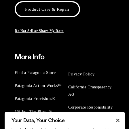
Product Care & Repair
Do Not Sell or Share My Data
More Info
Find a Patagonia Store
Privacy Policy
Patagonia Action Works™
California Transparency
Act
Patagonia Provisions®
Corporate Responsibility
1% For The Planet®
Your Data, Your Choice
Worn Wear® Events