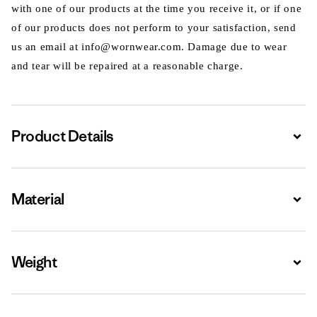
with one of our products at the time you receive it, or if one
of our products does not perform to your satisfaction, send
us an email at info@wornwear.com. Damage due to wear
and tear will be repaired at a reasonable charge.
Product Details
Expa
Material
Expa
Weight
Expa