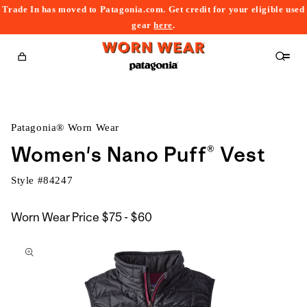
Trade In has moved to Patagonia.com. Get credit for your eligible used
content
gear
here
.
Cart
Patagonia® Worn Wear
Women's Nano Puff® Vest
Style #
84247
$75
Worn Wear Price
$75 - $60
kip to
to
roduct
$60
nformation