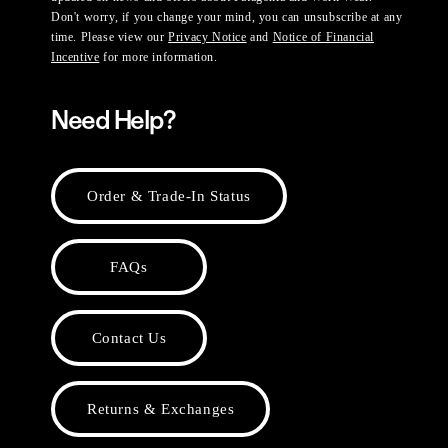
Don't worry, if you change your mind, you can unsubscribe at any
time. Please view our
Privacy Notice
and
Notice of Financial
Incentive
for more information.
Need Help?
Order & Trade-In Status
FAQs
Contact Us
Returns & Exchanges