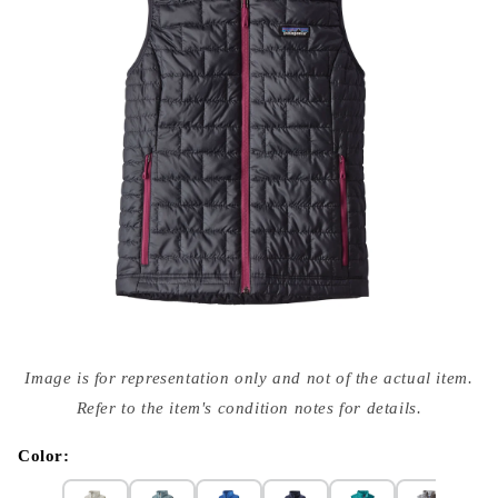
Open
media
Image is for representation only and not of the actual item.
{{
index
Refer to the item's condition notes for details.
}}
in
modal
Color: