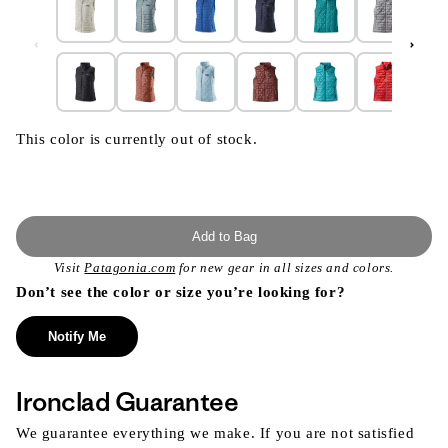
This color is currently out of stock.
Add to Bag
Visit
Patagonia.com
for new gear in all sizes and colors.
Don’t see the color or size you’re looking for?
Notify Me
Ironclad Guarantee
We guarantee everything we make. If you are not satisfied