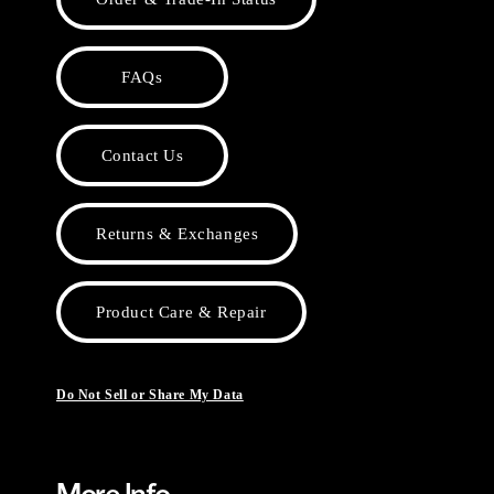
FAQs
Contact Us
Returns & Exchanges
Product Care & Repair
Do Not Sell or Share My Data