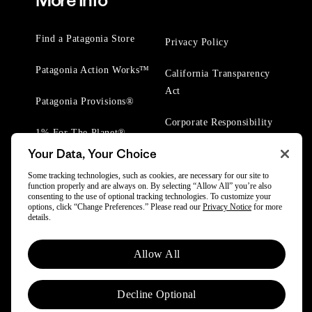
More Info
Find a Patagonia Store
Privacy Policy
Patagonia Action Works™
California Transparency
Act
Patagonia Provisions®
Corporate Responsibility
1% For The Planet®
Your Data, Your Choice
Worn Wear® Events
Some tracking technologies, such as cookies, are necessary for our site to
function properly and are always on. By selecting “Allow All” you’re also
consenting to the use of optional tracking technologies. To customize your
options, click “Change Preferences.” Please read our
Privacy Notice
for more
details.
© 2025 Patagonia, Inc. All Rights Reserved.
Allow All
Powered by Trove.
Decline Optional