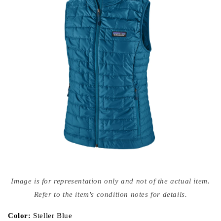
Open
media
Image is for representation only and not of the actual item.
{{
index
Refer to the item's condition notes for details.
}}
in
modal
Color:
Steller Blue