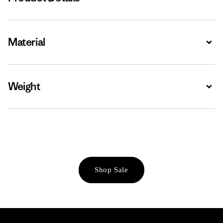
Material
Expa
Weight
Expa
Shop Sale