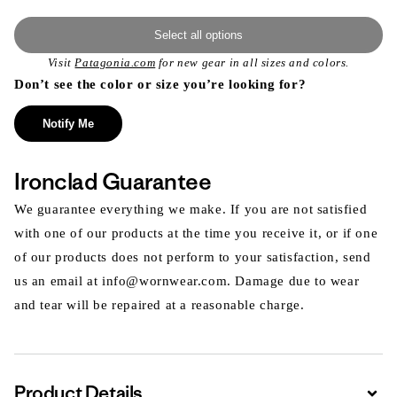
Select all options
Visit
Patagonia.com
for new gear in all sizes and colors.
Don’t see the color or size you’re looking for?
Notify Me
Ironclad Guarantee
We guarantee everything we make. If you are not satisfied
with one of our products at the time you receive it, or if one
of our products does not perform to your satisfaction, send
us an email at info@wornwear.com. Damage due to wear
and tear will be repaired at a reasonable charge.
Product Details
Expa