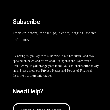
Subscribe
Trade-in offers, repair tips, events, original stories
and more.
By opting in, you agree to subscribe to our newsletter and stay
updated on news and offers about Patagonia and Worn Wear.
Don't worry, if you change your mind, you can unsubscribe at any
time. Please view our
Privacy Notice
and
Notice of Financial
Incentive
for more information.
Need Help?
Order & Trade-In Status