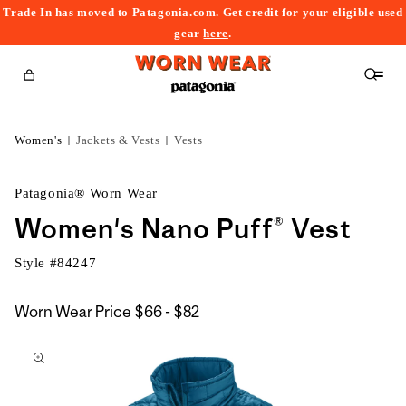
Trade In has moved to Patagonia.com. Get credit for your eligible used
content
gear
here
.
Cart
Women's
Jackets & Vests
Vests
Patagonia® Worn Wear
Women's Nano Puff® Vest
Style #
84247
$66
Worn Wear Price
$66 - $82
kip to
to
roduct
$82
nformation