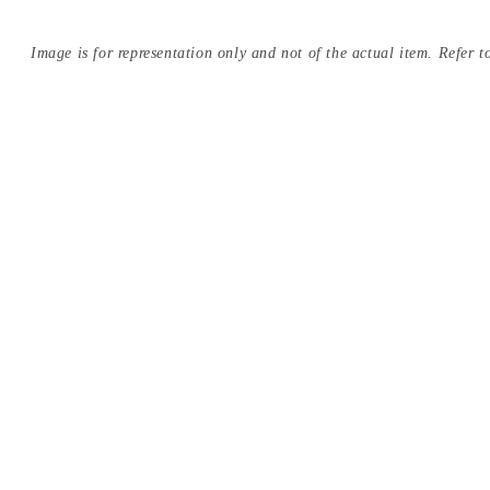
Image is for representation only and not of the actual item. Refer to