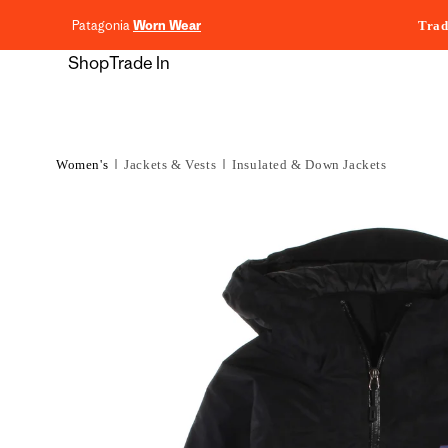
content
Patagonia
Worn Wear
Trad
Shop
Trade In
Women's
Jackets & Vests
Insulated & Down Jackets
Skip to
product
information