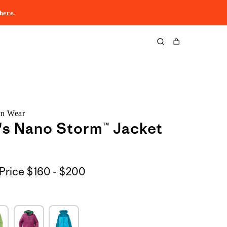
here
.
Cart
rn Wear
s Nano Storm™ Jacket
$160
Price
$160 - $200
to
$200