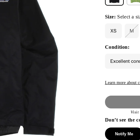
Size:
Select a si
XS
M
Var
sol
out
Condition:
or
una
Excellent con
Learn more about c
Visi
Don’t see the c
Notify Me