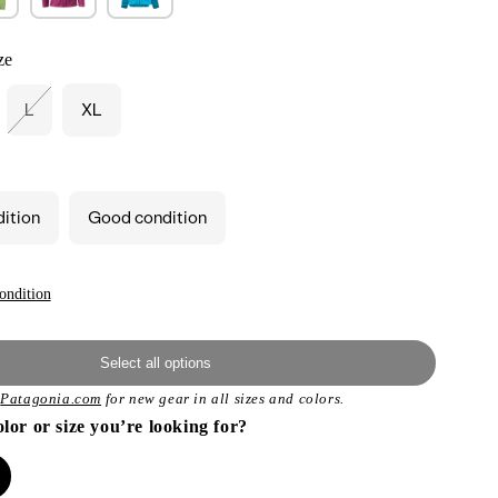
ze
L
XL
iant
Variant
d
sold
out
or
vailable
unavailable
dition
Good condition
ondition
Select all options
t
Patagonia.com
for new gear in all sizes and colors.
olor or size you’re looking for?