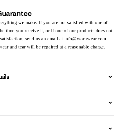
Guarantee
rything we make. If you are not satisfied with one of
the time you receive it, or if one of our products does not
 satisfaction, send us an email at info@wornwear.com.
ar and tear will be repaired at a reasonable charge.
ails
Expand
Expand
Expand