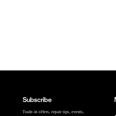
Subscribe
Trade-in offers, repair tips, events,