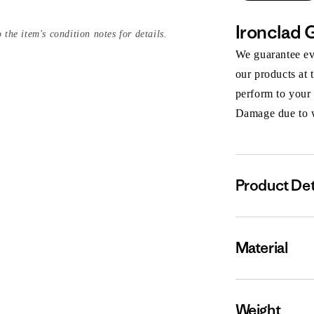
Ironclad 
 the item's condition notes for details.
We guarantee eve
our products at 
perform to your
Damage due to we
Product Det
Material
Weight