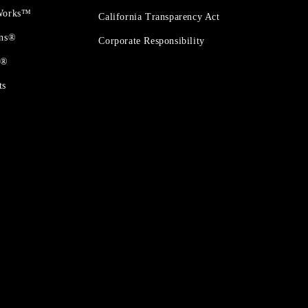
 Works™
California Transparency Act
ons®
Corporate Responsibility
t®
ts