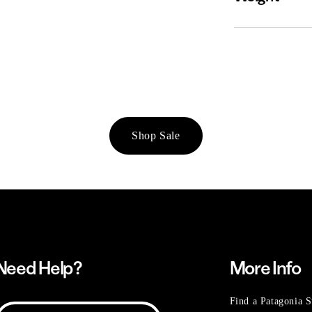
Shop Sale
Need Help?
More Info
Find a Patagonia S