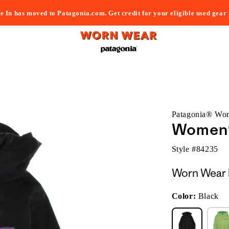
e In has moved to Patagonia.com. Get credit for your eligible used gear
Patagonia® Wo
Women'
Style #
84235
Worn Wear 
Color:
Black