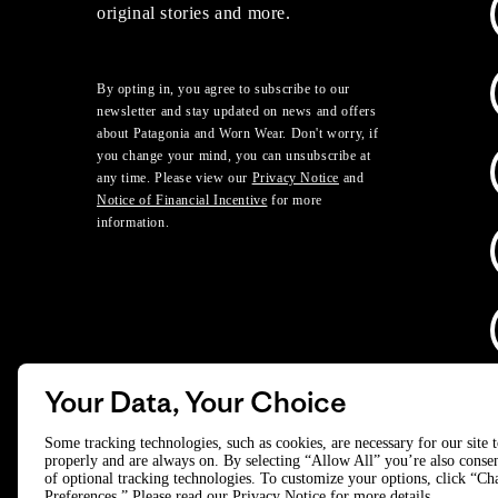
original stories and more.
By opting in, you agree to subscribe to our
newsletter and stay updated on news and offers
about Patagonia and Worn Wear. Don't worry, if
you change your mind, you can unsubscribe at
any time. Please view our
Privacy Notice
and
Notice of Financial Incentive
for more
information.
Your Data, Your Choice
D
Some tracking technologies, such as cookies, are necessary for our site 
properly and are always on. By selecting “Allow All” you’re also consen
of optional tracking technologies. To customize your options, click “C
© 2025 Patagonia, Inc. All Rights Reserved.
Preferences.” Please read our
Privacy Notice
for more details.