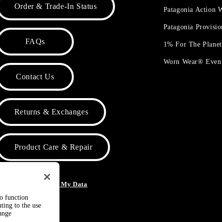
Order & Trade-In Status
Patagonia Action
Patagonia Provisi
FAQs
1% For The Plane
Worn Wear® Even
Contact Us
Returns & Exchanges
Product Care & Repair
o Not Sell or Share My Data
to function
ting to the use
hange