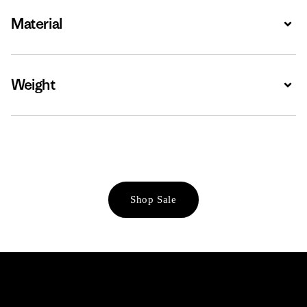
Material
Expa
Weight
Expa
Shop Sale