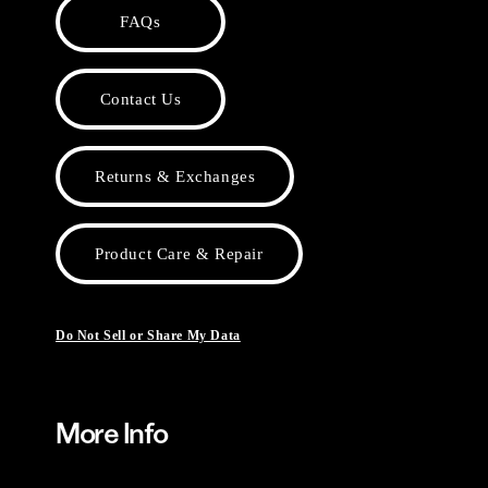
FAQs
Contact Us
Returns & Exchanges
Product Care & Repair
Do Not Sell or Share My Data
More Info