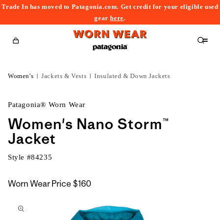
Trade In has moved to Patagonia.com. Get credit for your eligible used
content
gear
here
.
Cart
Women's
Jackets & Vests
Insulated & Down Jackets
Patagonia® Worn Wear
Women's Nano Storm™
Jacket
Style #
84235
Worn Wear Price
$160
kip to
roduct
nformation