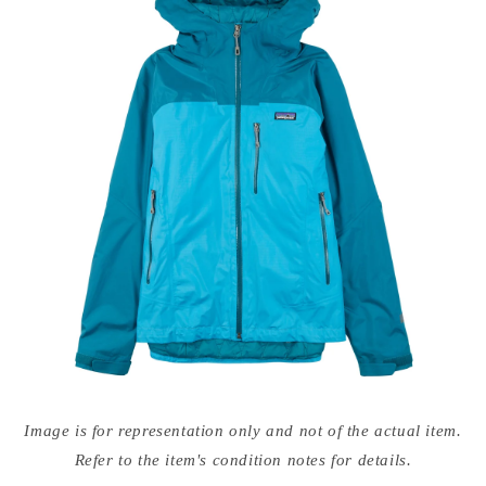
Open
media
Image is for representation only and not of the actual item.
{{
index
Refer to the item's condition notes for details.
}}