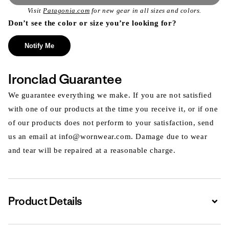
Visit
Patagonia.com
for new gear in all sizes and colors.
Don’t see the color or size you’re looking for?
Notify Me
Ironclad Guarantee
We guarantee everything we make. If you are not satisfied
with one of our products at the time you receive it, or if one
of our products does not perform to your satisfaction, send
us an email at info@wornwear.com. Damage due to wear
and tear will be repaired at a reasonable charge.
Product Details
Expa