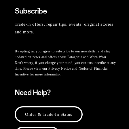
Subscribe
Trade-in offers, repair tips, events, original stories
and more.
By opting in, you agree to subscribe to our newsletter and stay
updated on news and offers about Patagonia and Worn Wear.
Don't worry, if you change your mind, you can unsubscribe at any
time. Please view our
Privacy Notice
and
Notice of Financial
Incentive
for more information.
Need Help?
Order & Trade-In Status