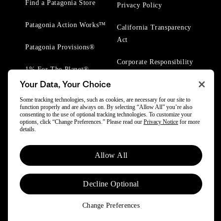
Find a Patagonia Store
Privacy Policy
Patagonia Action Works™
California Transparency
Act
Patagonia Provisions®
Corporate Responsibility
1% For The Planet®
Your Data, Your Choice
Worn Wear® Events
Some tracking technologies, such as cookies, are necessary for our site to
function properly and are always on. By selecting “Allow All” you’re also
consenting to the use of optional tracking technologies. To customize your
options, click “Change Preferences.” Please read our
Privacy Notice
for more
details.
© 2025 Patagonia, Inc. All Rights Reserved.
Allow All
Powered by Trove.
Decline Optional
Change Preferences