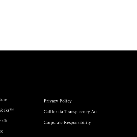
tore
Privacy Policy
 Works™
California Transparency Act
ons®
Corporate Responsibility
t®