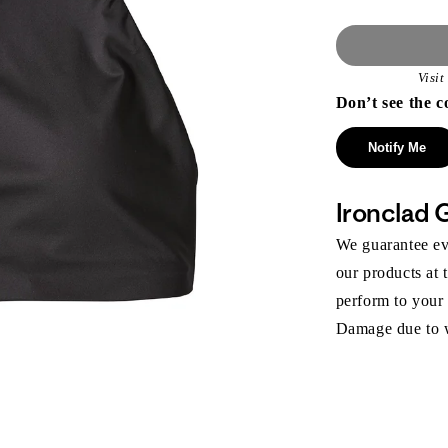
Visi
Don’t see the c
Notify Me
Ironclad 
We guarantee eve
our products at 
perform to your
Damage due to we