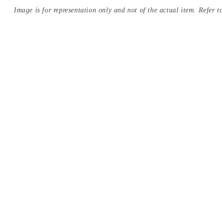
Image is for representation only and not of the actual item. Refer to