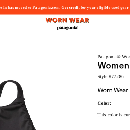
e In has moved to Patagonia.com. Get credit for your eligible used gear
Patagonia® Wo
Women's
Style #
77286
Worn Wear 
Color:
This color is cur