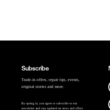
Subscribe
Trade-in offers, repair tips, events,
original stories and more.
By opting in, you agree to subscribe to our
newsletter and stay updated on news and offers