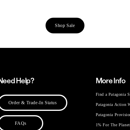
Shop Sale
Need Help?
More Info
Find a Patagonia S
Order & Trade-In Status
Patagonia Action
Patagonia Provisi
FAQs
1% For The Plane