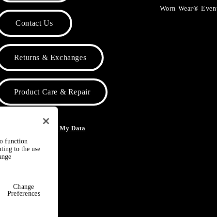
Worn Wear® Even
Contact Us
Returns & Exchanges
Product Care & Repair
o Not Sell or Share My Data
to function
ting to the use
hange
Change
Preferences