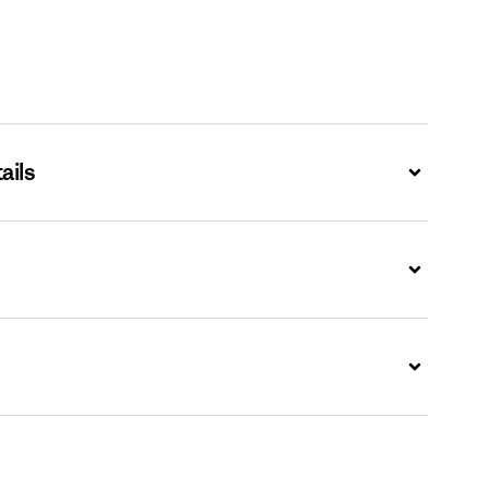
ails
Expand
Expand
Expand