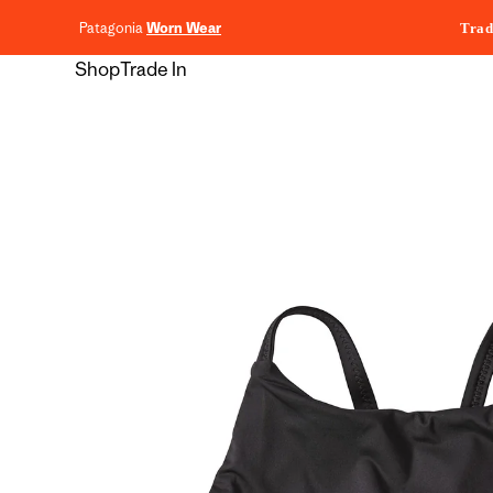
content
Patagonia
Worn Wear
Trad
Shop
Trade In
Skip to
product
information