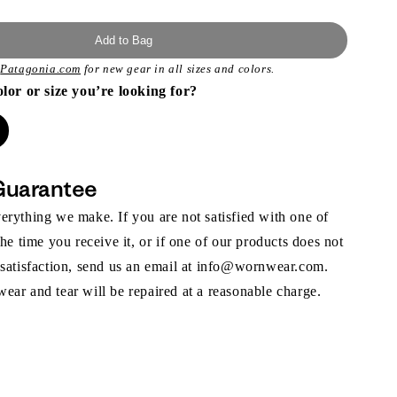
Add to Bag
t
Patagonia.com
for new gear in all sizes and colors.
olor or size you’re looking for?
Guarantee
rything we make. If you are not satisfied with one of
the time you receive it, or if one of our products does not
 satisfaction, send us an email at info@wornwear.com.
ar and tear will be repaired at a reasonable charge.