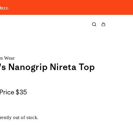
here
.
Cart
rn Wear
 Nanogrip Nireta Top
Price
$35
rently out of stock.