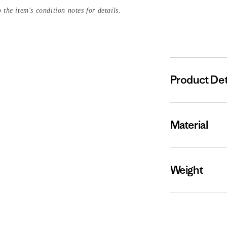
 the item's condition notes for details.
Product Det
Material
Weight