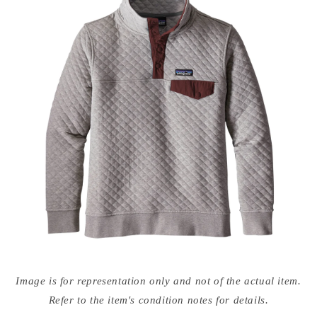
Open
media
Image is for representation only and not of the actual item.
{{
index
Refer to the item's condition notes for details.
}}