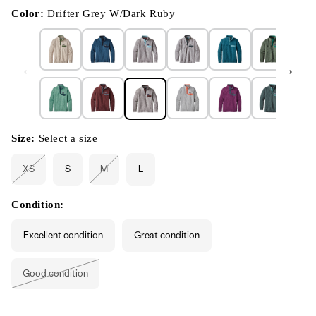
in
modal
Color:
Drifter Grey W/Dark Ruby
Size:
Select a size
XS
S
M
L
Variant
Variant
sold
sold
out
out
or
or
Condition:
unavailable
unavailable
Excellent condition
Great condition
Good condition
Variant
sold
out
or
unavailable