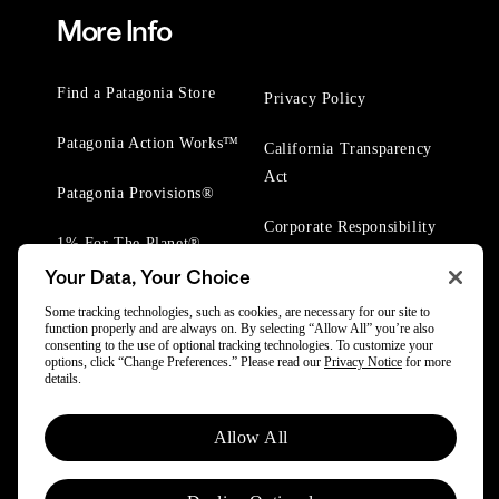
More Info
Find a Patagonia Store
Privacy Policy
Patagonia Action Works™
California Transparency
Act
Patagonia Provisions®
Corporate Responsibility
1% For The Planet®
Your Data, Your Choice
Worn Wear® Events
Some tracking technologies, such as cookies, are necessary for our site to
function properly and are always on. By selecting “Allow All” you’re also
consenting to the use of optional tracking technologies. To customize your
options, click “Change Preferences.” Please read our
Privacy Notice
for more
details.
© 2025 Patagonia, Inc. All Rights Reserved.
Allow All
Powered by Trove.