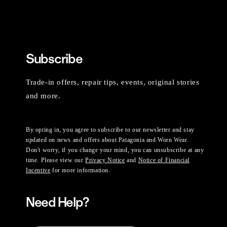
Subscribe
Trade-in offers, repair tips, events, original stories
and more.
By opting in, you agree to subscribe to our newsletter and stay
updated on news and offers about Patagonia and Worn Wear.
Don't worry, if you change your mind, you can unsubscribe at any
time. Please view our
Privacy Notice
and
Notice of Financial
Incentive
for more information.
Need Help?