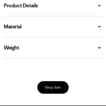
Product Details
Expa
Material
Expa
Weight
Expa
Shop Sale