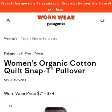
Trade In has moved to Patagonia.com. Get credit for your eligible used
content
gear
here
.
Cart
Women's
Tops
Fleece Pullovers
Patagonia® Worn Wear
Women's Organic Cotton
Quilt Snap-T® Pullover
Style #
25281
$71
Worn Wear Price
$71 - $79
kip to
to
roduct
$79
nformation