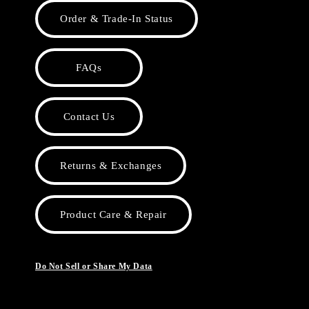
Order & Trade-In Status
FAQs
Contact Us
Returns & Exchanges
Product Care & Repair
Do Not Sell or Share My Data