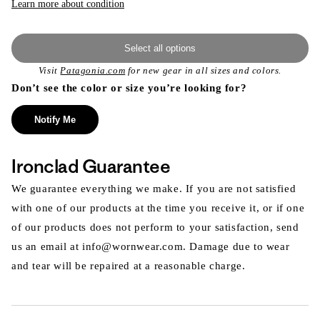
Learn more about condition
Select all options
Visit
Patagonia.com
for new gear in all sizes and colors.
Don’t see the color or size you’re looking for?
Notify Me
Ironclad Guarantee
We guarantee everything we make. If you are not satisfied
with one of our products at the time you receive it, or if one
of our products does not perform to your satisfaction, send
us an email at info@wornwear.com. Damage due to wear
and tear will be repaired at a reasonable charge.