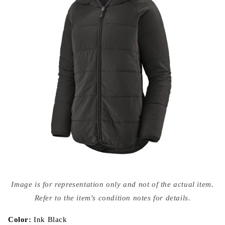
Open
media
Image is for representation only and not of the actual item.
{{
index
Refer to the item's condition notes for details.
}}
in
modal
Color:
Ink Black