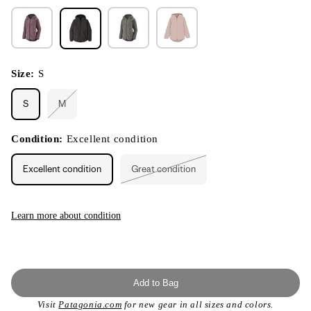
Size:
S
S
M
Variant
sold
out
or
Condition:
Excellent condition
unavailable
Excellent condition
Great condition
Variant
sold
out
or
unavailable
Learn more about condition
Add to Bag
Visit
Patagonia.com
for new gear in all sizes and colors.