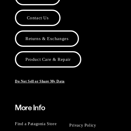
Contact Us
Returns & Exchanges
Product Care & Repair
Do Not Sell or Share My Data
More Info
Find a Patagonia Store
Privacy Policy