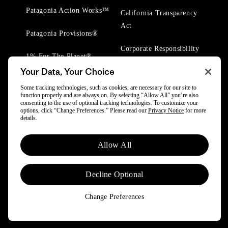
Patagonia Action Works™
California Transparency
Act
Patagonia Provisions®
Corporate Responsibility
1% For The Planet®
Your Data, Your Choice
Worn Wear® Events
Some tracking technologies, such as cookies, are necessary for our site to
function properly and are always on. By selecting “Allow All” you’re also
consenting to the use of optional tracking technologies. To customize your
options, click “Change Preferences.” Please read our
Privacy Notice
for more
details.
© 2025 Patagonia, Inc. All Rights Reserved.
Allow All
Powered by Trove.
Decline Optional
Change Preferences