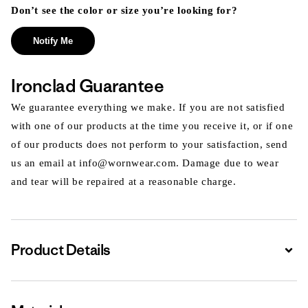
Don’t see the color or size you’re looking for?
Notify Me
Ironclad Guarantee
We guarantee everything we make. If you are not satisfied
with one of our products at the time you receive it, or if one
of our products does not perform to your satisfaction, send
us an email at info@wornwear.com. Damage due to wear
and tear will be repaired at a reasonable charge.
Product Details
Expa
Expa