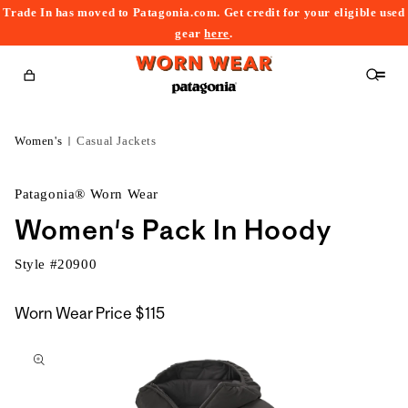
Trade In has moved to Patagonia.com. Get credit for your eligible used
content
gear
here
.
Cart
Women's
Casual Jackets
Patagonia® Worn Wear
Women's Pack In Hoody
Style #
20900
Worn Wear Price
$115
kip to
roduct
nformation