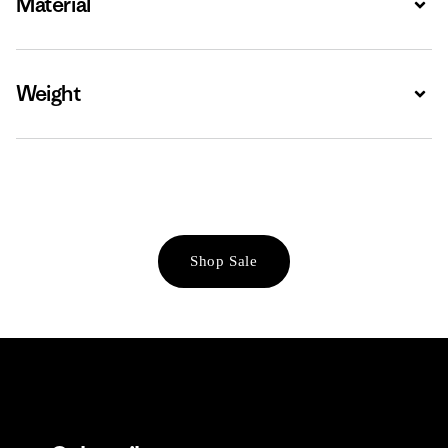
Material
Weight
Expa
Shop Sale