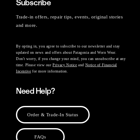
Subscribe
Trade-in offers, repair tips, events, original stories
and more.
By opting in, you agree to subscribe to our newsletter and stay
updated on news and offers about Patagonia and Worn Wear.
Don't worry, if you change your mind, you can unsubscribe at any
time. Please view our
Privacy Notice
and
Notice of Financial
Incentive
for more information.
Need Help?
Order & Trade-In Status
FAQs