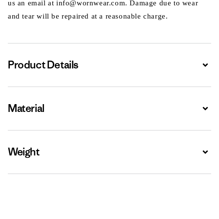
us an email at info@wornwear.com. Damage due to wear
and tear will be repaired at a reasonable charge.
Product Details
Expa
Material
Expa
Weight
Expa