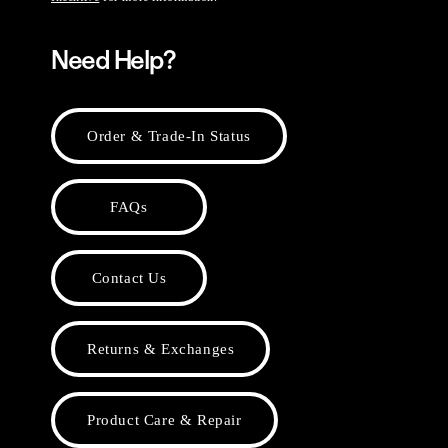
Need Help?
Order & Trade-In Status
FAQs
Contact Us
Returns & Exchanges
Product Care & Repair