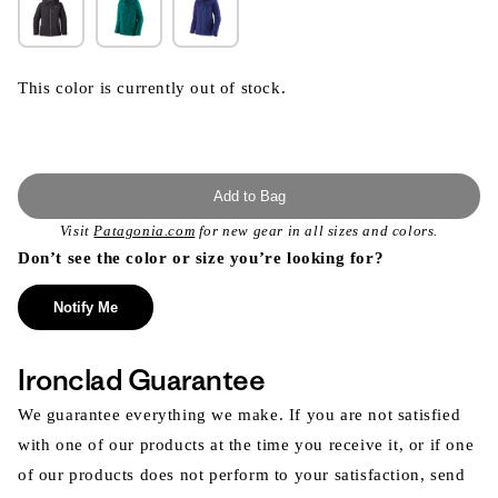
This color is currently out of stock.
Add to Bag
Visit
Patagonia.com
for new gear in all sizes and colors.
Don’t see the color or size you’re looking for?
Notify Me
Ironclad Guarantee
We guarantee everything we make. If you are not satisfied
with one of our products at the time you receive it, or if one
of our products does not perform to your satisfaction, send