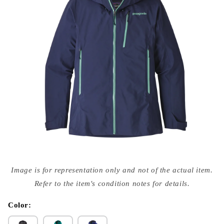
Open
media
Image is for representation only and not of the actual item.
{{
index
Refer to the item's condition notes for details.
}}
in
modal
Color: