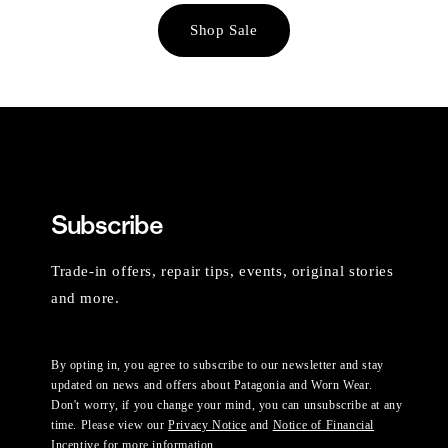
Shop Sale
Subscribe
Trade-in offers, repair tips, events, original stories
and more.
By opting in, you agree to subscribe to our newsletter and stay
updated on news and offers about Patagonia and Worn Wear.
Don't worry, if you change your mind, you can unsubscribe at any
time. Please view our
Privacy Notice
and
Notice of Financial
Incentive
for more information.