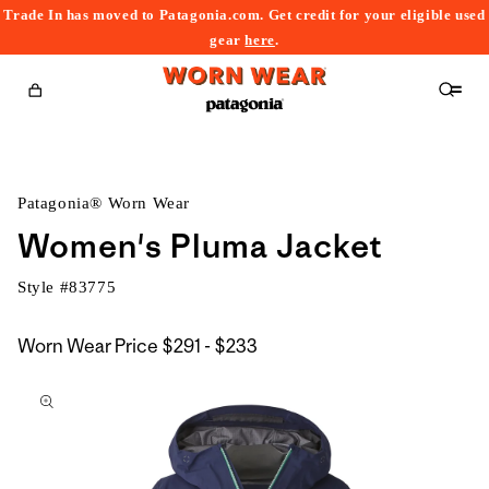
Trade In has moved to Patagonia.com. Get credit for your eligible used
content
gear
here
.
Cart
Patagonia® Worn Wear
Women's Pluma Jacket
Style #
83775
$291
Worn Wear Price
$291 - $233
kip to
to
roduct
$233
nformation