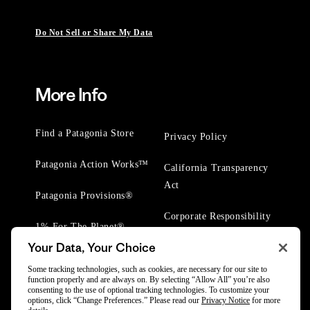
Do Not Sell or Share My Data
More Info
Find a Patagonia Store
Privacy Policy
Patagonia Action Works™
California Transparency
Act
Patagonia Provisions®
Corporate Responsibility
1% For The Planet®
Your Data, Your Choice
Worn Wear® Events
Some tracking technologies, such as cookies, are necessary for our site to
function properly and are always on. By selecting “Allow All” you’re also
consenting to the use of optional tracking technologies. To customize your
options, click “Change Preferences.” Please read our
Privacy Notice
for more