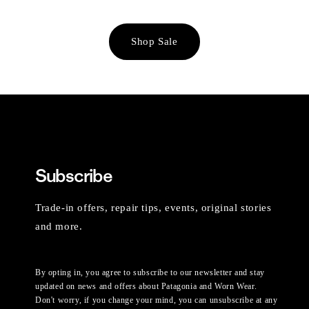
Shop Sale
Subscribe
Trade-in offers, repair tips, events, original stories
and more.
By opting in, you agree to subscribe to our newsletter and stay
updated on news and offers about Patagonia and Worn Wear.
Don't worry, if you change your mind, you can unsubscribe at any