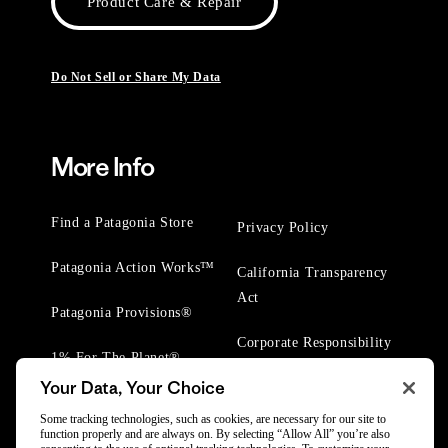
Product Care & Repair
Do Not Sell or Share My Data
More Info
Find a Patagonia Store
Privacy Policy
Patagonia Action Works™
California Transparency
Act
Patagonia Provisions®
Corporate Responsibility
1% For The Planet®
Your Data, Your Choice
Worn Wear® Events
Some tracking technologies, such as cookies, are necessary for our site to
function properly and are always on. By selecting “Allow All” you’re also