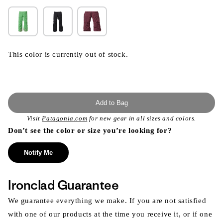
This color is currently out of stock.
Add to Bag
Visit
Patagonia.com
for new gear in all sizes and colors.
Don’t see the color or size you’re looking for?
Notify Me
Ironclad Guarantee
We guarantee everything we make. If you are not satisfied
with one of our products at the time you receive it, or if one