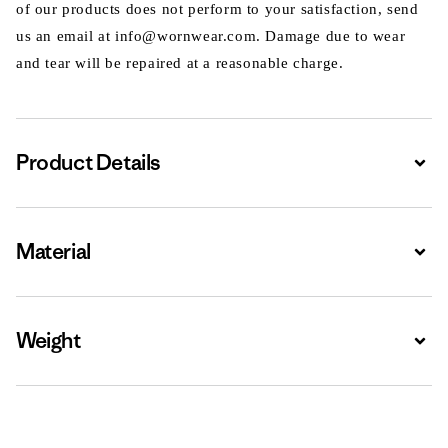
of our products does not perform to your satisfaction, send
us an email at info@wornwear.com. Damage due to wear
and tear will be repaired at a reasonable charge.
Product Details
Expa
Material
Expa
Weight
Expa