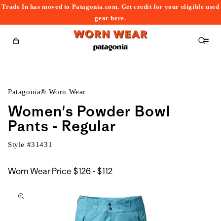
Trade In has moved to Patagonia.com. Get credit for your eligible used
content
gear
here
.
Cart
Patagonia® Worn Wear
Women's Powder Bowl
Pants - Regular
Style #
31431
$126
Worn Wear Price
$126 - $112
kip to
to
roduct
$112
nformation