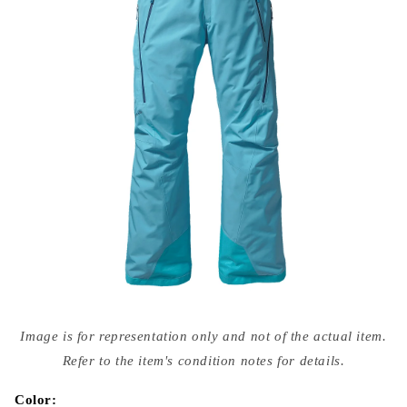
Open
media
Image is for representation only and not of the actual item.
{{
index
Refer to the item's condition notes for details.
}}
in
modal
Color: