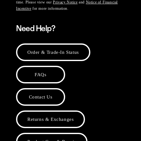
time. Please view our
Privacy Notice
and
Notice of Financial
Incentive
for more information.
Need Help?
Order & Trade-In Status
FAQs
Contact Us
Returns & Exchanges