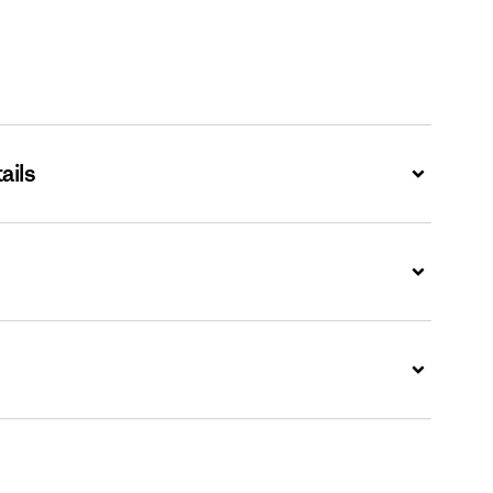
ails
Expand
Expand
Expand