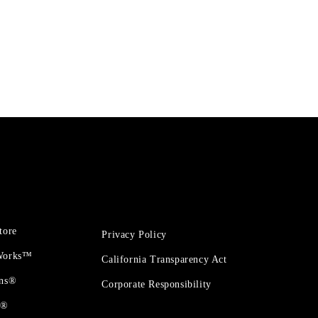
tore
Privacy Policy
 Works™
California Transparency Act
ons®
Corporate Responsibility
t®