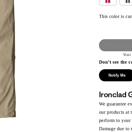
This color is cur
Visi
Don’t see the c
Notify Me
Ironclad 
We guarantee eve
our products at 
perform to your
Damage due to we