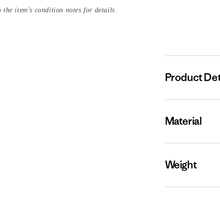
 the item's condition notes for details.
Product Det
Material
Weight