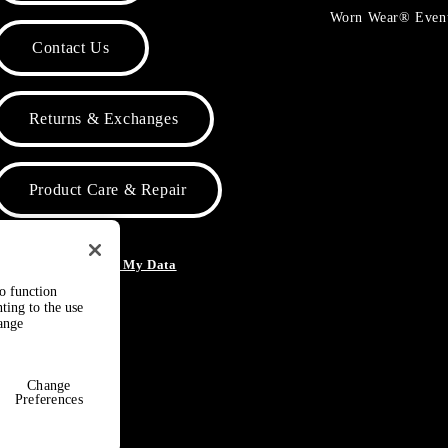
Worn Wear® Even
Contact Us
Returns & Exchanges
Product Care & Repair
o Not Sell or Share My Data
to function
ting to the use
hange
Change
Preferences