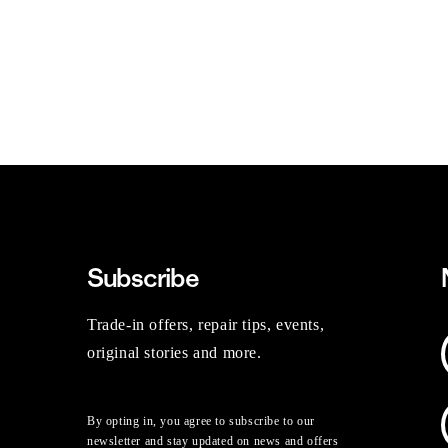
Subscribe
Trade-in offers, repair tips, events,
original stories and more.
By opting in, you agree to subscribe to our
newsletter and stay updated on news and offers