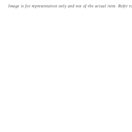
Image is for representation only and not of the actual item. Refer to