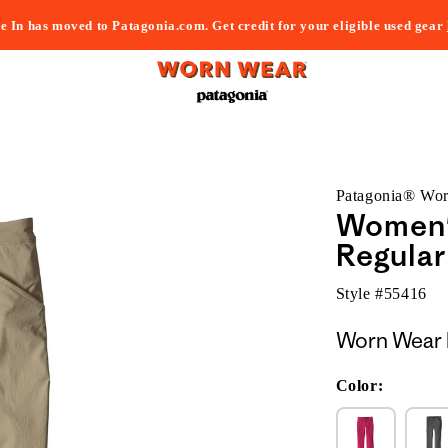
e In has moved to Patagonia.com. Get credit for your eligible used gear
Patagonia® Wo
Women'
Regular
Style #
55416
Worn Wear 
Color: