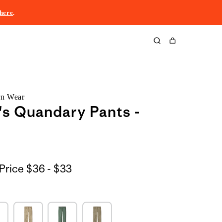
here
.
Cart
rn Wear
s Quandary Pants -
$36
Price
$36 - $33
to
$33