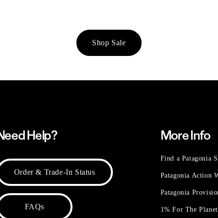
Shop Sale
Need Help?
More Info
Find a Patagonia S
Order & Trade-In Status
Patagonia Action
Patagonia Provisi
FAQs
1% For The Plane