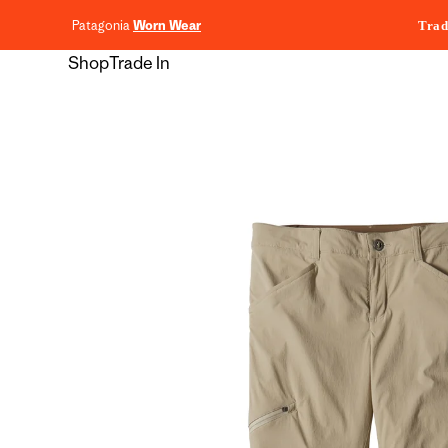
content
Patagonia
Worn Wear
Trad
Shop
Trade In
Skip to
product
information