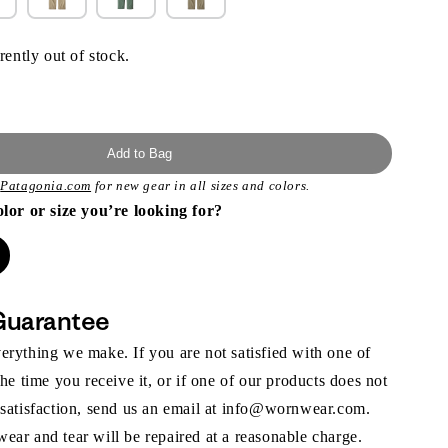
rently out of stock.
Add to Bag
t
Patagonia.com
for new gear in all sizes and colors.
olor or size you’re looking for?
Guarantee
rything we make. If you are not satisfied with one of
the time you receive it, or if one of our products does not
 satisfaction, send us an email at info@wornwear.com.
ar and tear will be repaired at a reasonable charge.