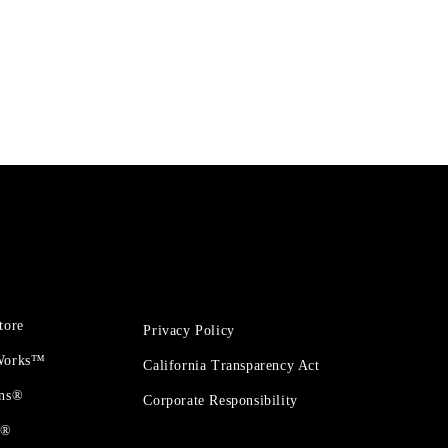
tore
Privacy Policy
 Works™
California Transparency Act
ons®
Corporate Responsibility
t®