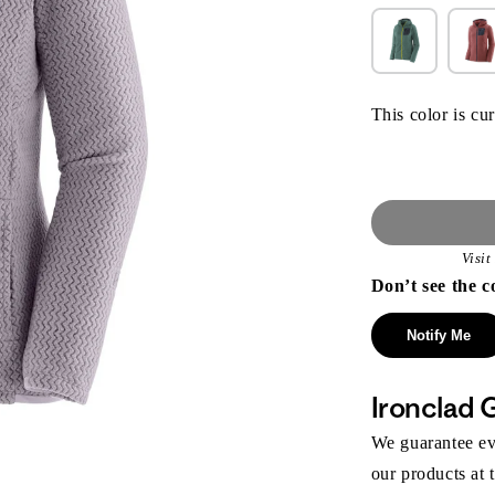
This color is cur
Visi
Don’t see the c
Notify Me
Ironclad 
We guarantee eve
our products at 