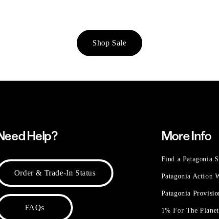
Shop Sale
Need Help?
More Info
Find a Patagonia S
Order & Trade-In Status
Patagonia Action
Patagonia Provisi
FAQs
1% For The Plane