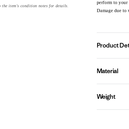
perform to your
 the item's condition notes for details.
Damage due to we
Product Det
Material
Weight