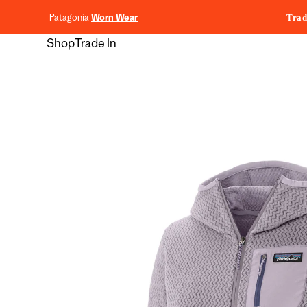
content
Patagonia
Worn Wear
Trad
Shop
Trade In
Skip to
product
information