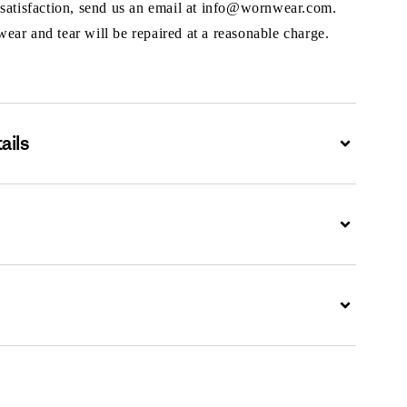
 satisfaction, send us an email at info@wornwear.com.
ar and tear will be repaired at a reasonable charge.
ails
Expand
Expand
Expand