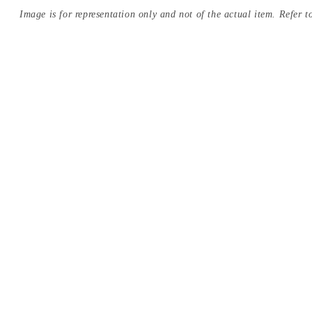
Image is for representation only and not of the actual item. Refer to