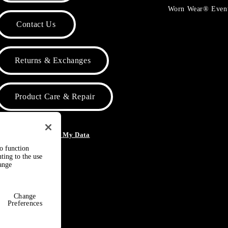
Worn Wear® Even
Contact Us
Returns & Exchanges
Product Care & Repair
o Not Sell or Share My Data
to function
ting to the use
hange
Change
Preferences