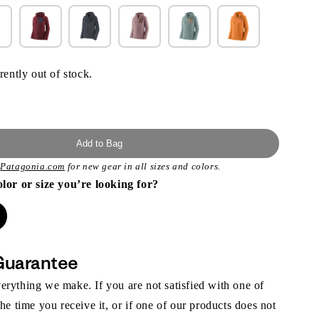
rently out of stock.
Add to Bag
t
Patagonia.com
for new gear in all sizes and colors.
olor or size you’re looking for?
Guarantee
rything we make. If you are not satisfied with one of
the time you receive it, or if one of our products does not