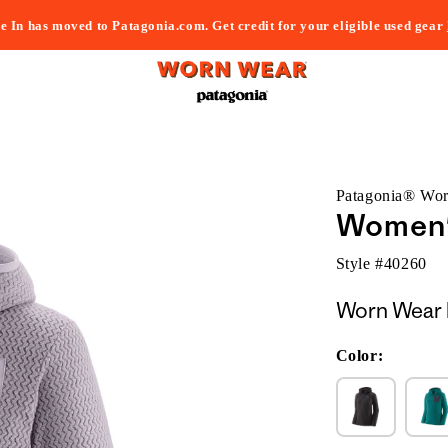
e In has moved to Patagonia.com. Get credit for your eligible used gear
Patagonia® Wo
Women's
Style #
40260
Worn Wear 
Color: