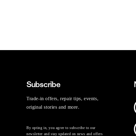
Subscribe
Trade-in offers, repair tips, events,
original stories and more.
By opting in, you agree to subscribe to our
newsletter and stay updated on news and offers