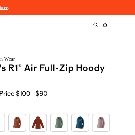
here
.
Cart
rn Wear
 R1® Air Full-Zip Hoody
$100
Price
$100 - $90
to
$90