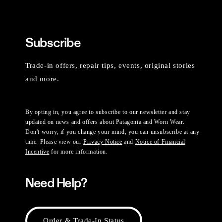
Subscribe
Trade-in offers, repair tips, events, original stories
and more.
By opting in, you agree to subscribe to our newsletter and stay
updated on news and offers about Patagonia and Worn Wear.
Don't worry, if you change your mind, you can unsubscribe at any
time. Please view our
Privacy Notice
and
Notice of Financial
Incentive
for more information.
Need Help?
Order & Trade-In Status