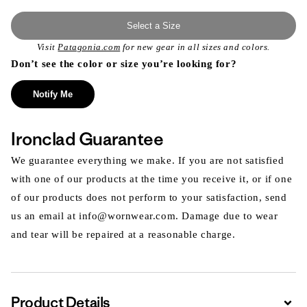
Select a Size
Visit
Patagonia.com
for new gear in all sizes and colors.
Don’t see the color or size you’re looking for?
Notify Me
Ironclad Guarantee
We guarantee everything we make. If you are not satisfied
with one of our products at the time you receive it, or if one
of our products does not perform to your satisfaction, send
us an email at info@wornwear.com. Damage due to wear
and tear will be repaired at a reasonable charge.
Product Details
Expa