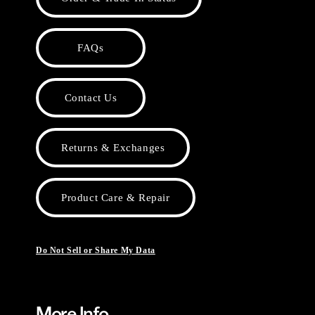
FAQs
Contact Us
Returns & Exchanges
Product Care & Repair
Do Not Sell or Share My Data
More Info