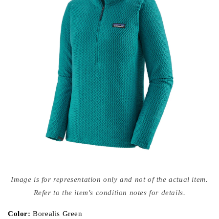
Open
media
Image is for representation only and not of the actual item.
{{
index
Refer to the item's condition notes for details.
}}
in
modal
Color:
Borealis Green