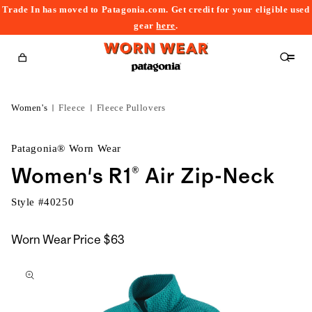
Trade In has moved to Patagonia.com. Get credit for your eligible used
content
gear
here
.
Cart
Women's
Fleece
Fleece Pullovers
Patagonia® Worn Wear
Women's R1® Air Zip-Neck
Style #
40250
Worn Wear Price
$63
kip to
roduct
nformation