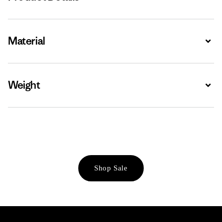
Material
Expa
Weight
Expa
Shop Sale