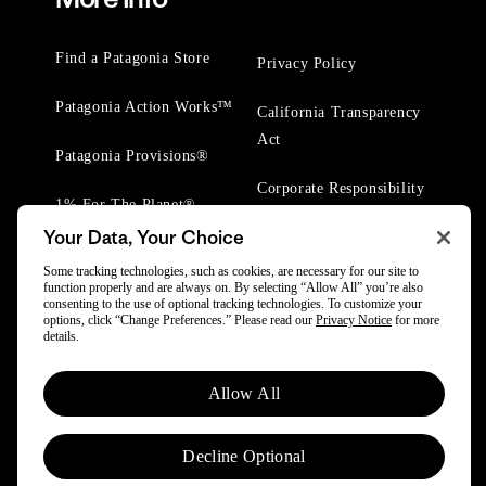
Find a Patagonia Store
Privacy Policy
Patagonia Action Works™
California Transparency
Act
Patagonia Provisions®
Corporate Responsibility
1% For The Planet®
Your Data, Your Choice
Worn Wear® Events
Some tracking technologies, such as cookies, are necessary for our site to
function properly and are always on. By selecting “Allow All” you’re also
consenting to the use of optional tracking technologies. To customize your
options, click “Change Preferences.” Please read our
Privacy Notice
for more
details.
© 2025 Patagonia, Inc. All Rights Reserved.
Allow All
Powered by Trove.
Decline Optional