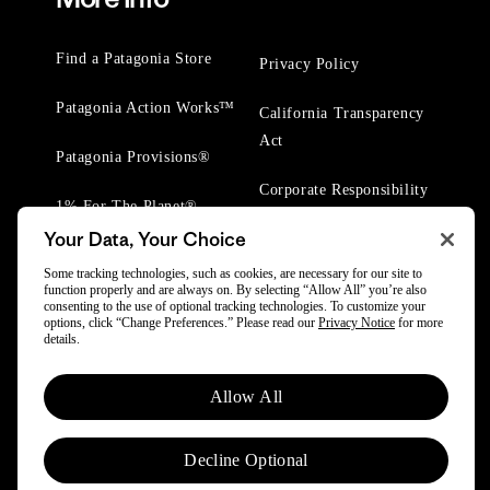
Find a Patagonia Store
Privacy Policy
Patagonia Action Works™
California Transparency
Act
Patagonia Provisions®
Corporate Responsibility
1% For The Planet®
Your Data, Your Choice
Worn Wear® Events
Some tracking technologies, such as cookies, are necessary for our site to
function properly and are always on. By selecting “Allow All” you’re also
consenting to the use of optional tracking technologies. To customize your
options, click “Change Preferences.” Please read our
Privacy Notice
for more
details.
© 2025 Patagonia, Inc. All Rights Reserved.
Allow All
Powered by Trove.
Decline Optional