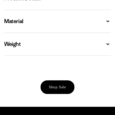
Material
Expa
Weight
Expa
Shop Sale