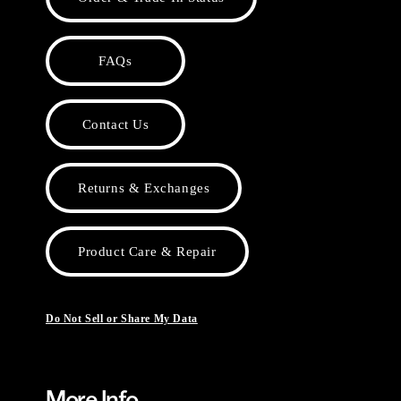
FAQs
Contact Us
Returns & Exchanges
Product Care & Repair
Do Not Sell or Share My Data
More Info