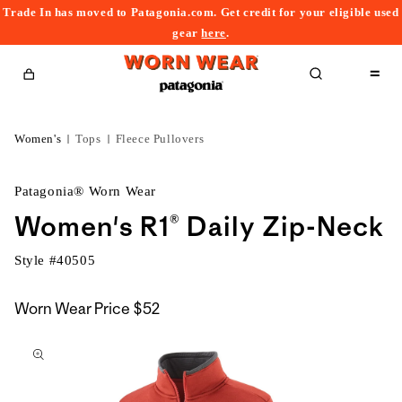
Trade In has moved to Patagonia.com. Get credit for your eligible used
content
gear
here
.
Cart
Women's
Tops
Fleece Pullovers
Patagonia® Worn Wear
Women's R1® Daily Zip-Neck
Style #
40505
Worn Wear Price
$52
kip to
roduct
nformation