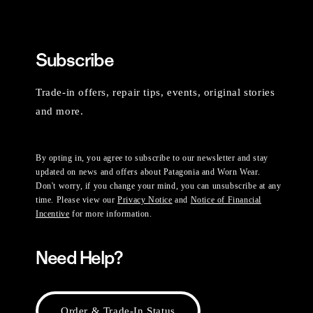
Subscribe
Trade-in offers, repair tips, events, original stories
and more.
By opting in, you agree to subscribe to our newsletter and stay
updated on news and offers about Patagonia and Worn Wear.
Don't worry, if you change your mind, you can unsubscribe at any
time. Please view our
Privacy Notice
and
Notice of Financial
Incentive
for more information.
Need Help?
Order & Trade-In Status