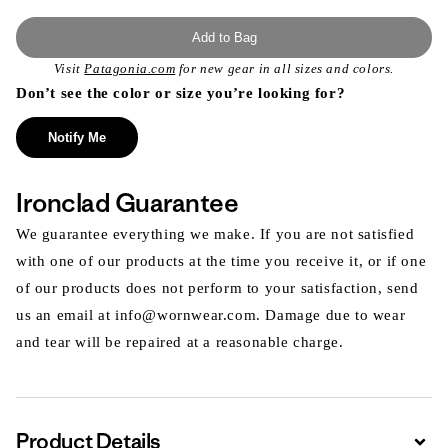
Add to Bag
Visit
Patagonia.com
for new gear in all sizes and colors.
Don’t see the color or size you’re looking for?
Notify Me
Ironclad Guarantee
We guarantee everything we make. If you are not satisfied
with one of our products at the time you receive it, or if one
of our products does not perform to your satisfaction, send
us an email at info@wornwear.com. Damage due to wear
and tear will be repaired at a reasonable charge.
Product Details
Expa