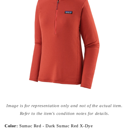
Open
media
Image is for representation only and not of the actual item.
{{
index
Refer to the item's condition notes for details.
}}
in
modal
Color:
Sumac Red - Dark Sumac Red X-Dye