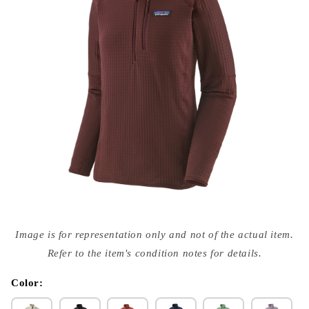
Open
media
Image is for representation only and not of the actual item.
{{
index
Refer to the item's condition notes for details.
}}
in
modal
Color: