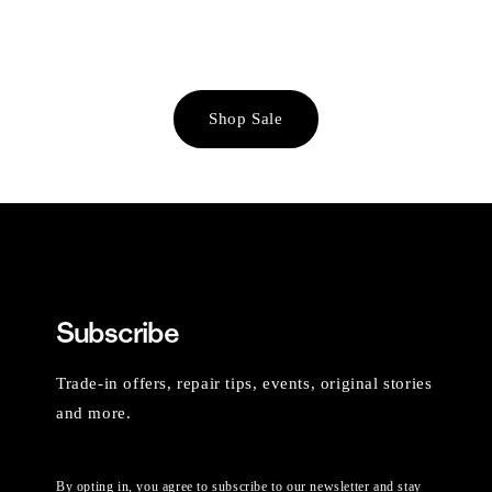
Shop Sale
Subscribe
Trade-in offers, repair tips, events, original stories
and more.
By opting in, you agree to subscribe to our newsletter and stay