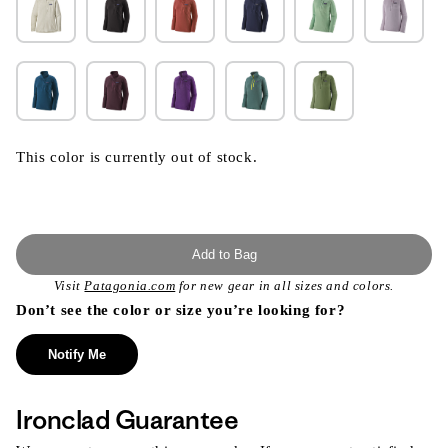
This color is currently out of stock.
Add to Bag
Visit
Patagonia.com
for new gear in all sizes and colors.
Don’t see the color or size you’re looking for?
Notify Me
Ironclad Guarantee