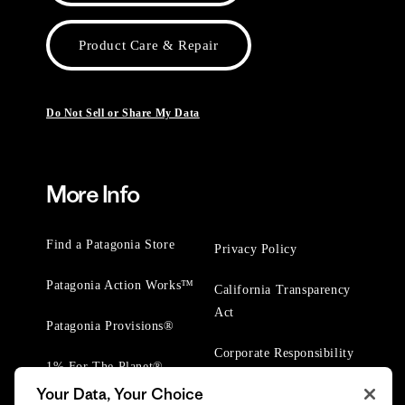
Product Care & Repair
Do Not Sell or Share My Data
More Info
Find a Patagonia Store
Privacy Policy
Patagonia Action Works™
California Transparency
Act
Patagonia Provisions®
Corporate Responsibility
1% For The Planet®
Your Data, Your Choice