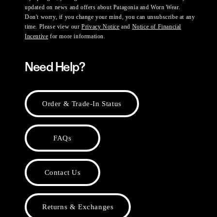
updated on news and offers about Patagonia and Worn Wear.
Don't worry, if you change your mind, you can unsubscribe at any
time. Please view our
Privacy Notice
and
Notice of Financial
Incentive
for more information.
Need Help?
Order & Trade-In Status
FAQs
Contact Us
Returns & Exchanges