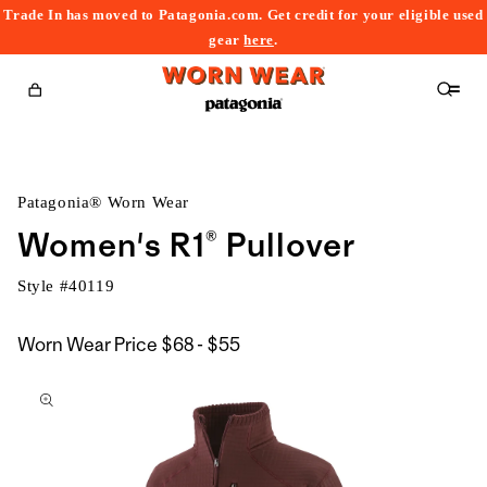
Trade In has moved to Patagonia.com. Get credit for your eligible used
content
gear
here
.
Cart
Patagonia® Worn Wear
Women's R1® Pullover
Style #
40119
$68
Worn Wear Price
$68 - $55
kip to
to
roduct
$55
nformation