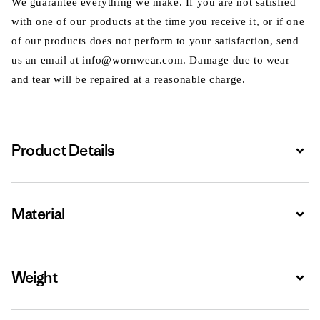
We guarantee everything we make. If you are not satisfied
with one of our products at the time you receive it, or if one
of our products does not perform to your satisfaction, send
us an email at info@wornwear.com. Damage due to wear
and tear will be repaired at a reasonable charge.
Product Details
Expa
Material
Expa
Weight
Expa