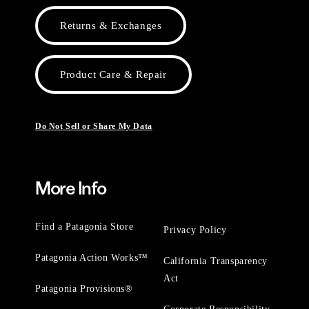
Returns & Exchanges
Product Care & Repair
Do Not Sell or Share My Data
More Info
Find a Patagonia Store
Privacy Policy
Patagonia Action Works™
California Transparency
Act
Patagonia Provisions®