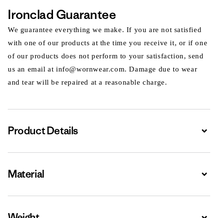
Ironclad Guarantee
We guarantee everything we make. If you are not satisfied
with one of our products at the time you receive it, or if one
of our products does not perform to your satisfaction, send
us an email at info@wornwear.com. Damage due to wear
and tear will be repaired at a reasonable charge.
Product Details
Expa
Material
Expa
Weight
Expa