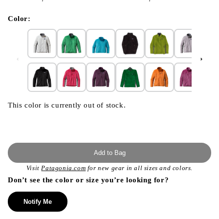
}}
in
modal
Color:
This color is currently out of stock.
Add to Bag
Visit
Patagonia.com
for new gear in all sizes and colors.
Don’t see the color or size you’re looking for?
Notify Me