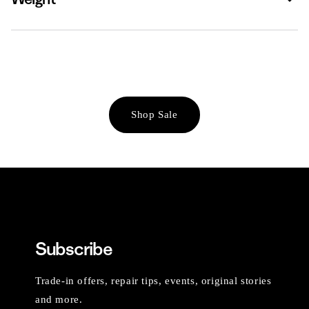
Shop Sale
Subscribe
Trade-in offers, repair tips, events, original stories
and more.