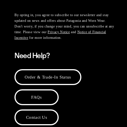
By opting in, you agree to subscribe to our newsletter and stay
updated on news and offers about Patagonia and Worn Wear.
Don't worry, if you change your mind, you can unsubscribe at any
time. Please view our
Privacy Notice
and
Notice of Financial
Incentive
for more information.
Need Help?
Order & Trade-In Status
FAQs
Contact Us