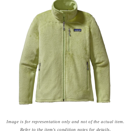
Open
media
Image is for representation only and not of the actual item.
{{
index
Refer to the item's condition notes for details.