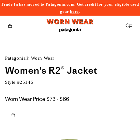
Trade In has moved to Patagonia.com. Get credit for your eligible used
content
gear
here
.
Cart
Patagonia® Worn Wear
Women's R2® Jacket
Style #
25146
$73
Worn Wear Price
$73 - $66
kip to
to
roduct
$66
nformation