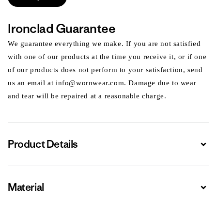
Ironclad Guarantee
We guarantee everything we make. If you are not satisfied
with one of our products at the time you receive it, or if one
of our products does not perform to your satisfaction, send
us an email at info@wornwear.com. Damage due to wear
and tear will be repaired at a reasonable charge.
Product Details
Expa
Material
Expa