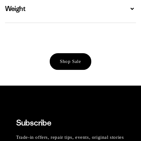
Weight
Expa
Shop Sale
Subscribe
Trade-in offers, repair tips, events, original stories