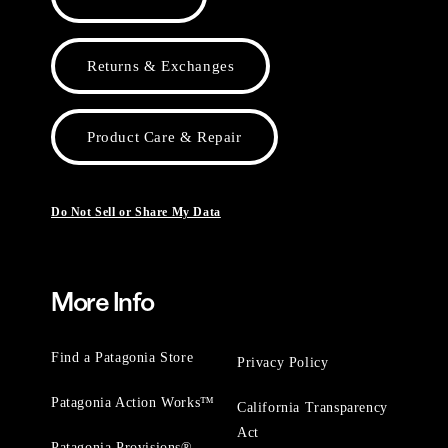
Returns & Exchanges
Product Care & Repair
Do Not Sell or Share My Data
More Info
Find a Patagonia Store
Privacy Policy
Patagonia Action Works™
California Transparency
Act
Patagonia Provisions®