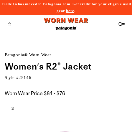
Trade In has moved to Patagonia.com. Get credit for your eligible used
content
gear
here
.
Cart
Patagonia® Worn Wear
Women's R2® Jacket
Style #
25146
$84
Worn Wear Price
$84 - $76
kip to
to
roduct
$76
nformation