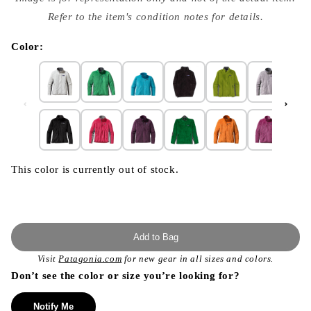
{{
index
Refer to the item's condition notes for details.
}}
in
modal
Color:
This color is currently out of stock.
Add to Bag
Visit
Patagonia.com
for new gear in all sizes and colors.
Don’t see the color or size you’re looking for?
Notify Me