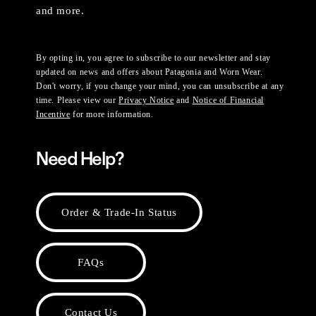
and more.
By opting in, you agree to subscribe to our newsletter and stay
updated on news and offers about Patagonia and Worn Wear.
Don't worry, if you change your mind, you can unsubscribe at any
time. Please view our
Privacy Notice
and
Notice of Financial
Incentive
for more information.
Need Help?
Order & Trade-In Status
FAQs
Contact Us