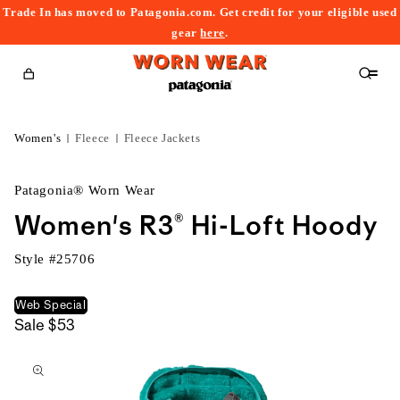
Trade In has moved to Patagonia.com. Get credit for your eligible used
content
gear
here
.
Cart
Women's
Fleece
Fleece Jackets
Patagonia® Worn Wear
Women's R3® Hi-Loft Hoody
Style #
25706
Web Special
Sale
$53
kip to
roduct
nformation