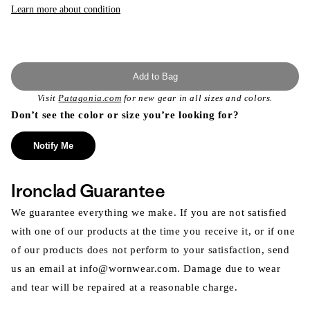
Learn more about condition
Add to Bag
Visit
Patagonia.com
for new gear in all sizes and colors.
Don’t see the color or size you’re looking for?
Notify Me
Ironclad Guarantee
We guarantee everything we make. If you are not satisfied
with one of our products at the time you receive it, or if one
of our products does not perform to your satisfaction, send
us an email at info@wornwear.com. Damage due to wear
and tear will be repaired at a reasonable charge.