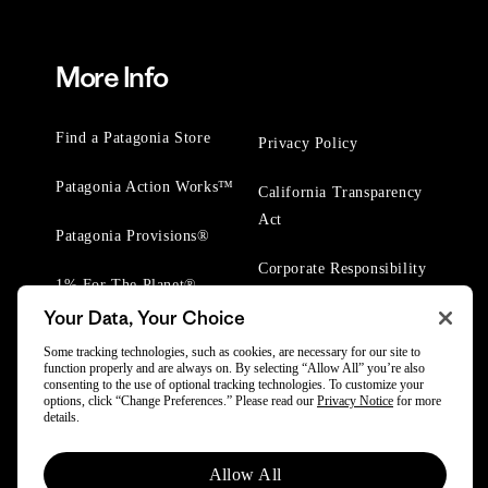
More Info
Find a Patagonia Store
Privacy Policy
Patagonia Action Works™
California Transparency
Act
Patagonia Provisions®
Corporate Responsibility
1% For The Planet®
Your Data, Your Choice
Worn Wear® Events
Some tracking technologies, such as cookies, are necessary for our site to
function properly and are always on. By selecting “Allow All” you’re also
consenting to the use of optional tracking technologies. To customize your
options, click “Change Preferences.” Please read our
Privacy Notice
for more
details.
© 2025 Patagonia, Inc. All Rights Reserved.
Allow All