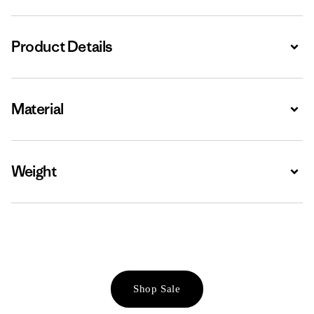
Product Details
Expa
Material
Expa
Weight
Expa
Shop Sale