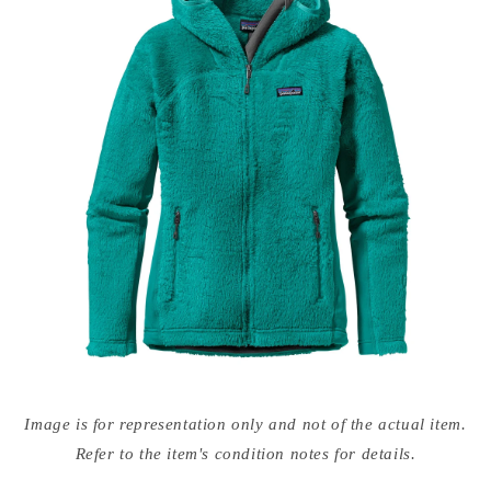
Open
media
Image is for representation only and not of the actual item.
{{
index
Refer to the item's condition notes for details.
}}
in