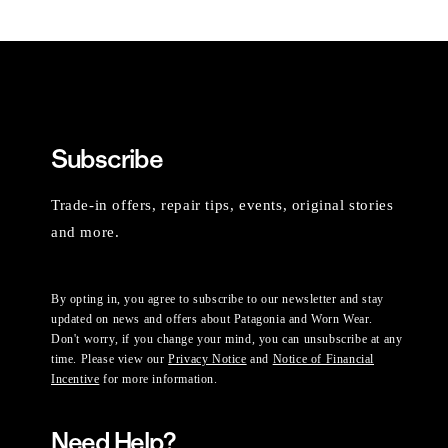
Subscribe
Trade-in offers, repair tips, events, original stories
and more.
By opting in, you agree to subscribe to our newsletter and stay
updated on news and offers about Patagonia and Worn Wear.
Don't worry, if you change your mind, you can unsubscribe at any
time. Please view our
Privacy Notice
and
Notice of Financial
Incentive
for more information.
Need Help?