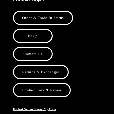
Order & Trade-In Status
FAQs
Contact Us
Returns & Exchanges
Product Care & Repair
Do Not Sell or Share My Data