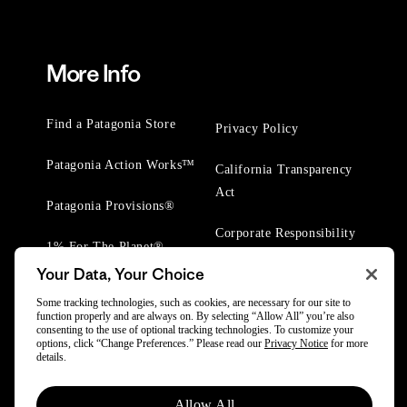
More Info
Find a Patagonia Store
Privacy Policy
Patagonia Action Works™
California Transparency
Act
Patagonia Provisions®
Corporate Responsibility
1% For The Planet®
Your Data, Your Choice
Worn Wear® Events
Some tracking technologies, such as cookies, are necessary for our site to
function properly and are always on. By selecting “Allow All” you’re also
consenting to the use of optional tracking technologies. To customize your
options, click “Change Preferences.” Please read our
Privacy Notice
for more
details.
© 2025 Patagonia, Inc. All Rights Reserved.
Allow All