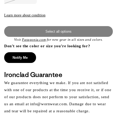
Variant
sold
out
or
unavailable
Learn more about condition
Select all options
Visit
Patagonia.com
for new gear in all sizes and colors.
Don’t see the color or size you’re looking for?
Notify Me
Ironclad Guarantee
We guarantee everything we make. If you are not satisfied
with one of our products at the time you receive it, or if one
of our products does not perform to your satisfaction, send
us an email at info@wornwear.com. Damage due to wear
and tear will be repaired at a reasonable charge.