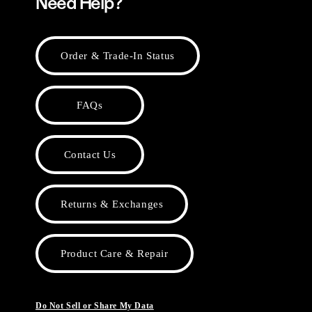
Need Help?
Order & Trade-In Status
FAQs
Contact Us
Returns & Exchanges
Product Care & Repair
Do Not Sell or Share My Data