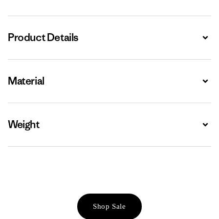
Product Details
Expa
Material
Expa
Weight
Expa
Shop Sale