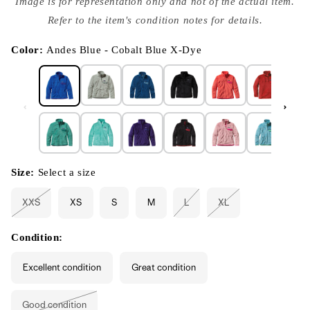
Image is for representation only and not of the actual item.
{{
index
Refer to the item's condition notes for details.
}}
in
modal
Color:
Andes Blue - Cobalt Blue X-Dye
Size:
Select a size
XXS
XS
S
M
L
XL
Variant
Variant
Variant
sold
sold
sold
out
out
out
or
or
or
Condition:
unavailable
unavailable
unavailable
Excellent condition
Great condition
Good condition