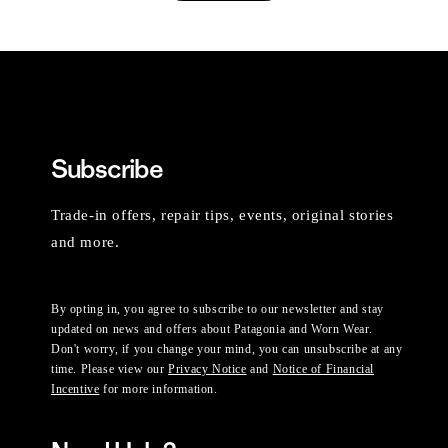
Subscribe
Trade-in offers, repair tips, events, original stories
and more.
By opting in, you agree to subscribe to our newsletter and stay
updated on news and offers about Patagonia and Worn Wear.
Don't worry, if you change your mind, you can unsubscribe at any
time. Please view our
Privacy Notice
and
Notice of Financial
Incentive
for more information.