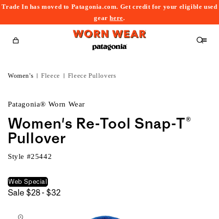
Trade In has moved to Patagonia.com. Get credit for your eligible used
content
gear
here
.
Cart
Women's
Fleece
Fleece Pullovers
Patagonia® Worn Wear
Women's Re-Tool Snap-T®
Pullover
Style #
25442
Web Special
$28
Sale
$28 - $32
kip to
to
roduct
$32