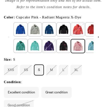
Image is for representation only and not of the actual item.
{{
index
Refer to the item's condition notes for details.
}}
in
modal
Color:
Cupcake Pink - Radiant Magenta X-Dye
Size:
S
XXS
XS
S
M
L
XL
Variant
Variant
Variant
Variant
Variant
sold
sold
sold
sold
sold
out
out
out
out
out
or
or
or
or
or
Condition:
unavailable
unavailable
unavailable
unavailable
unavailable
Excellent condition
Great condition
Good condition