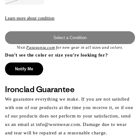
Variant
sold
out
or
unavailable
Learn more about condition
Select a Condition
Visit
Patagonia.com
for new gear in all sizes and colors.
Don’t see the color or size you’re looking for?
Notify Me
Ironclad Guarantee
We guarantee everything we make. If you are not satisfied
with one of our products at the time you receive it, or if one
of our products does not perform to your satisfaction, send
us an email at info@wornwear.com. Damage due to wear
and tear will be repaired at a reasonable charge.