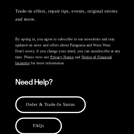
Trade-in offers, repair tips, events, original stories
and more.
By opting in, you agree to subscribe to our newsletter and stay
updated on news and offers about Patagonia and Worn Wear.
Don't worry, if you change your mind, you can unsubscribe at any
time. Please view our
Privacy Notice
and
Notice of Financial
Incentive
for more information.
Need Help?
Order & Trade-In Status
FAQs