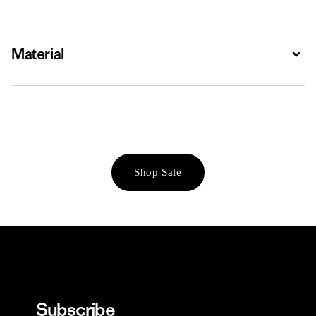
Material
Expa
Shop Sale
Subscribe