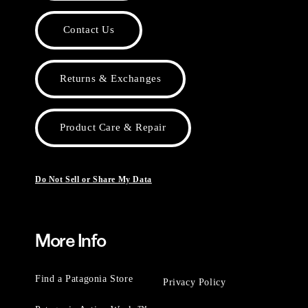
Contact Us
Returns & Exchanges
Product Care & Repair
Do Not Sell or Share My Data
More Info
Find a Patagonia Store
Privacy Policy