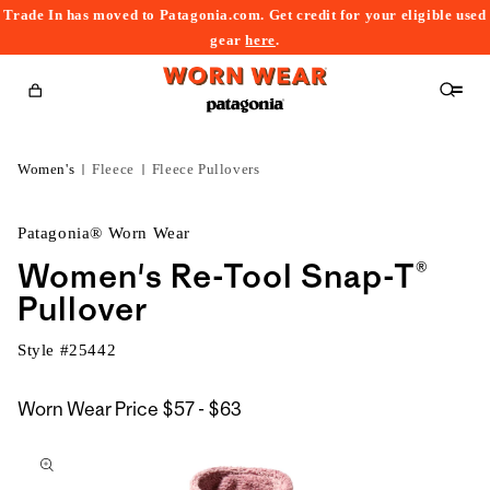
Trade In has moved to Patagonia.com. Get credit for your eligible used
content
gear
here
.
Cart
Women's
Fleece
Fleece Pullovers
Patagonia® Worn Wear
Women's Re-Tool Snap-T®
Pullover
Style #
25442
$57
Worn Wear Price
$57 - $63
kip to
to
roduct
$63
nformation