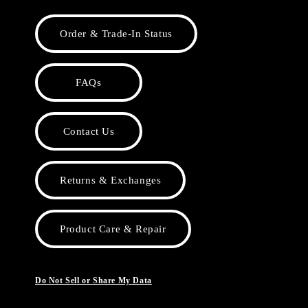
Order & Trade-In Status
FAQs
Contact Us
Returns & Exchanges
Product Care & Repair
Do Not Sell or Share My Data