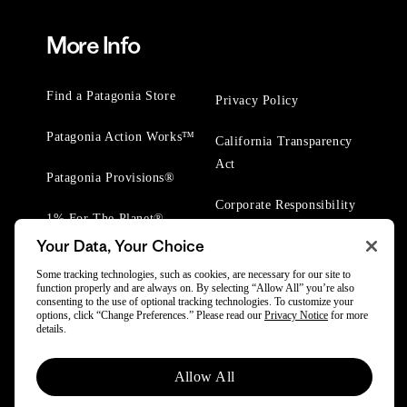
More Info
Find a Patagonia Store
Privacy Policy
Patagonia Action Works™
California Transparency
Act
Patagonia Provisions®
Corporate Responsibility
1% For The Planet®
Your Data, Your Choice
Worn Wear® Events
Some tracking technologies, such as cookies, are necessary for our site to
function properly and are always on. By selecting “Allow All” you’re also
consenting to the use of optional tracking technologies. To customize your
options, click “Change Preferences.” Please read our
Privacy Notice
for more
details.
© 2025 Patagonia, Inc. All Rights Reserved.
Allow All
Powered by Trove.