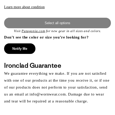
Learn more about condition
Select all options
Visit
Patagonia.com
for new gear in all sizes and colors.
Don’t see the color or size you’re looking for?
Notify Me
Ironclad Guarantee
We guarantee everything we make. If you are not satisfied
with one of our products at the time you receive it, or if one
of our products does not perform to your satisfaction, send
us an email at info@wornwear.com. Damage due to wear
and tear will be repaired at a reasonable charge.