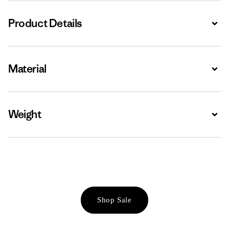
Product Details
Expa
Material
Expa
Weight
Expa
Shop Sale