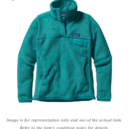
nformation
Open
media
Image is for representation only and not of the actual item.
{{
index
Refer to the item's condition notes for details.