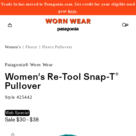
Trade In has moved to Patagonia.com. Get credit for your eligible used
content
gear
here
.
Cart
Women's
Fleece
Fleece Pullovers
Patagonia® Worn Wear
Women's Re-Tool Snap-T®
Pullover
Style #
25442
Web Special
$30
Sale
$30 - $38
kip to
to
roduct
$38