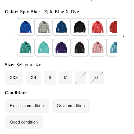
}}
in
modal
Color:
Epic Blue - Epic Blue X-Dye
Size:
Select a size
XXS
XS
S
M
L
XL
Variant
Variant
Variant
sold
sold
sold
out
out
out
or
or
or
Condition:
unavailable
unavailable
unavailable
Excellent condition
Great condition
Good condition