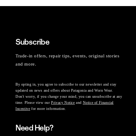
Subscribe
Trade-in offers, repair tips, events, original stories
and more.
By opting in, you agree to subscribe to our newsletter and stay
updated on news and offers about Patagonia and Worn Wear.
Don't worry, if you change your mind, you can unsubscribe at any
time. Please view our
Privacy Notice
and
Notice of Financial
Incentive
for more information.
Need Help?