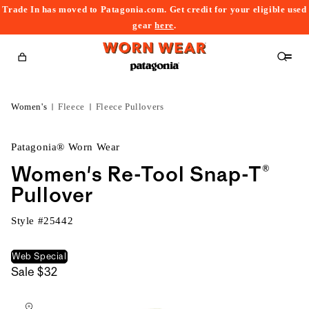
Trade In has moved to Patagonia.com. Get credit for your eligible used
content
gear
here
.
Cart
Women's
Fleece
Fleece Pullovers
Patagonia® Worn Wear
Women's Re-Tool Snap-T®
Pullover
Style #
25442
Web Special
Sale
$32
kip to
roduct