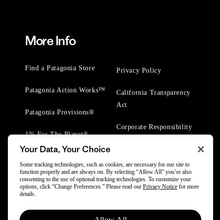
More Info
Find a Patagonia Store
Privacy Policy
Patagonia Action Works™
California Transparency
Act
Patagonia Provisions®
Corporate Responsibility
1% For The Planet®
Your Data, Your Choice
Worn Wear® Events
Some tracking technologies, such as cookies, are necessary for our site to
function properly and are always on. By selecting “Allow All” you’re also
consenting to the use of optional tracking technologies. To customize your
options, click “Change Preferences.” Please read our
Privacy Notice
for more
details.
© 2025 Patagonia, Inc. All Rights Reserved.
Allow All