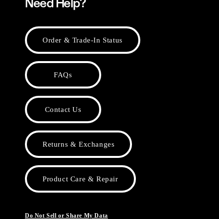
Need Help?
Order & Trade-In Status
FAQs
Contact Us
Returns & Exchanges
Product Care & Repair
Do Not Sell or Share My Data