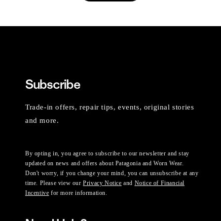
Subscribe
Trade-in offers, repair tips, events, original stories
and more.
By opting in, you agree to subscribe to our newsletter and stay
updated on news and offers about Patagonia and Worn Wear.
Don't worry, if you change your mind, you can unsubscribe at any
time. Please view our
Privacy Notice
and
Notice of Financial
Incentive
for more information.