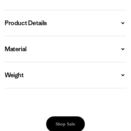
Product Details
Expa
Material
Expa
Weight
Expa
Shop Sale