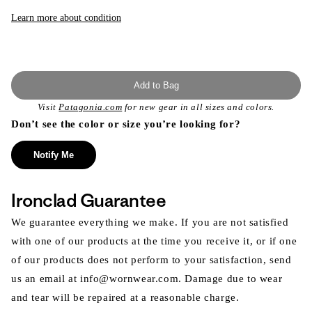
or
unavailable
Learn more about condition
Add to Bag
Visit
Patagonia.com
for new gear in all sizes and colors.
Don’t see the color or size you’re looking for?
Notify Me
Ironclad Guarantee
We guarantee everything we make. If you are not satisfied
with one of our products at the time you receive it, or if one
of our products does not perform to your satisfaction, send
us an email at info@wornwear.com. Damage due to wear
and tear will be repaired at a reasonable charge.