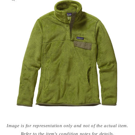
nformation
Open
media
Image is for representation only and not of the actual item.
{{
index
Refer to the item's condition notes for details.