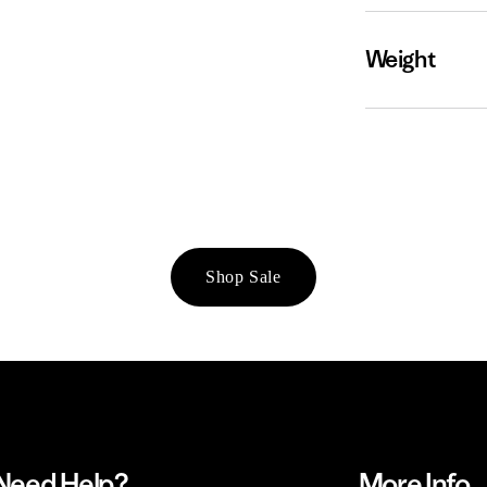
Weight
Shop Sale
Need Help?
More Info