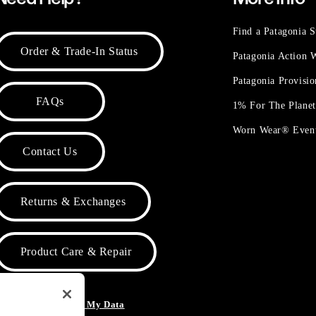
Find a Patagonia S
Order & Trade-In Status
Patagonia Action
Patagonia Provisi
FAQs
1% For The Plane
Worn Wear® Even
Contact Us
Returns & Exchanges
Product Care & Repair
o Not Sell or Share My Data