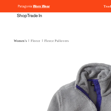
content
Patagonia
Worn Wear
Trad
Shop
Trade In
Women's
Fleece
Fleece Pullovers
Skip to
product
information