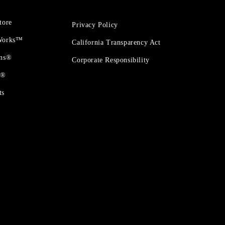
tore
Privacy Policy
 Works™
California Transparency Act
ons®
Corporate Responsibility
t®
ts