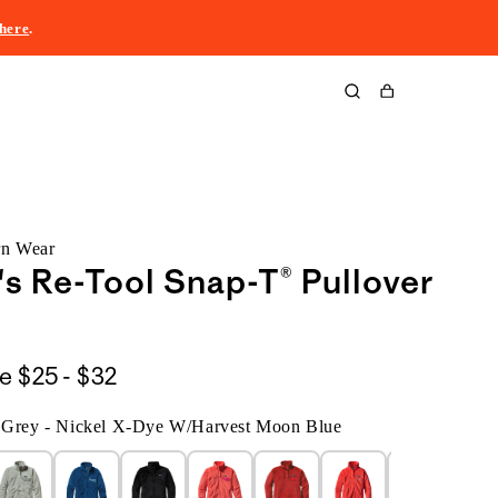
here
.
Cart
rn Wear
 Re-Tool Snap-T® Pullover
$25
le
$25 - $32
to
d Grey - Nickel X-Dye W/Harvest Moon Blue
$32