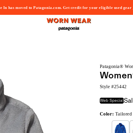
e In has moved to Patagonia.com. Get credit for your eligible used gear
Patagonia® Wo
Women's
Style #
25442
Sa
Web Special
Color:
Tailore