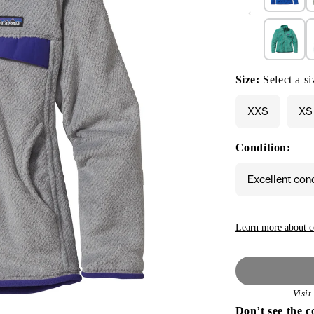
Size:
Select a si
XXS
XS
Condition:
Excellent con
Learn more about c
Visi
Don’t see the c