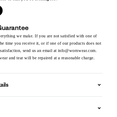
Guarantee
rything we make. If you are not satisfied with one of
the time you receive it, or if one of our products does not
 satisfaction, send us an email at info@wornwear.com.
ar and tear will be repaired at a reasonable charge.
ails
Expand
Expand