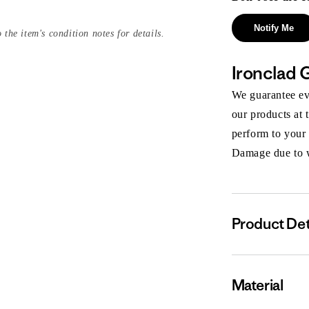
Notify Me
 the item's condition notes for details.
Ironclad 
We guarantee eve
our products at 
perform to your
Damage due to we
Product Det
Material