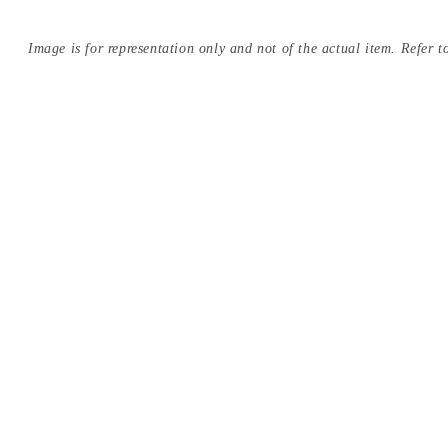
Image is for representation only and not of the actual item. Refer to