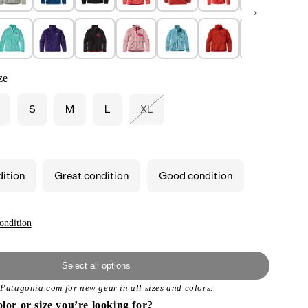
ze
S
M
L
XL
Variant
sold
out
or
unavailable
dition
Great condition
Good condition
ondition
Select all options
t
Patagonia.com
for new gear in all sizes and colors.
olor or size you’re looking for?