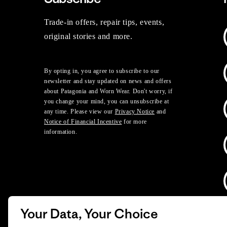
Trade-in offers, repair tips, events,
original stories and more.
By opting in, you agree to subscribe to our
newsletter and stay updated on news and offers
about Patagonia and Worn Wear. Don't worry, if
you change your mind, you can unsubscribe at
any time. Please view our
Privacy Notice
and
Notice of Financial Incentive
for more
information.
Your Data, Your Choice
D