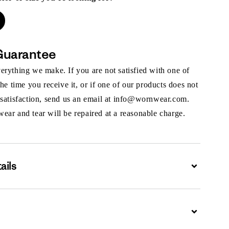
Guarantee
rything we make. If you are not satisfied with one of
the time you receive it, or if one of our products does not
 satisfaction, send us an email at info@wornwear.com.
ar and tear will be repaired at a reasonable charge.
ails
Expand
Expand