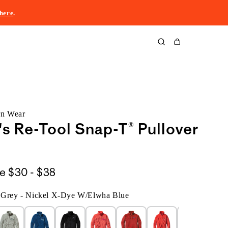
here
.
Cart
rn Wear
 Re-Tool Snap-T® Pullover
$30
le
$30 - $38
to
d Grey - Nickel X-Dye W/Elwha Blue
$38