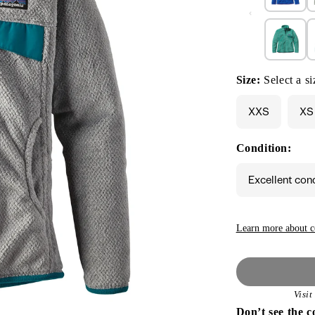
Size:
Select a si
XXS
XS
Condition:
Excellent con
Learn more about c
Visi
Don’t see the c