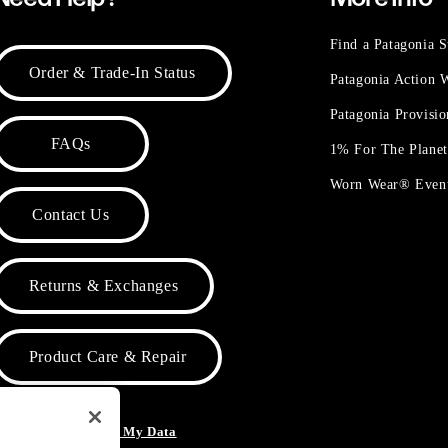
Find a Patagonia S
Order & Trade-In Status
Patagonia Action
Patagonia Provisi
FAQs
1% For The Plane
Worn Wear® Even
Contact Us
Returns & Exchanges
Product Care & Repair
o Not Sell or Share My Data