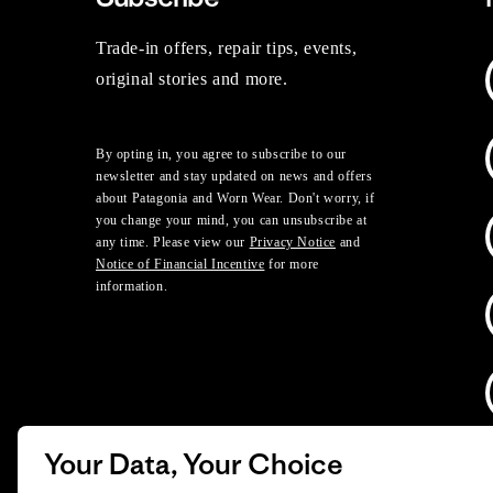
Trade-in offers, repair tips, events,
original stories and more.
By opting in, you agree to subscribe to our
newsletter and stay updated on news and offers
about Patagonia and Worn Wear. Don't worry, if
you change your mind, you can unsubscribe at
any time. Please view our
Privacy Notice
and
Notice of Financial Incentive
for more
information.
Your Data, Your Choice
D