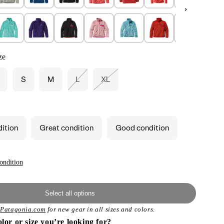
ze
S
M
L
XL
Variant
Variant
sold
sold
out
out
or
or
unavailable
unavailable
dition
Great condition
Good condition
ondition
Select all options
t
Patagonia.com
for new gear in all sizes and colors.
olor or size you’re looking for?