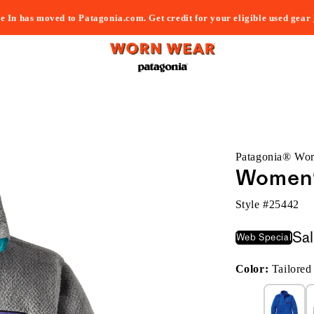
e In has moved to Patagonia.com. Get credit for your eligible used gear
Patagonia® Wo
Women's
Style #
25442
Sa
Web Special
Color:
Tailore