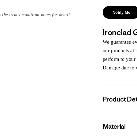
Notify Me
 the item's condition notes for details.
Ironclad 
We guarantee eve
our products at 
perform to your
Damage due to we
Product Det
Material