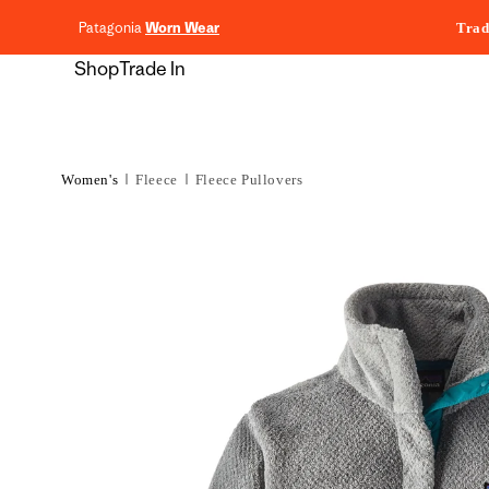
content
Patagonia
Worn Wear
Trad
Shop
Trade In
Women's
Fleece
Fleece Pullovers
Skip to
product
information