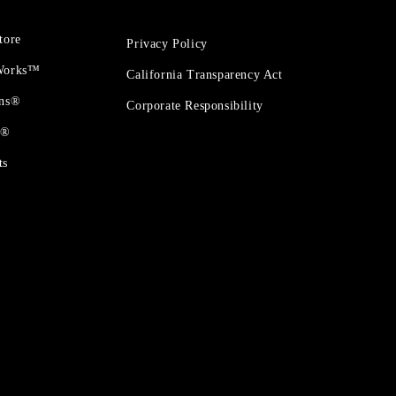
tore
Privacy Policy
 Works™
California Transparency Act
ons®
Corporate Responsibility
t®
ts