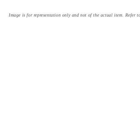
Image is for representation only and not of the actual item. Refer to