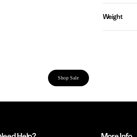
Weight
Shop Sale
Need Help?
More Info