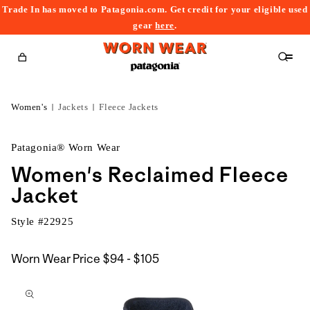
Trade In has moved to Patagonia.com. Get credit for your eligible used
content
gear
here
.
Cart
Women's
Jackets
Fleece Jackets
Patagonia® Worn Wear
Women's Reclaimed Fleece
Jacket
Style #
22925
$94
Worn Wear Price
$94 - $105
kip to
to
roduct
$105
nformation