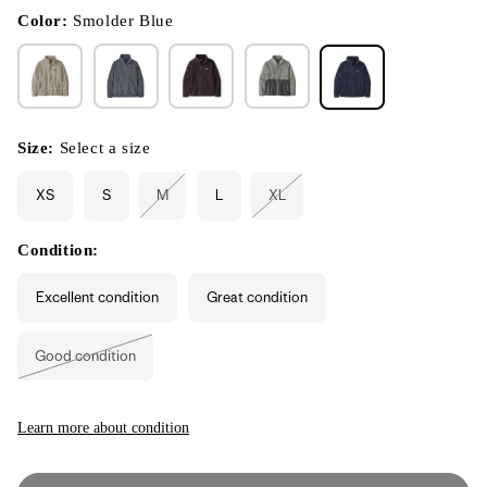
in
modal
Color:
Smolder Blue
Size:
Select a size
XS
S
M
L
XL
Variant
Variant
sold
sold
out
out
or
or
Condition:
unavailable
unavailable
Excellent condition
Great condition
Good condition
Variant
sold
out
or
unavailable
Learn more about condition