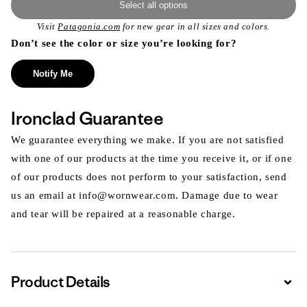
Select all options
Visit
Patagonia.com
for new gear in all sizes and colors.
Don’t see the color or size you’re looking for?
Notify Me
Ironclad Guarantee
We guarantee everything we make. If you are not satisfied
with one of our products at the time you receive it, or if one
of our products does not perform to your satisfaction, send
us an email at info@wornwear.com. Damage due to wear
and tear will be repaired at a reasonable charge.
Product Details
Expa