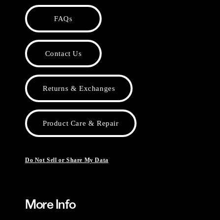
FAQs
Contact Us
Returns & Exchanges
Product Care & Repair
Do Not Sell or Share My Data
More Info