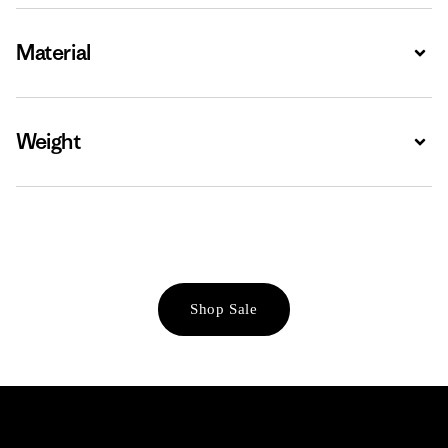
Material
Expa
Weight
Expa
Shop Sale