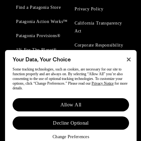
Find a Patagonia Store
Privacy Policy
Patagonia Action Works™
California Transparency
Act
Patagonia Provisions®
Corporate Responsibility
1% For The Planet®
Your Data, Your Choice
Worn Wear® Events
Some tracking technologies, such as cookies, are necessary for our site to
function properly and are always on. By selecting “Allow All” you’re also
consenting to the use of optional tracking technologies. To customize your
options, click “Change Preferences.” Please read our
Privacy Notice
for more
details.
© 2025 Patagonia, Inc. All Rights Reserved.
Allow All
Powered by Trove.
Decline Optional
Change Preferences