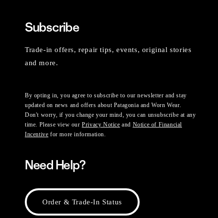
Subscribe
Trade-in offers, repair tips, events, original stories
and more.
By opting in, you agree to subscribe to our newsletter and stay
updated on news and offers about Patagonia and Worn Wear.
Don't worry, if you change your mind, you can unsubscribe at any
time. Please view our
Privacy Notice
and
Notice of Financial
Incentive
for more information.
Need Help?
Order & Trade-In Status