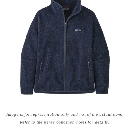
Open
media
Image is for representation only and not of the actual item.
{{
index
Refer to the item's condition notes for details.
}}