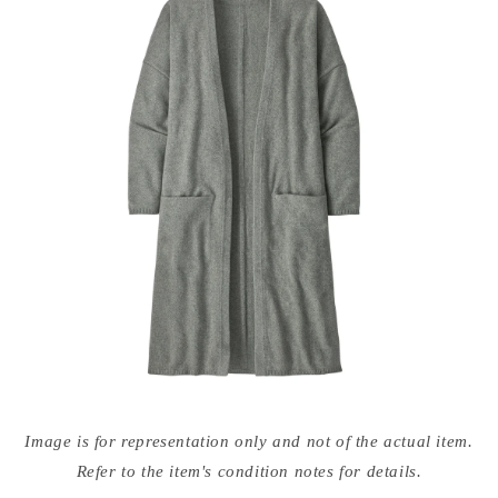
Open
media
Image is for representation only and not of the actual item.
{{
index
Refer to the item's condition notes for details.
}}