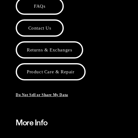
FAQs
Contact Us
Returns & Exchanges
Product Care & Repair
Do Not Sell or Share My Data
More Info