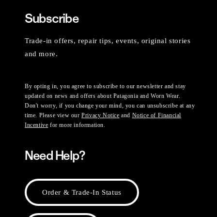
Subscribe
Trade-in offers, repair tips, events, original stories
and more.
By opting in, you agree to subscribe to our newsletter and stay
updated on news and offers about Patagonia and Worn Wear.
Don't worry, if you change your mind, you can unsubscribe at any
time. Please view our
Privacy Notice
and
Notice of Financial
Incentive
for more information.
Need Help?
Order & Trade-In Status