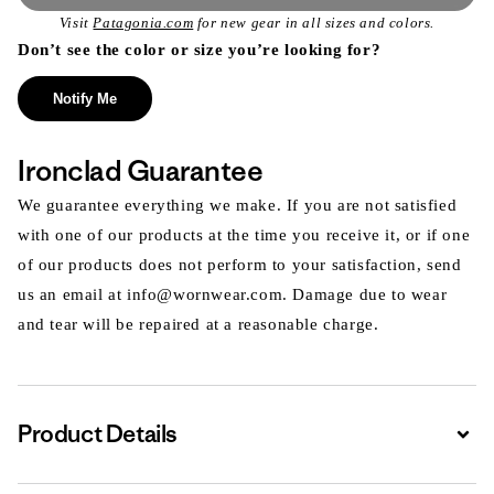
Visit
Patagonia.com
for new gear in all sizes and colors.
Don’t see the color or size you’re looking for?
Notify Me
Ironclad Guarantee
We guarantee everything we make. If you are not satisfied
with one of our products at the time you receive it, or if one
of our products does not perform to your satisfaction, send
us an email at info@wornwear.com. Damage due to wear
and tear will be repaired at a reasonable charge.
Product Details
Expa