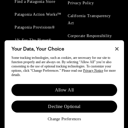
Find a Patagonia Store
Privacy Policy
Patagonia Action Works™
California Transparency
Act
Patagonia Provisions®
Corporate Responsibility
1% For The Planet®
Your Data, Your Choice
Worn Wear® Events
Some tracking technologies, such as cookies, are necessary for our site to
function properly and are always on. By selecting “Allow All” you’re also
consenting to the use of optional tracking technologies. To customize your
options, click “Change Preferences.” Please read our
Privacy Notice
for more
details.
© 2025 Patagonia, Inc. All Rights Reserved.
Allow All
Powered by Trove.
Decline Optional
Change Preferences