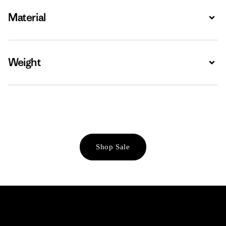
Material
Expa
Weight
Expa
Shop Sale