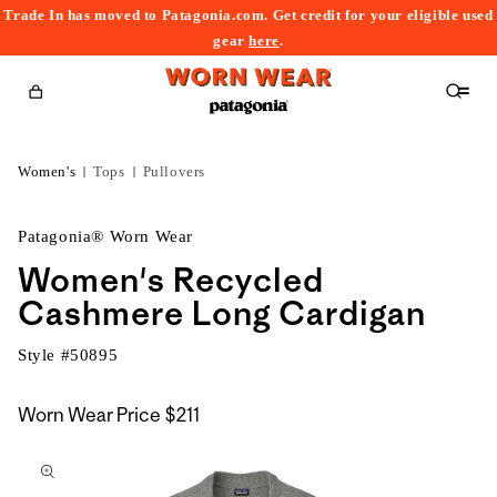
Trade In has moved to Patagonia.com. Get credit for your eligible used
content
gear
here
.
Cart
Women's
Tops
Pullovers
Patagonia® Worn Wear
Women's Recycled
Cashmere Long Cardigan
Style #
50895
Worn Wear Price
$211
kip to
roduct
nformation