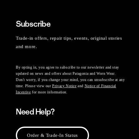
Subscribe
Trade-in offers, repair tips, events, original stories
and more.
By opting in, you agree to subscribe to our newsletter and stay
updated on news and offers about Patagonia and Worn Wear.
Don't worry, if you change your mind, you can unsubscribe at any
time. Please view our
Privacy Notice
and
Notice of Financial
Incentive
for more information.
Need Help?
Order & Trade-In Status