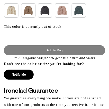
This color is currently out of stock.
Add to Bag
Visit
Patagonia.com
for new gear in all sizes and colors.
Don’t see the color or size you’re looking for?
Notify Me
Ironclad Guarantee
We guarantee everything we make. If you are not satisfied
with one of our products at the time you receive it, or if one