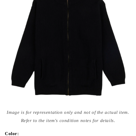
Open
media
Image is for representation only and not of the actual item.
{{
index
Refer to the item's condition notes for details.
}}
in
modal
Color: