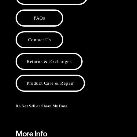
FAQs
Contact Us
Returns & Exchanges
Product Care & Repair
Do Not Sell or Share My Data
More Info