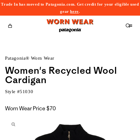
Trade In has moved to Patagonia.com. Get credit for your eligible used
content
gear
here
.
Cart
Patagonia® Worn Wear
Women's Recycled Wool
Cardigan
Style #
51030
Worn Wear Price
$70
kip to
roduct
nformation