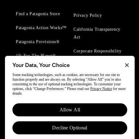
Find a Patagonia Store
Privacy Policy
Patagonia Action Works™
California Transparency
Act
Patagonia Provisions®
Corporate Responsibility
1% For The Planet®
Your Data, Your Choice
Worn Wear® Events
Some tracking technologies, such as cookies, are necessary for our site to
function properly and are always on. By selecting “Allow All” you’re also
consenting to the use of optional tracking technologies. To customize your
options, click “Change Preferences.” Please read our
Privacy Notice
for more
details.
© 2025 Patagonia, Inc. All Rights Reserved.
Allow All
Powered by Trove.
Decline Optional