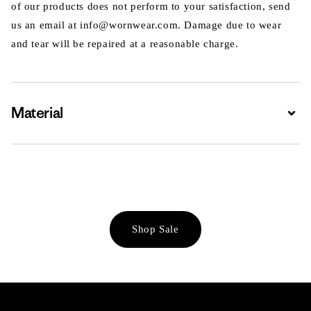
of our products does not perform to your satisfaction, send
us an email at info@wornwear.com. Damage due to wear
and tear will be repaired at a reasonable charge.
Material
Expa
Shop Sale