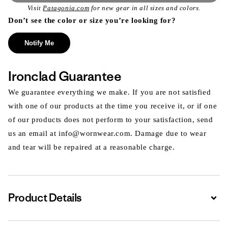
Visit
Patagonia.com
for new gear in all sizes and colors.
Don’t see the color or size you’re looking for?
Notify Me
Ironclad Guarantee
We guarantee everything we make. If you are not satisfied
with one of our products at the time you receive it, or if one
of our products does not perform to your satisfaction, send
us an email at info@wornwear.com. Damage due to wear
and tear will be repaired at a reasonable charge.
Product Details
Expa