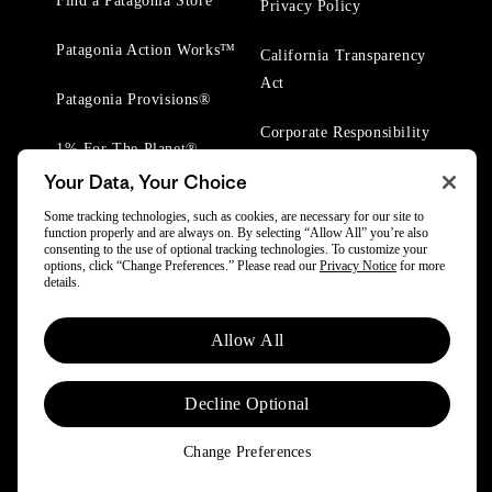
Find a Patagonia Store
Privacy Policy
Patagonia Action Works™
California Transparency
Act
Patagonia Provisions®
Corporate Responsibility
1% For The Planet®
Your Data, Your Choice
Worn Wear® Events
Some tracking technologies, such as cookies, are necessary for our site to
function properly and are always on. By selecting “Allow All” you’re also
consenting to the use of optional tracking technologies. To customize your
options, click “Change Preferences.” Please read our
Privacy Notice
for more
details.
© 2025 Patagonia, Inc. All Rights Reserved.
Allow All
Powered by Trove.
Decline Optional
Change Preferences