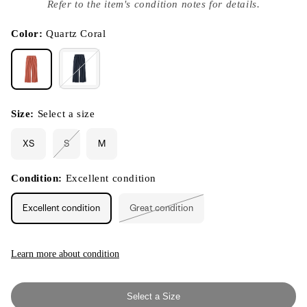
index
Refer to the item's condition notes for details.
}}
in
modal
Color:
Quartz Coral
Size:
Select a size
XS
S
M
Variant
sold
out
or
Condition:
Excellent condition
unavailable
Excellent condition
Great condition
Variant
sold
out
or
unavailable
Learn more about condition
Select a Size