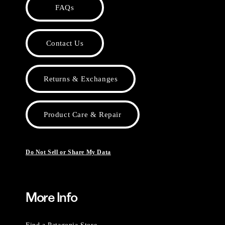
FAQs
Contact Us
Returns & Exchanges
Product Care & Repair
Do Not Sell or Share My Data
More Info