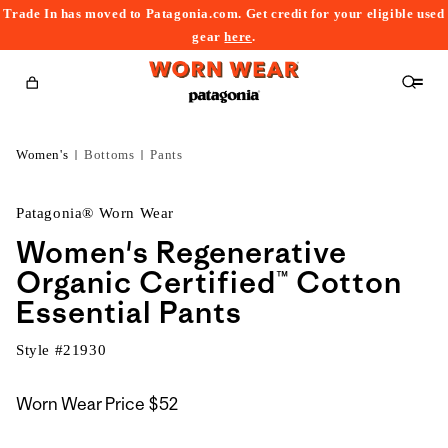
Trade In has moved to Patagonia.com. Get credit for your eligible used
content
gear
here
.
Cart
Women's
Bottoms
Pants
Patagonia® Worn Wear
Women's Regenerative
Organic Certified™ Cotton
Essential Pants
Style #
21930
Worn Wear Price
$52
kip to
roduct