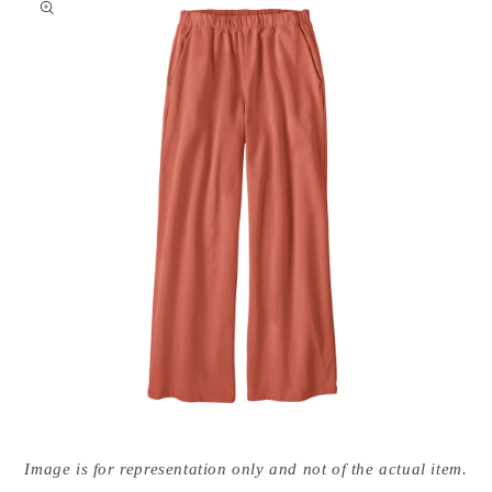
nformation
Open
media
Image is for representation only and not of the actual item.
{{