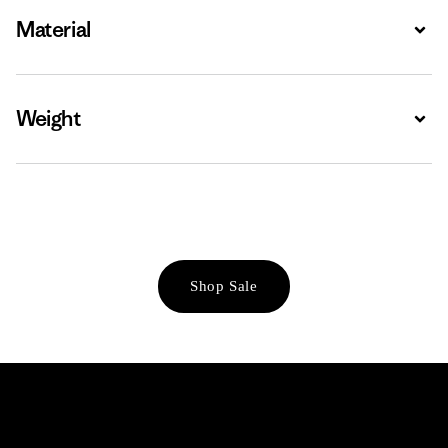
Material
Expa
Weight
Expa
Shop Sale