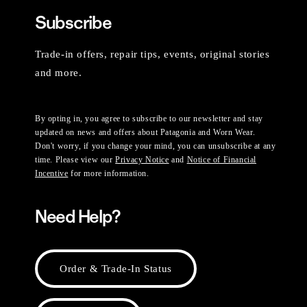
Subscribe
Trade-in offers, repair tips, events, original stories
and more.
By opting in, you agree to subscribe to our newsletter and stay
updated on news and offers about Patagonia and Worn Wear.
Don't worry, if you change your mind, you can unsubscribe at any
time. Please view our
Privacy Notice
and
Notice of Financial
Incentive
for more information.
Need Help?
Order & Trade-In Status