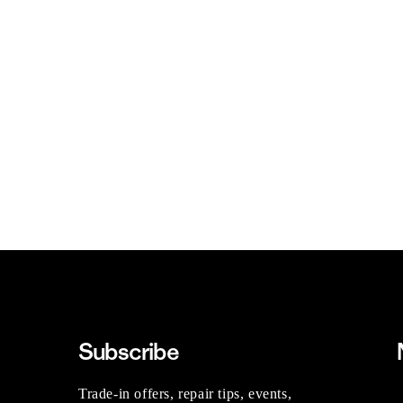
Subscribe
Trade-in offers, repair tips, events,