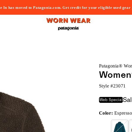
e In has moved to Patagonia.com. Get credit for your eligible used gear
Patagonia® Wo
Women'
Style #
23071
Sa
Web Special
Color:
Espress