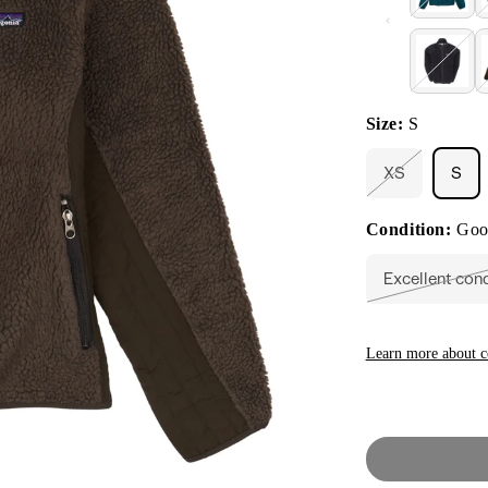
Size:
S
XS
S
Variant
sold
out
Condition:
Goo
or
unavailable
Excellent con
Vari
sold
out
or
unav
Learn more about c