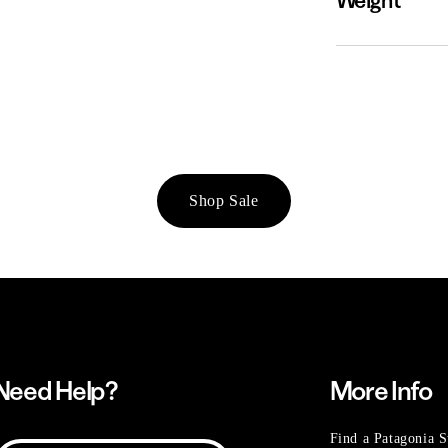
Weight
Shop Sale
Need Help?
More Info
Find a Patagonia S