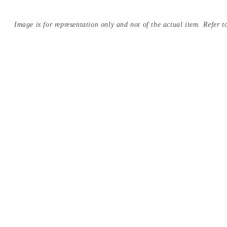
Image is for representation only and not of the actual item. Refer to