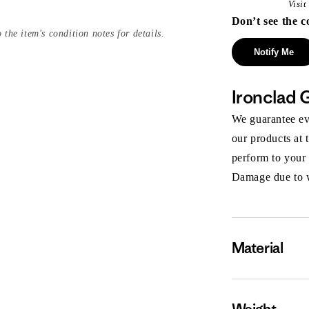
Visi
Don’t see the c
 the item's condition notes for details.
Notify Me
Ironclad 
We guarantee eve
our products at 
perform to your
Damage due to we
Material