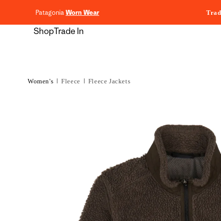
content
Patagonia
Worn Wear
Trad
Shop
Trade In
Women's
Fleece
Fleece Jackets
Skip to
product
information