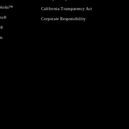
 Works™
California Transparency Act
ons®
Corporate Responsibility
t®
ts