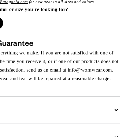
t
Patagonia.com
for new gear in all sizes and colors.
olor or size you’re looking for?
Guarantee
rything we make. If you are not satisfied with one of
the time you receive it, or if one of our products does not
 satisfaction, send us an email at info@wornwear.com.
ar and tear will be repaired at a reasonable charge.
Expand
Expand