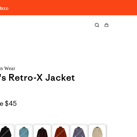
here
.
Cart
rn Wear
s Retro-X Jacket
le
$45
o