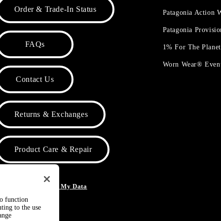
Order & Trade-In Status
Patagonia Action
Patagonia Provisi
FAQs
1% For The Plane
Worn Wear® Even
Contact Us
Returns & Exchanges
Product Care & Repair
o Not Sell or Share My Data
to function
ting to the use
hange