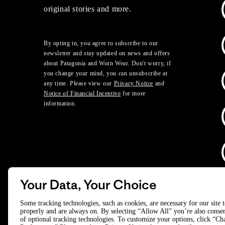
original stories and more.
By opting in, you agree to subscribe to our
newsletter and stay updated on news and offers
about Patagonia and Worn Wear. Don't worry, if
you change your mind, you can unsubscribe at
any time. Please view our
Privacy Notice
and
Notice of Financial Incentive
for more
information.
Your Data, Your Choice
D
Some tracking technologies, such as cookies, are necessary for our site 
properly and are always on. By selecting “Allow All” you’re also consen
of optional tracking technologies. To customize your options, click “C