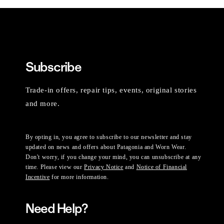
Subscribe
Trade-in offers, repair tips, events, original stories
and more.
By opting in, you agree to subscribe to our newsletter and stay
updated on news and offers about Patagonia and Worn Wear.
Don't worry, if you change your mind, you can unsubscribe at any
time. Please view our
Privacy Notice
and
Notice of Financial
Incentive
for more information.
Need Help?