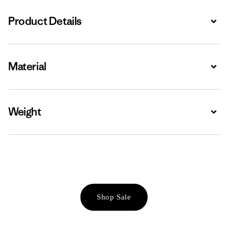
Product Details
Expa
Material
Expa
Weight
Expa
Shop Sale