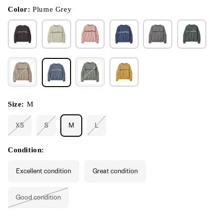
in
modal
Color:
Plume Grey
Size:
M
XS
S
M
L
Variant
Variant
Variant
sold
sold
sold
out
out
out
or
or
or
Condition:
unavailable
unavailable
unavailable
Excellent condition
Great condition
Good condition
Variant
sold
out