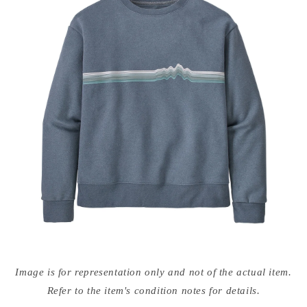
Open
media
Image is for representation only and not of the actual item.
{{
index
Refer to the item's condition notes for details.
}}