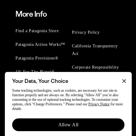
More Info
Find a Patagonia Store
Privacy Policy
Patagonia Action Works™
California Transparency
Act
Patagonia Provisions®
Corporate Responsibility
1% For The Planet®
Your Data, Your Choice
Worn Wear® Events
Some tracking technologies, such as cookies, are necessary for our site to
function properly and are always on. By selecting “Allow All” you’re also
consenting to the use of optional tracking technologies. To customize your
options, click “Change Preferences.” Please read our
Privacy Notice
for more
details.
© 2025 Patagonia, Inc. All Rights Reserved.
Allow All
Powered by Trove.