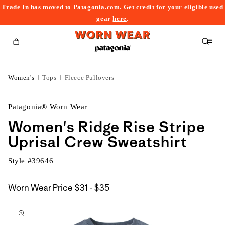
Trade In has moved to Patagonia.com. Get credit for your eligible used
content
gear
here
.
Cart
Women's
Tops
Fleece Pullovers
Patagonia® Worn Wear
Women's Ridge Rise Stripe
Uprisal Crew Sweatshirt
Style #
39646
$31
Worn Wear Price
$31 - $35
kip to
to
roduct
$35
nformation