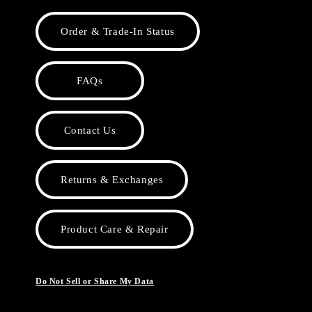
Order & Trade-In Status
FAQs
Contact Us
Returns & Exchanges
Product Care & Repair
Do Not Sell or Share My Data