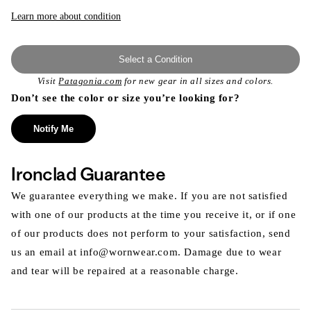
or
unavailable
Learn more about condition
Select a Condition
Visit
Patagonia.com
for new gear in all sizes and colors.
Don’t see the color or size you’re looking for?
Notify Me
Ironclad Guarantee
We guarantee everything we make. If you are not satisfied
with one of our products at the time you receive it, or if one
of our products does not perform to your satisfaction, send
us an email at info@wornwear.com. Damage due to wear
and tear will be repaired at a reasonable charge.