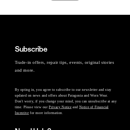
Subscribe
Trade-in offers, repair tips, events, original stories
and more.
By opting in, you agree to subscribe to our newsletter and stay
updated on news and offers about Patagonia and Worn Wear.
Don't worry, if you change your mind, you can unsubscribe at any
time. Please view our
Privacy Notice
and
Notice of Financial
Incentive
for more information.