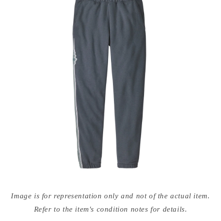
Open
media
Image is for representation only and not of the actual item.
{{
index
Refer to the item's condition notes for details.
}}