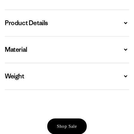
Product Details
Expa
Material
Expa
Weight
Expa
Shop Sale