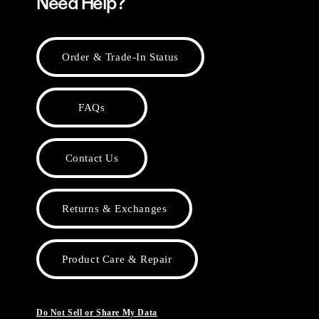
Need Help?
Order & Trade-In Status
FAQs
Contact Us
Returns & Exchanges
Product Care & Repair
Do Not Sell or Share My Data