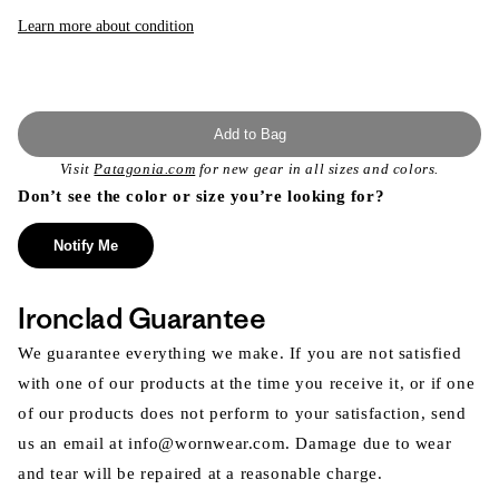
or
unavailable
Learn more about condition
Add to Bag
Visit
Patagonia.com
for new gear in all sizes and colors.
Don’t see the color or size you’re looking for?
Notify Me
Ironclad Guarantee
We guarantee everything we make. If you are not satisfied
with one of our products at the time you receive it, or if one
of our products does not perform to your satisfaction, send
us an email at info@wornwear.com. Damage due to wear
and tear will be repaired at a reasonable charge.