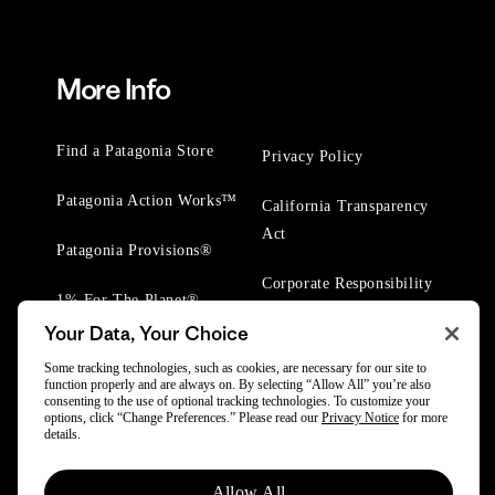
More Info
Find a Patagonia Store
Privacy Policy
Patagonia Action Works™
California Transparency
Act
Patagonia Provisions®
Corporate Responsibility
1% For The Planet®
Your Data, Your Choice
Worn Wear® Events
Some tracking technologies, such as cookies, are necessary for our site to
function properly and are always on. By selecting “Allow All” you’re also
consenting to the use of optional tracking technologies. To customize your
options, click “Change Preferences.” Please read our
Privacy Notice
for more
details.
© 2025 Patagonia, Inc. All Rights Reserved.
Allow All