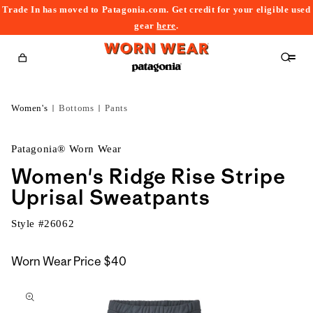
Trade In has moved to Patagonia.com. Get credit for your eligible used
content
gear
here
.
Cart
Women's
Bottoms
Pants
Patagonia® Worn Wear
Women's Ridge Rise Stripe
Uprisal Sweatpants
Style #
26062
Worn Wear Price
$40
kip to
roduct
nformation