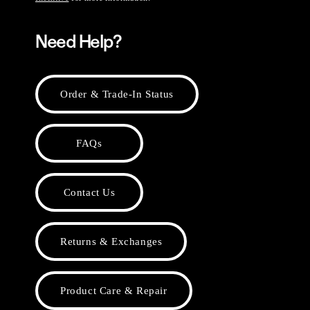
Need Help?
Order & Trade-In Status
FAQs
Contact Us
Returns & Exchanges
Product Care & Repair