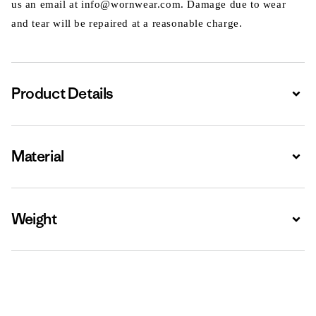
us an email at info@wornwear.com. Damage due to wear
and tear will be repaired at a reasonable charge.
Product Details
Expa
Material
Expa
Weight
Expa