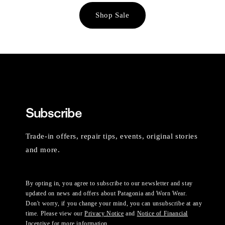
Shop Sale
Subscribe
Trade-in offers, repair tips, events, original stories
and more.
By opting in, you agree to subscribe to our newsletter and stay
updated on news and offers about Patagonia and Worn Wear.
Don't worry, if you change your mind, you can unsubscribe at any
time. Please view our
Privacy Notice
and
Notice of Financial
Incentive
for more information.