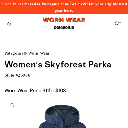
Trade In has moved to Patagonia.com. Get credit for your eligible used
content
gear
here
.
Cart
Patagonia® Worn Wear
Women's Skyforest Parka
Style #
26986
$115
Worn Wear Price
$115 - $103
kip to
to
roduct
$103
nformation