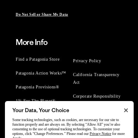
Do Not Sell or Share My Data
More Info
Find a Patagonia Store
Privacy Policy
Patagonia Action Works™
California Transparency
Act
Patagonia Provisions®
Corporate Responsibility
1% For The Planet®
Your Data, Your Choice
Worn Wear® Events
Some tracking technologies, such as cookies, are necessary for our site to
function properly and are always on. By selecting “Allow All” you’re also
consenting to the use of optional tracking technologies. To customize your
options, click “Change Preferences.” Please read our
Privacy Notice
for more