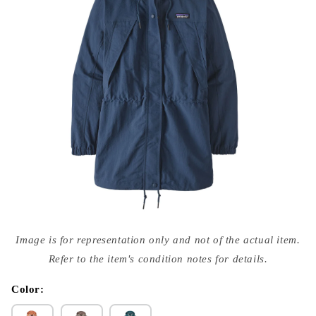
Open
media
Image is for representation only and not of the actual item.
{{
index
Refer to the item's condition notes for details.
}}
in
modal
Color: