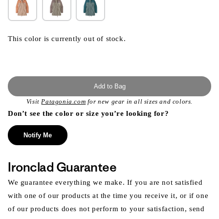
This color is currently out of stock.
Add to Bag
Visit
Patagonia.com
for new gear in all sizes and colors.
Don’t see the color or size you’re looking for?
Notify Me
Ironclad Guarantee
We guarantee everything we make. If you are not satisfied
with one of our products at the time you receive it, or if one
of our products does not perform to your satisfaction, send