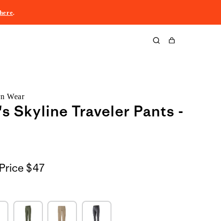
here
.
Cart
rn Wear
 Skyline Traveler Pants -
Price
$47