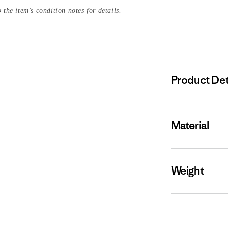
 the item's condition notes for details.
Product Det
Material
Weight