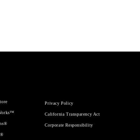
tore
Privacy Policy
 Works™
California Transparency Act
ons®
Corporate Responsibility
t®