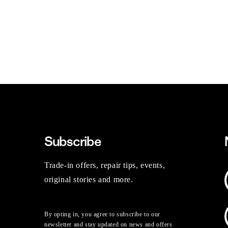
Subscribe
Trade-in offers, repair tips, events,
original stories and more.
By opting in, you agree to subscribe to our
newsletter and stay updated on news and offers