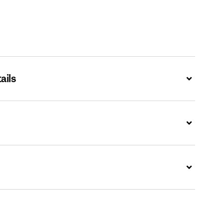
ails
Expand
Expand
Expand