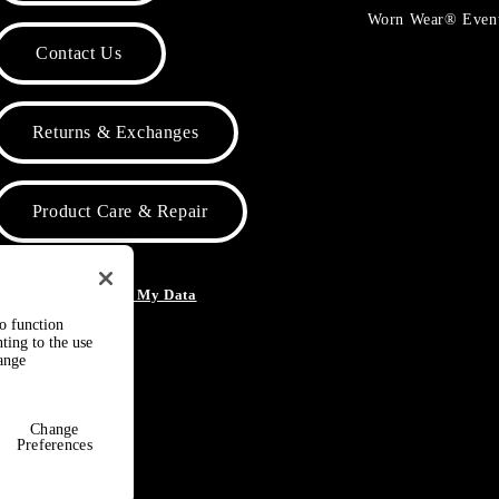
Worn Wear® Even
Contact Us
Returns & Exchanges
Product Care & Repair
o Not Sell or Share My Data
to function
ting to the use
hange
Change
Preferences