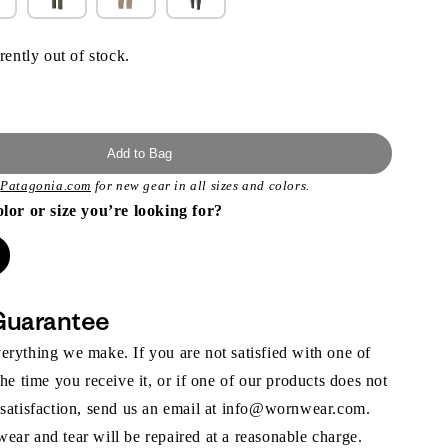
rently out of stock.
Add to Bag
t
Patagonia.com
for new gear in all sizes and colors.
olor or size you’re looking for?
Guarantee
rything we make. If you are not satisfied with one of
the time you receive it, or if one of our products does not
 satisfaction, send us an email at info@wornwear.com.
ar and tear will be repaired at a reasonable charge.