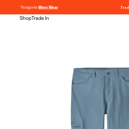
content
Patagonia
Worn Wear
Trad
Shop
Trade In
Skip to
product
information