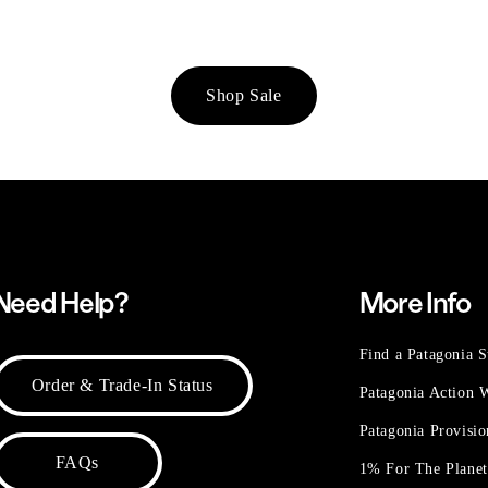
Shop Sale
Need Help?
More Info
Find a Patagonia S
Order & Trade-In Status
Patagonia Action
Patagonia Provisi
FAQs
1% For The Plane