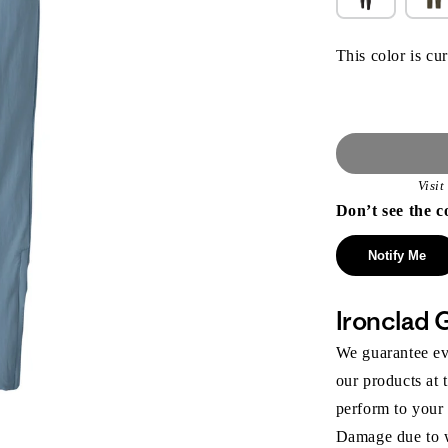
This color is cur
Visi
Don’t see the c
Notify Me
Ironclad 
We guarantee eve
our products at 
perform to your
Damage due to we