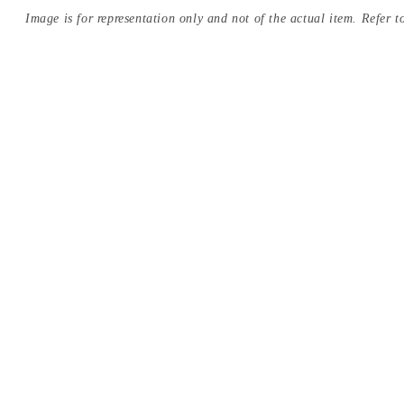
Image is for representation only and not of the actual item. Refer to