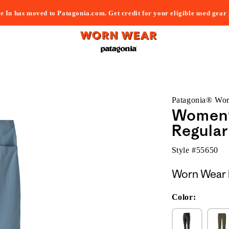
e In has moved to Patagonia.com. Get credit for your eligible used gear
Patagonia® Wo
Women's
Regular
Style #
55650
Worn Wear 
Color: