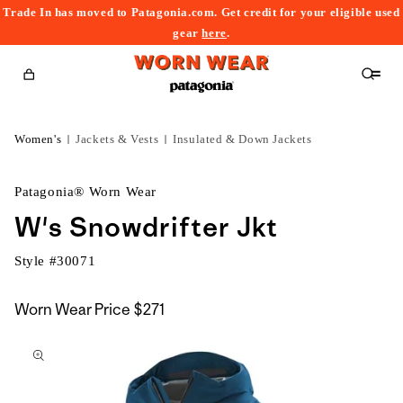
Trade In has moved to Patagonia.com. Get credit for your eligible used
content
gear
here
.
Cart
Women's
Jackets & Vests
Insulated & Down Jackets
Patagonia® Worn Wear
W's Snowdrifter Jkt
Style #
30071
Worn Wear Price
$271
kip to
roduct
nformation