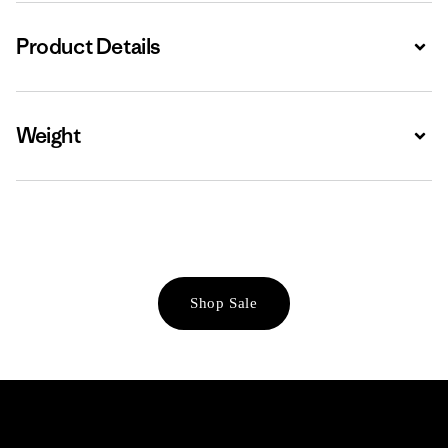
Product Details
Expa
Weight
Expa
Shop Sale