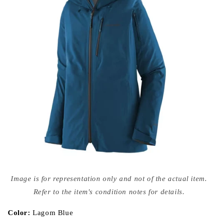
Open
media
Image is for representation only and not of the actual item.
{{
index
Refer to the item's condition notes for details.
}}
in
modal
Color:
Lagom Blue