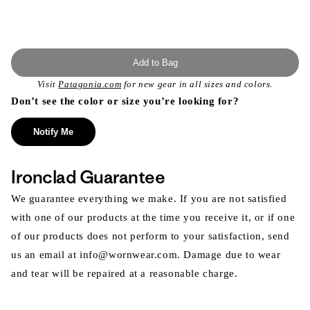
Add to Bag
Visit
Patagonia.com
for new gear in all sizes and colors.
Don’t see the color or size you’re looking for?
Notify Me
Ironclad Guarantee
We guarantee everything we make. If you are not satisfied
with one of our products at the time you receive it, or if one
of our products does not perform to your satisfaction, send
us an email at info@wornwear.com. Damage due to wear
and tear will be repaired at a reasonable charge.