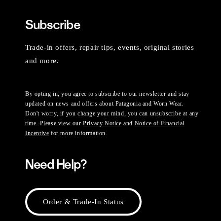
Subscribe
Trade-in offers, repair tips, events, original stories
and more.
By opting in, you agree to subscribe to our newsletter and stay
updated on news and offers about Patagonia and Worn Wear.
Don't worry, if you change your mind, you can unsubscribe at any
time. Please view our
Privacy Notice
and
Notice of Financial
Incentive
for more information.
Need Help?
Order & Trade-In Status