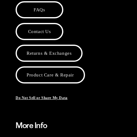
FAQs
Contact Us
Returns & Exchanges
Product Care & Repair
Do Not Sell or Share My Data
More Info