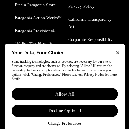
Find a Patagonia Store
Privacy Policy
Patagonia Action Works™
California Transparency
Act
Patagonia Provisions®
Corporate Responsibility
1% For The Planet®
Your Data, Your Choice
Worn Wear® Events
Some tracking technologies, such as cookies, are necessary for our site to
function properly and are always on. By selecting “Allow All” you’re also
consenting to the use of optional tracking technologies. To customize your
options, click “Change Preferences.” Please read our
Privacy Notice
for more
details.
© 2025 Patagonia, Inc. All Rights Reserved.
Allow All
Powered by Trove.
Decline Optional
Change Preferences