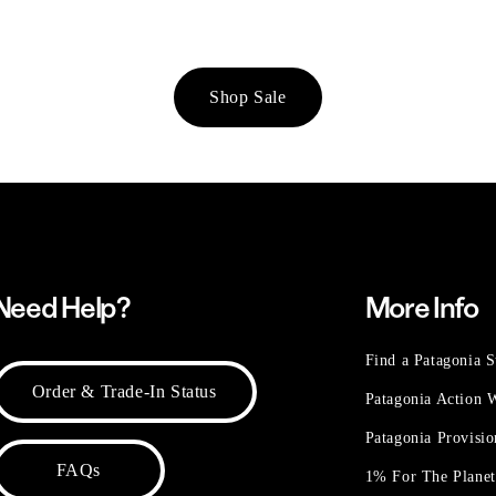
Shop Sale
Need Help?
More Info
Find a Patagonia S
Order & Trade-In Status
Patagonia Action
Patagonia Provisi
FAQs
1% For The Plane