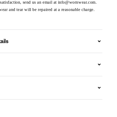
 satisfaction, send us an email at info@wornwear.com.
ar and tear will be repaired at a reasonable charge.
ails
Expand
Expand
Expand