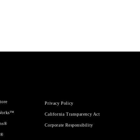
tore
Privacy Policy
 Works™
California Transparency Act
ons®
Corporate Responsibility
t®