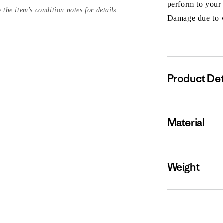
perform to your
 the item's condition notes for details.
Damage due to we
Product Det
Material
Weight