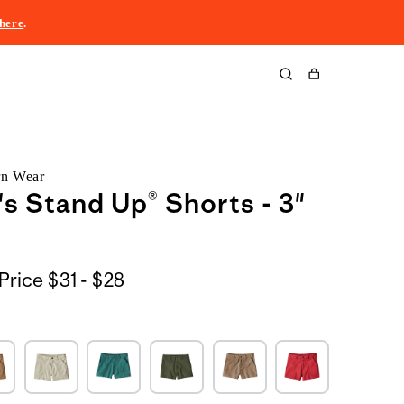
here
.
Cart
rn Wear
 Stand Up® Shorts - 3"
$31
Price
$31 - $28
to
$28