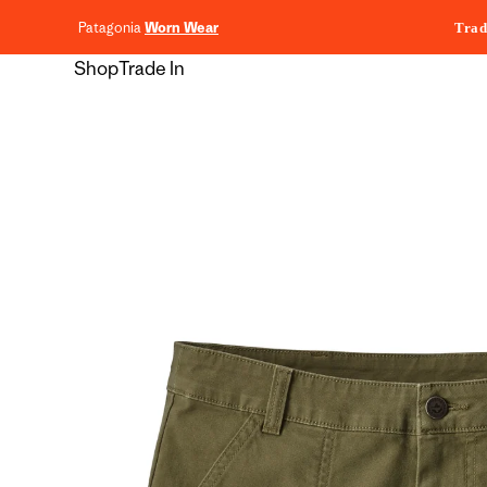
content
Patagonia
Worn Wear
Trad
Shop
Trade In
Skip to
product
information