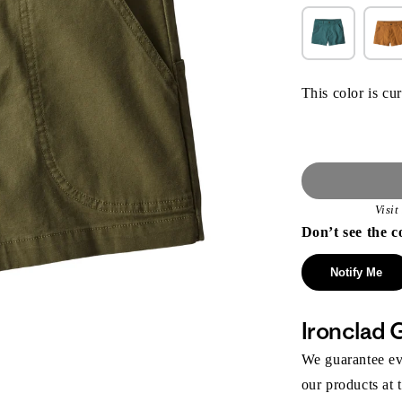
This color is cur
Visi
Don’t see the c
Notify Me
Ironclad 
We guarantee eve
our products at 