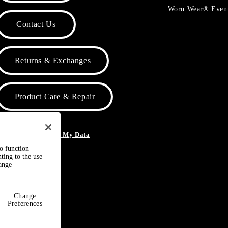
Worn Wear® Even
Contact Us
Returns & Exchanges
Product Care & Repair
o Not Sell or Share My Data
to function
ting to the use
hange
Change
Preferences