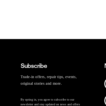
Subscribe
Trade-in offers, repair tips, events,
original stories and more.
By opting in, you agree to subscribe to our
newsletter and stay updated on news and offers