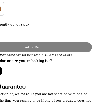
rently out of stock.
Add to Bag
t
Patagonia.com
for new gear in all sizes and colors.
olor or size you’re looking for?
Guarantee
rything we make. If you are not satisfied with one of
the time you receive it, or if one of our products does not