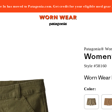
e In has moved to Patagonia.com. Get credit for your eligible used gear
Patagonia® Wo
Women's
Style #
58160
Worn Wear 
Color: