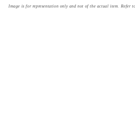
Image is for representation only and not of the actual item. Refer to