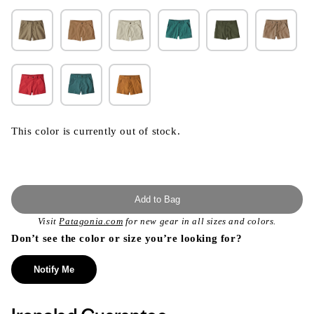
This color is currently out of stock.
Add to Bag
Visit
Patagonia.com
for new gear in all sizes and colors.
Don’t see the color or size you’re looking for?
Notify Me