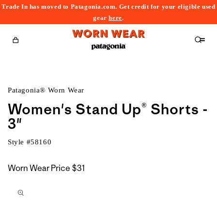
Trade In has moved to Patagonia.com. Get credit for your eligible used
content
gear
here
.
Cart
Patagonia® Worn Wear
Women's Stand Up® Shorts -
3"
Style #
58160
Worn Wear Price
$31
kip to
roduct
nformation