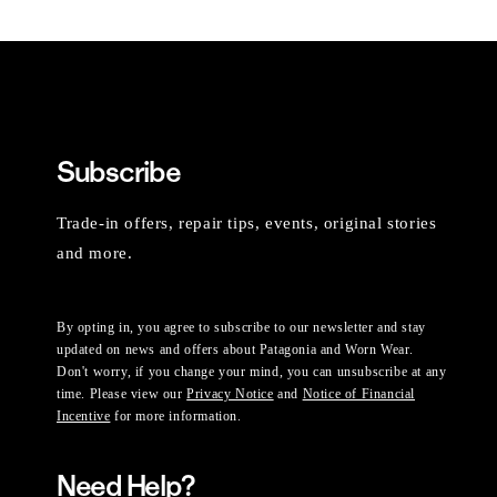
Subscribe
Trade-in offers, repair tips, events, original stories
and more.
By opting in, you agree to subscribe to our newsletter and stay
updated on news and offers about Patagonia and Worn Wear.
Don't worry, if you change your mind, you can unsubscribe at any
time. Please view our
Privacy Notice
and
Notice of Financial
Incentive
for more information.
Need Help?