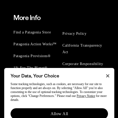
More Info
Find a Patagonia Store
Privacy Policy
Patagonia Action Works™
California Transparency
Act
Patagonia Provisions®
Corporate Responsibility
1% For The Planet®
Your Data, Your Choice
Worn Wear® Events
Some tracking technologies, such as cookies, are necessary for our site to
function properly and are always on. By selecting “Allow All” you’re also
consenting to the use of optional tracking technologies. To customize your
options, click “Change Preferences.” Please read our
Privacy Notice
for more
details.
© 2025 Patagonia, Inc. All Rights Reserved.
Allow All