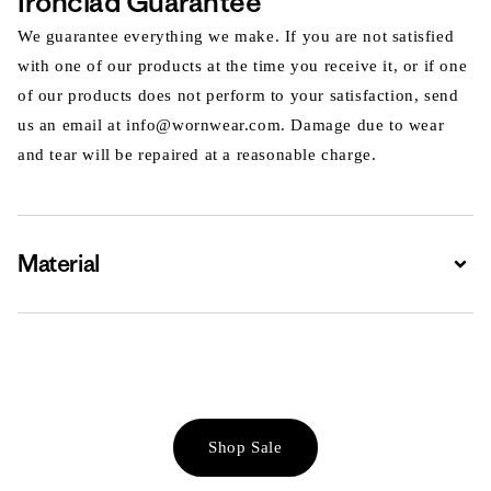
Ironclad Guarantee
We guarantee everything we make. If you are not satisfied
with one of our products at the time you receive it, or if one
of our products does not perform to your satisfaction, send
us an email at info@wornwear.com. Damage due to wear
and tear will be repaired at a reasonable charge.
Material
Expa
Shop Sale