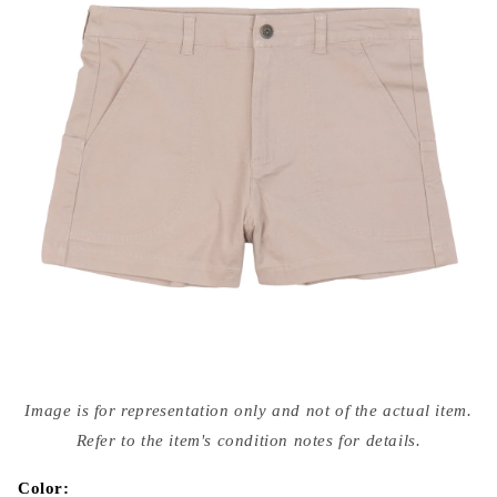
Open
media
Image is for representation only and not of the actual item.
{{
index
Refer to the item's condition notes for details.
}}
in
modal
Color: