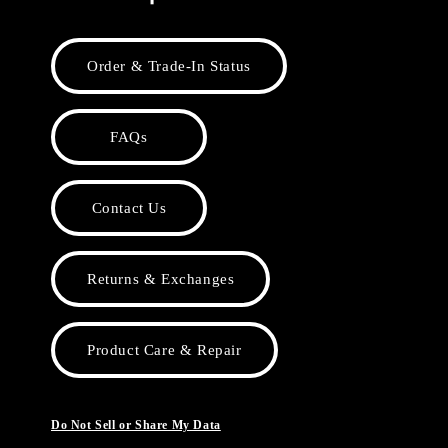
Order & Trade-In Status
FAQs
Contact Us
Returns & Exchanges
Product Care & Repair
Do Not Sell or Share My Data