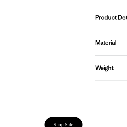
Product Det
Material
Weight
Shop Sale