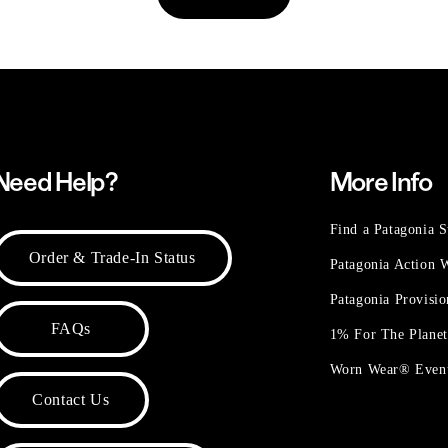
Need Help?
More Info
Find a Patagonia S
Order & Trade-In Status
Patagonia Action
Patagonia Provisi
FAQs
1% For The Plane
Worn Wear® Even
Contact Us