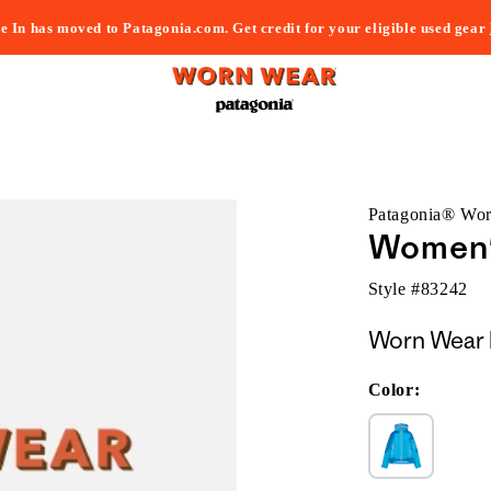
e In has moved to Patagonia.com. Get credit for your eligible used gear
Patagonia® Wo
Women'
Style #
83242
Worn Wear 
Color: