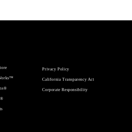
tore
Privacy Policy
 Works™
California Transparency Act
ons®
Corporate Responsibility
t®
ts