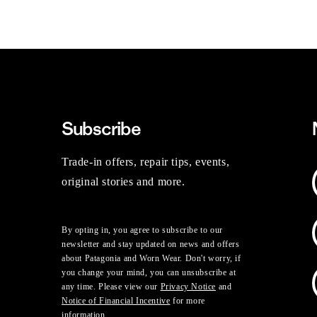
Subscribe
Trade-in offers, repair tips, events,
original stories and more.
By opting in, you agree to subscribe to our
newsletter and stay updated on news and offers
about Patagonia and Worn Wear. Don't worry, if
you change your mind, you can unsubscribe at
any time. Please view our
Privacy Notice
and
Notice of Financial Incentive
for more
information.