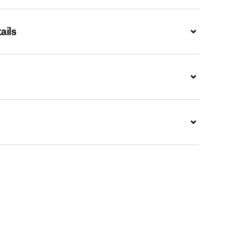
ails
Expand
Expand
Expand