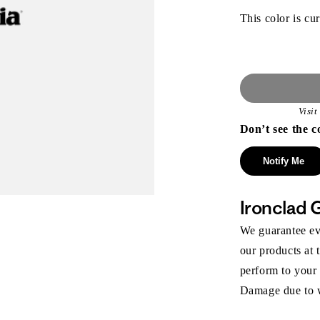
This color is cur
Visi
Don’t see the c
Notify Me
Ironclad 
We guarantee eve
our products at 
perform to your
Damage due to we