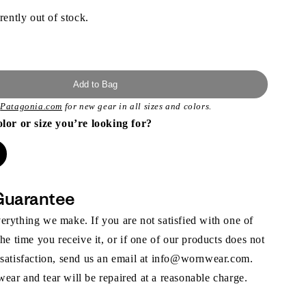
rently out of stock.
Add to Bag
t
Patagonia.com
for new gear in all sizes and colors.
olor or size you’re looking for?
Guarantee
rything we make. If you are not satisfied with one of
the time you receive it, or if one of our products does not
 satisfaction, send us an email at info@wornwear.com.
ar and tear will be repaired at a reasonable charge.