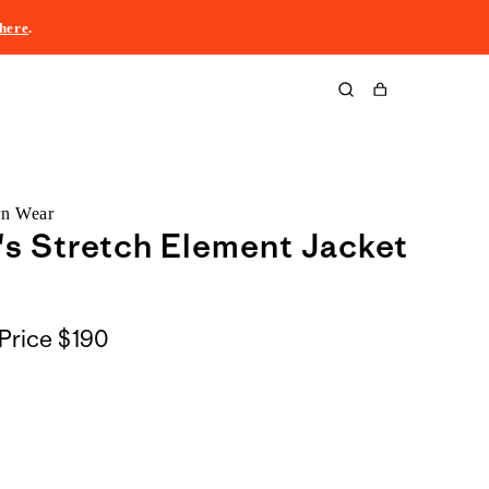
here
.
Cart
rn Wear
s Stretch Element Jacket
Price
$190