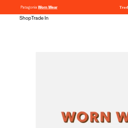
content
Patagonia
Worn Wear
Trad
Shop
Trade In