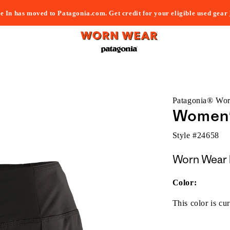
e In has moved to Patagonia.com. Get credit for your eligible used gear
Patagonia® Wo
Women's
Style #
24658
Worn Wear 
Color:
This color is cur