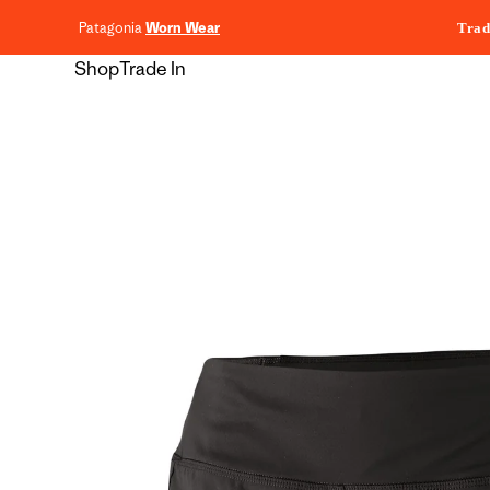
content
Patagonia
Worn Wear
Trad
Shop
Trade In
Skip to
product
information