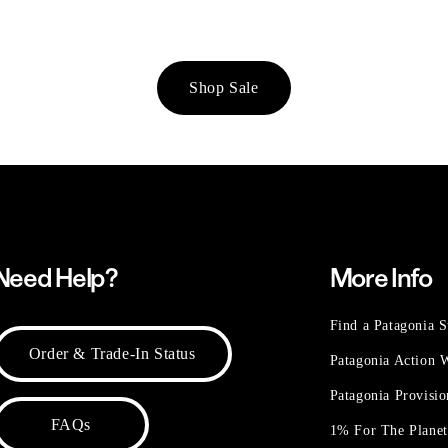
Shop Sale
Need Help?
More Info
Find a Patagonia S
Order & Trade-In Status
Patagonia Action
Patagonia Provisi
FAQs
1% For The Plane