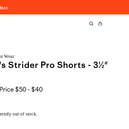
here
.
Cart
rn Wear
 Strider Pro Shorts - 3½"
$50
Price
$50 - $40
to
$40
rently out of stock.