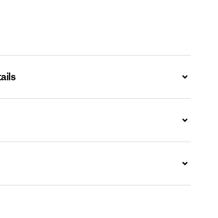
ails
Expand
Expand
Expand