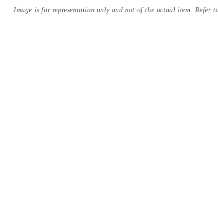
Image is for representation only and not of the actual item. Refer to