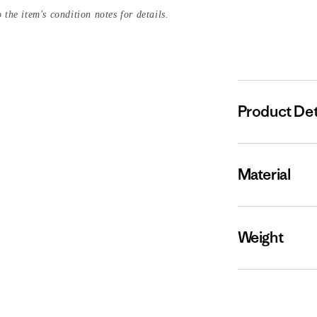
 the item's condition notes for details.
Product Det
Material
Weight