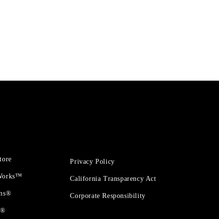
tore
Privacy Policy
 Works™
California Transparency Act
ons®
Corporate Responsibility
t®