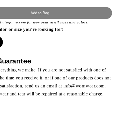
Add to Bag
t
Patagonia.com
for new gear in all sizes and colors.
olor or size you’re looking for?
Guarantee
rything we make. If you are not satisfied with one of
the time you receive it, or if one of our products does not
 satisfaction, send us an email at info@wornwear.com.
ar and tear will be repaired at a reasonable charge.