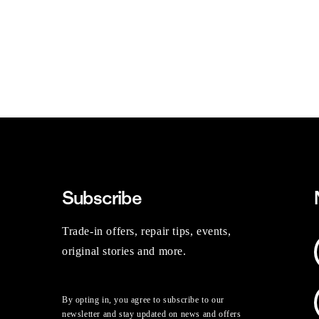
Subscribe
Trade-in offers, repair tips, events,
original stories and more.
By opting in, you agree to subscribe to our
newsletter and stay updated on news and offers