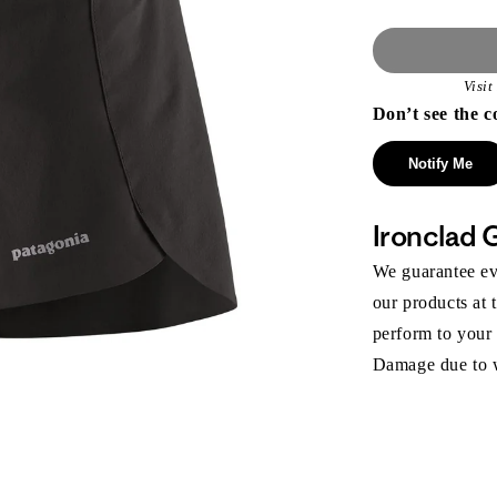
Visi
Don’t see the c
Notify Me
Ironclad 
We guarantee eve
our products at 
perform to your
Damage due to we