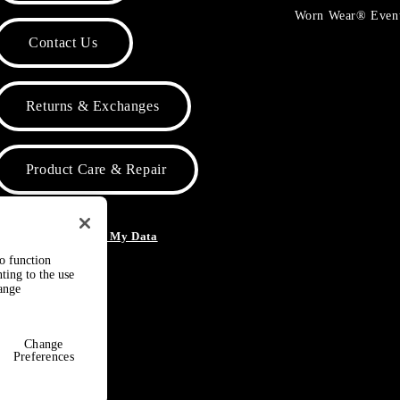
Worn Wear® Even
Contact Us
Returns & Exchanges
Product Care & Repair
o Not Sell or Share My Data
to function
ting to the use
hange
Change
Preferences