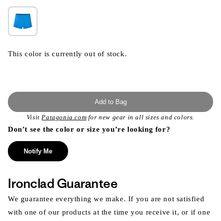
This color is currently out of stock.
Add to Bag
Visit
Patagonia.com
for new gear in all sizes and colors.
Don’t see the color or size you’re looking for?
Notify Me
Ironclad Guarantee
We guarantee everything we make. If you are not satisfied
with one of our products at the time you receive it, or if one