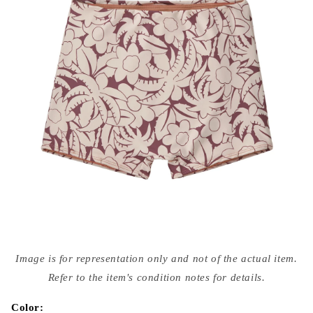
Open
media
Image is for representation only and not of the actual item.
{{
index
Refer to the item's condition notes for details.
}}
in
modal
Color: