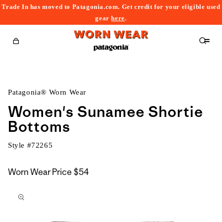
Trade In has moved to Patagonia.com. Get credit for your eligible used
content
gear
here
.
Cart
Patagonia® Worn Wear
Women's Sunamee Shortie
Bottoms
Style #
72265
Worn Wear Price
$54
kip to
roduct
nformation