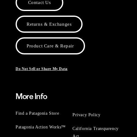
Contact Us
Returns & Exchanges
Product Care & Repair
Do Not Sell or Share My Data
More Info
Find a Patagonia Store
Privacy Policy
Patagonia Action Works™
California Transparency
Act