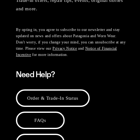
Trade-in offers, repair tips, events, original stories
and more.
By opting in, you agree to subscribe to our newsletter and stay
updated on news and offers about Patagonia and Worn Wear.
Don't worry, if you change your mind, you can unsubscribe at any
time. Please view our
Privacy Notice
and
Notice of Financial
Incentive
for more information.
Need Help?
Order & Trade-In Status
FAQs