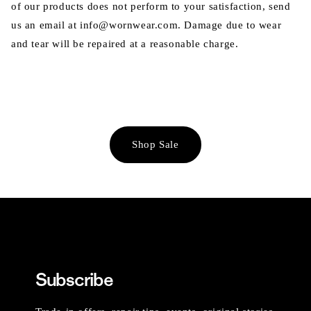
of our products does not perform to your satisfaction, send
us an email at info@wornwear.com. Damage due to wear
and tear will be repaired at a reasonable charge.
Shop Sale
Subscribe