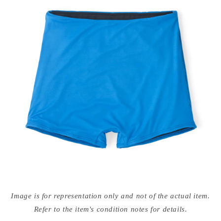
Open
media
Image is for representation only and not of the actual item.
{{
index
Refer to the item's condition notes for details.
}}