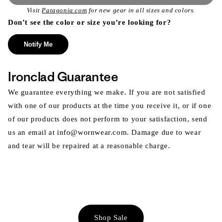
Visit
Patagonia.com
for new gear in all sizes and colors.
Don’t see the color or size you’re looking for?
Notify Me
Ironclad Guarantee
We guarantee everything we make. If you are not satisfied
with one of our products at the time you receive it, or if one
of our products does not perform to your satisfaction, send
us an email at info@wornwear.com. Damage due to wear
and tear will be repaired at a reasonable charge.
Shop Sale