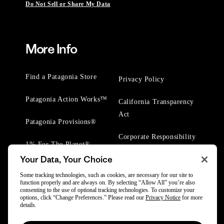
Do Not Sell or Share My Data
More Info
Find a Patagonia Store
Privacy Policy
Patagonia Action Works™
California Transparency
Act
Patagonia Provisions®
Corporate Responsibility
1% For The Planet®
Your Data, Your Choice
Worn Wear® Events
Some tracking technologies, such as cookies, are necessary for our site to
function properly and are always on. By selecting “Allow All” you’re also
consenting to the use of optional tracking technologies. To customize your
options, click “Change Preferences.” Please read our
Privacy Notice
for more
details.