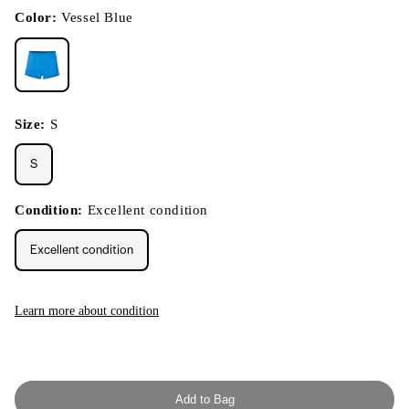
in
modal
Color:
Vessel Blue
Size:
S
S
Condition:
Excellent condition
Excellent condition
Learn more about condition
Add to Bag