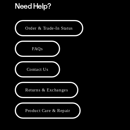
Need Help?
Order & Trade-In Status
FAQs
Contact Us
Returns & Exchanges
Product Care & Repair