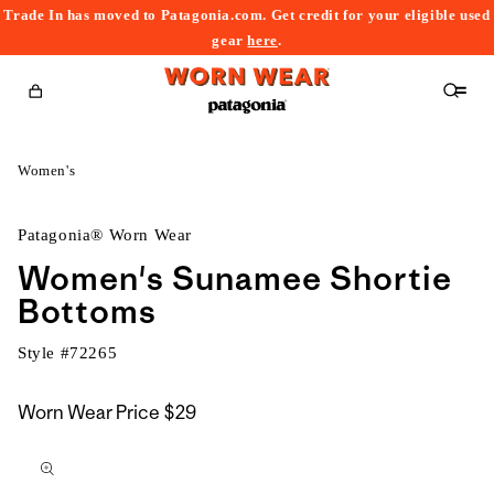
Trade In has moved to Patagonia.com. Get credit for your eligible used
content
gear
here
.
Cart
Women's
Patagonia® Worn Wear
Women's Sunamee Shortie
Bottoms
Style #
72265
Worn Wear Price
$29
kip to
roduct
nformation