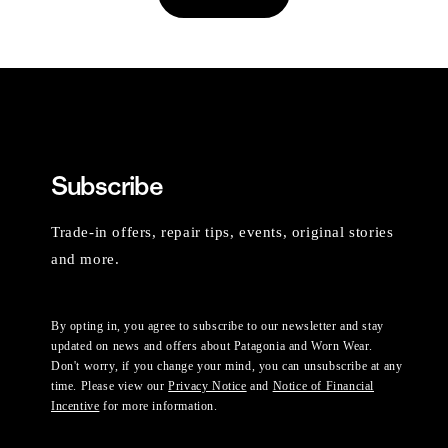
Subscribe
Trade-in offers, repair tips, events, original stories
and more.
By opting in, you agree to subscribe to our newsletter and stay
updated on news and offers about Patagonia and Worn Wear.
Don't worry, if you change your mind, you can unsubscribe at any
time. Please view our
Privacy Notice
and
Notice of Financial
Incentive
for more information.