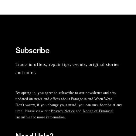
Subscribe
Trade-in offers, repair tips, events, original stories
and more.
By opting in, you agree to subscribe to our newsletter and stay
updated on news and offers about Patagonia and Worn Wear.
Don't worry, if you change your mind, you can unsubscribe at any
time. Please view our
Privacy Notice
and
Notice of Financial
Incentive
for more information.