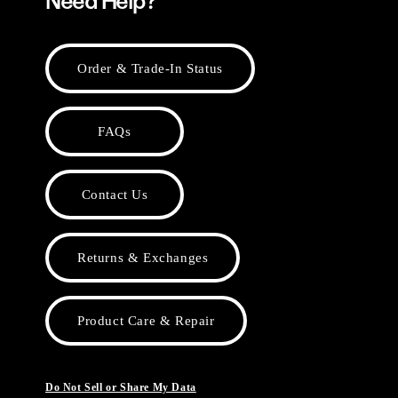
Need Help?
Order & Trade-In Status
FAQs
Contact Us
Returns & Exchanges
Product Care & Repair
Do Not Sell or Share My Data