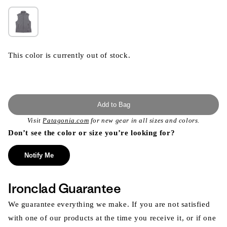
This color is currently out of stock.
Add to Bag
Visit
Patagonia.com
for new gear in all sizes and colors.
Don’t see the color or size you’re looking for?
Notify Me
Ironclad Guarantee
We guarantee everything we make. If you are not satisfied
with one of our products at the time you receive it, or if one