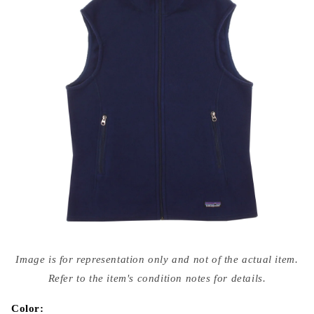
Open
media
Image is for representation only and not of the actual item.
{{
index
Refer to the item's condition notes for details.
}}
in
modal
Color: