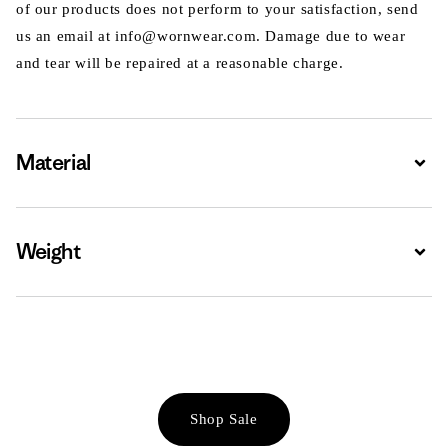
of our products does not perform to your satisfaction, send
us an email at info@wornwear.com. Damage due to wear
and tear will be repaired at a reasonable charge.
Material
Expa
Weight
Expa
Shop Sale