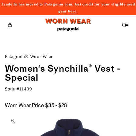
Trade In has moved to Patagonia.com. Get credit for your eligible used
content
gear
here
.
Cart
Patagonia® Worn Wear
Women's Synchilla® Vest -
Special
Style #
11409
$35
Worn Wear Price
$35 - $28
kip to
to
roduct
$28
nformation