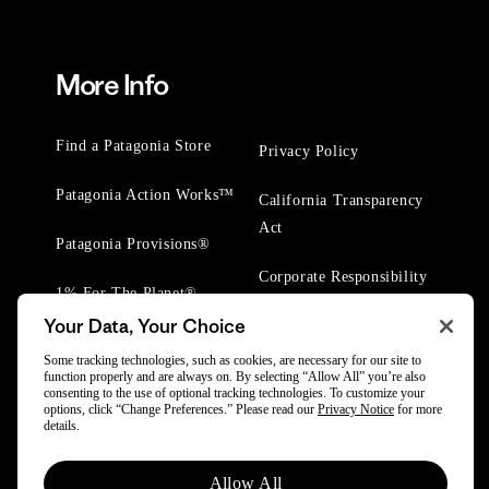
More Info
Find a Patagonia Store
Privacy Policy
Patagonia Action Works™
California Transparency
Act
Patagonia Provisions®
Corporate Responsibility
1% For The Planet®
Your Data, Your Choice
Worn Wear® Events
Some tracking technologies, such as cookies, are necessary for our site to
function properly and are always on. By selecting “Allow All” you’re also
consenting to the use of optional tracking technologies. To customize your
options, click “Change Preferences.” Please read our
Privacy Notice
for more
details.
© 2025 Patagonia, Inc. All Rights Reserved.
Allow All