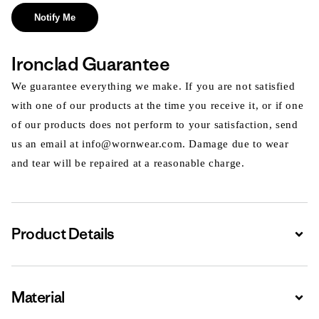
Notify Me
Ironclad Guarantee
We guarantee everything we make. If you are not satisfied
with one of our products at the time you receive it, or if one
of our products does not perform to your satisfaction, send
us an email at info@wornwear.com. Damage due to wear
and tear will be repaired at a reasonable charge.
Product Details
Expa
Material
Expa