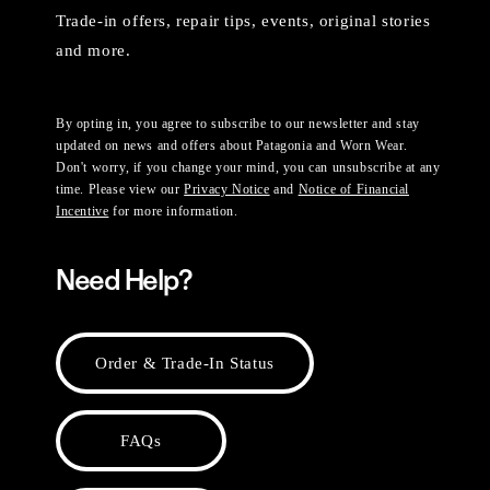
Trade-in offers, repair tips, events, original stories
and more.
By opting in, you agree to subscribe to our newsletter and stay
updated on news and offers about Patagonia and Worn Wear.
Don't worry, if you change your mind, you can unsubscribe at any
time. Please view our
Privacy Notice
and
Notice of Financial
Incentive
for more information.
Need Help?
Order & Trade-In Status
FAQs