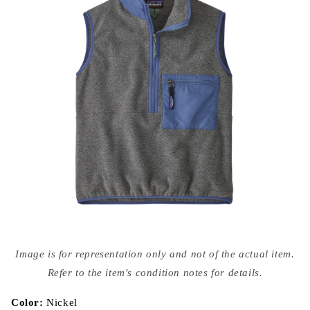
Open
media
Image is for representation only and not of the actual item.
{{
index
Refer to the item's condition notes for details.
}}
in
modal
Color:
Nickel