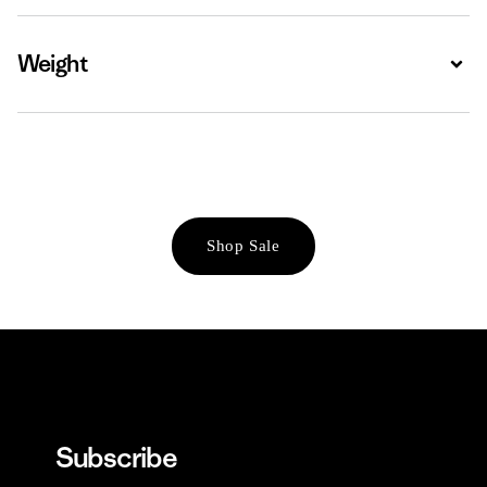
Weight
Expa
Shop Sale
Subscribe