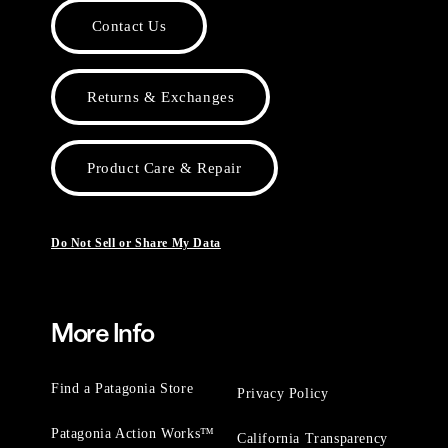
Contact Us
Returns & Exchanges
Product Care & Repair
Do Not Sell or Share My Data
More Info
Find a Patagonia Store
Privacy Policy
Patagonia Action Works™
California Transparency