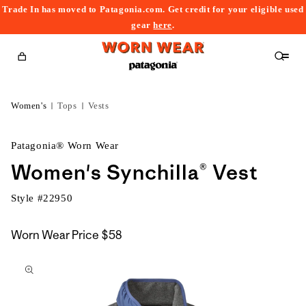
Trade In has moved to Patagonia.com. Get credit for your eligible used
content
gear
here
.
Cart
Women's
Tops
Vests
Patagonia® Worn Wear
Women's Synchilla® Vest
Style #
22950
Worn Wear Price
$58
kip to
roduct
nformation