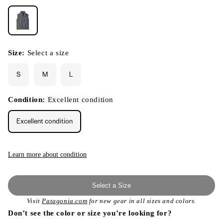
Size:
Select a size
S
M
L
Condition:
Excellent condition
Excellent condition
Learn more about condition
Select a Size
Visit
Patagonia.com
for new gear in all sizes and colors.
Don’t see the color or size you’re looking for?