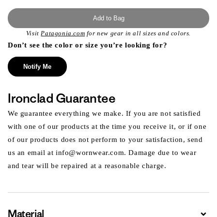
Add to Bag
Visit
Patagonia.com
for new gear in all sizes and colors.
Don’t see the color or size you’re looking for?
Notify Me
Ironclad Guarantee
We guarantee everything we make. If you are not satisfied
with one of our products at the time you receive it, or if one
of our products does not perform to your satisfaction, send
us an email at info@wornwear.com. Damage due to wear
and tear will be repaired at a reasonable charge.
Material
Expa