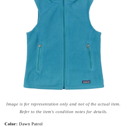
Open
media
Image is for representation only and not of the actual item.
{{
index
Refer to the item's condition notes for details.
}}
in
modal
Color:
Dawn Patrol