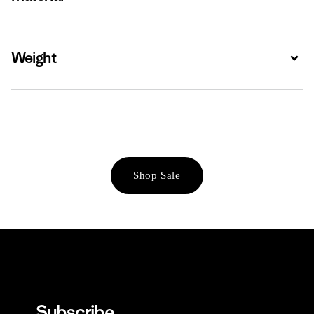
Weight
Expa
Shop Sale
Subscribe