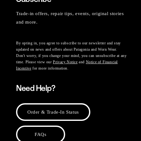
Trade-in offers, repair tips, events, original stories
and more.
By opting in, you agree to subscribe to our newsletter and stay
updated on news and offers about Patagonia and Worn Wear.
Don't worry, if you change your mind, you can unsubscribe at any
time. Please view our
Privacy Notice
and
Notice of Financial
Incentive
for more information.
Need Help?
Order & Trade-In Status
FAQs