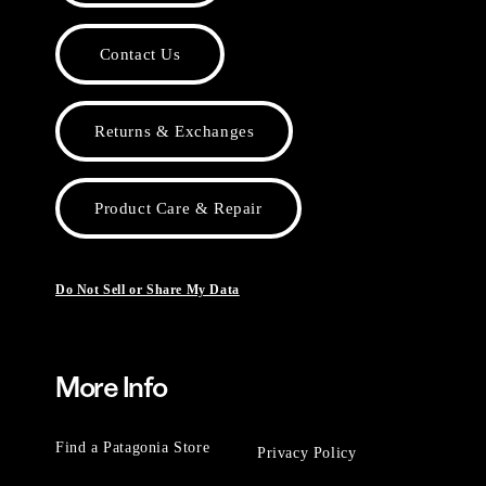
Contact Us
Returns & Exchanges
Product Care & Repair
Do Not Sell or Share My Data
More Info
Find a Patagonia Store
Privacy Policy