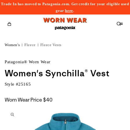
Trade In has moved to Patagonia.com. Get credit for your eligible used
content
gear
here
.
Cart
Women's
Fleece
Fleece Vests
Patagonia® Worn Wear
Women's Synchilla® Vest
Style #
25165
Worn Wear Price
$40
kip to
roduct
nformation