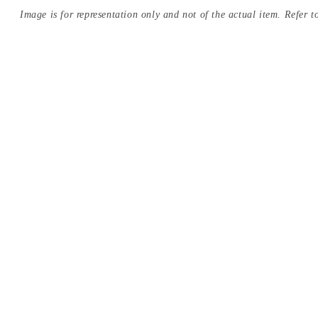
Image is for representation only and not of the actual item. Refer to