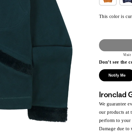
This color is cur
Visi
Don’t see the c
Notify Me
Ironclad 
We guarantee eve
our products at 
perform to your
Damage due to we