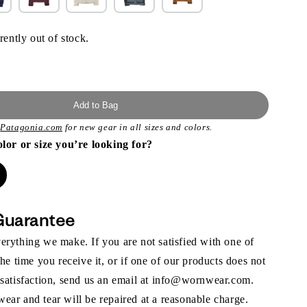
rently out of stock.
Add to Bag
t
Patagonia.com
for new gear in all sizes and colors.
olor or size you’re looking for?
Guarantee
rything we make. If you are not satisfied with one of
the time you receive it, or if one of our products does not
 satisfaction, send us an email at info@wornwear.com.
ar and tear will be repaired at a reasonable charge.