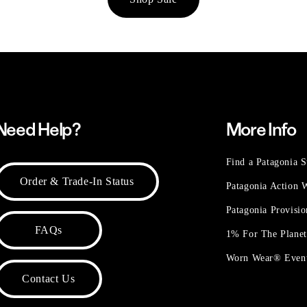
Need Help?
More Info
Find a Patagonia S
Order & Trade-In Status
Patagonia Action
Patagonia Provisi
FAQs
1% For The Plane
Worn Wear® Even
Contact Us