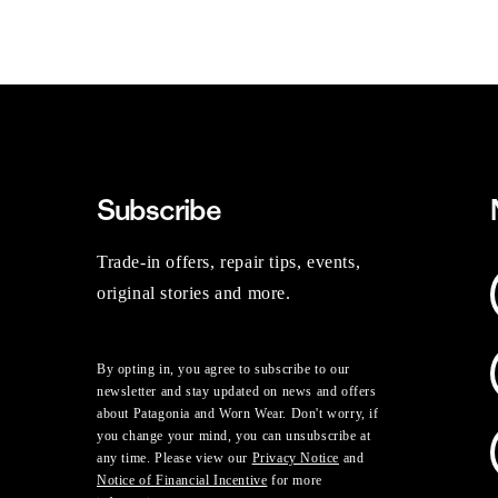
Subscribe
Trade-in offers, repair tips, events,
original stories and more.
By opting in, you agree to subscribe to our
newsletter and stay updated on news and offers
about Patagonia and Worn Wear. Don't worry, if
you change your mind, you can unsubscribe at
any time. Please view our
Privacy Notice
and
Notice of Financial Incentive
for more