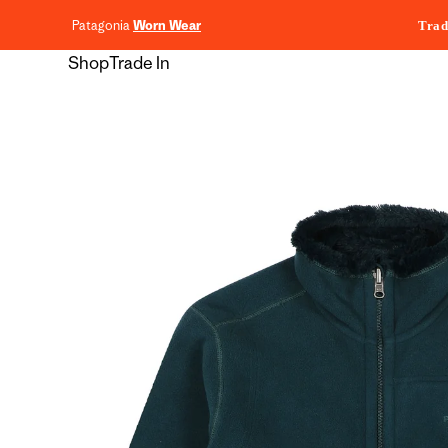
content
Patagonia
Worn Wear
Trad
Shop
Trade In
Skip to
product
information