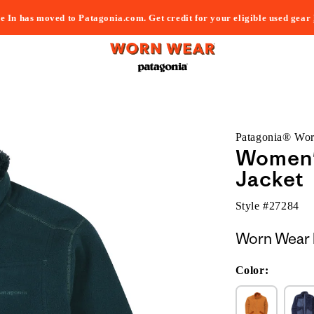
e In has moved to Patagonia.com. Get credit for your eligible used gear
Patagonia® Wo
Women'
Jacket
Style #
27284
Worn Wear 
Color: