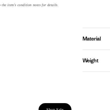
 the item's condition notes for details.
Material
Weight
Shop Sale