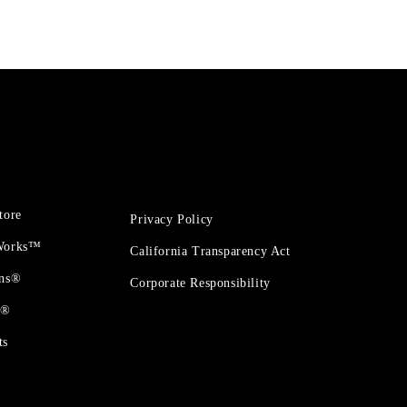
tore
Privacy Policy
 Works™
California Transparency Act
ons®
Corporate Responsibility
t®
ts