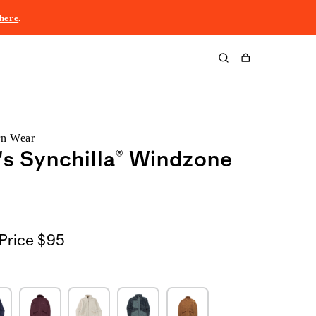
here
.
Cart
rn Wear
s Synchilla® Windzone
Price
$95