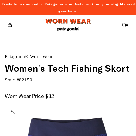
Trade In has moved to Patagonia.com. Get credit for your eligible used
content
gear
here
.
Cart
Patagonia® Worn Wear
Women's Tech Fishing Skort
Style #
82150
Worn Wear Price
$32
kip to
roduct
nformation