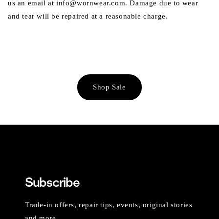
us an email at info@wornwear.com. Damage due to wear
and tear will be repaired at a reasonable charge.
Shop Sale
Subscribe
Trade-in offers, repair tips, events, original stories
and more.