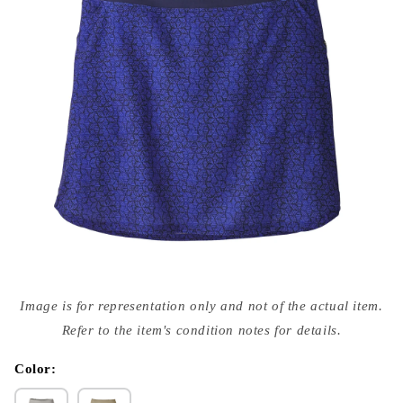
Open
media
Image is for representation only and not of the actual item.
{{
index
Refer to the item's condition notes for details.
}}
in
modal
Color: