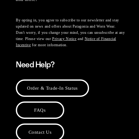
By opting in, you agree to subscribe to our newsletter and stay
updated on news and offers about Patagonia and Worn Wear.
Don't worry, if you change your mind, you can unsubscribe at any
time. Please view our
Privacy Notice
and
Notice of Financial
Incentive
for more information.
Need Help?
Order & Trade-In Status
FAQs
Contact Us