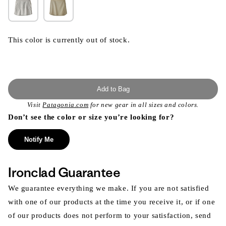
This color is currently out of stock.
Add to Bag
Visit
Patagonia.com
for new gear in all sizes and colors.
Don’t see the color or size you’re looking for?
Notify Me
Ironclad Guarantee
We guarantee everything we make. If you are not satisfied
with one of our products at the time you receive it, or if one
of our products does not perform to your satisfaction, send