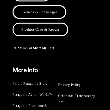
Returns & Exchanges
Product Care & Repair
Do Not Sell or Share My Data
More Info
Find a Patagonia Store
Privacy Policy
Patagonia Action Works™
California Transparency
Act
Patagonia Provisions®