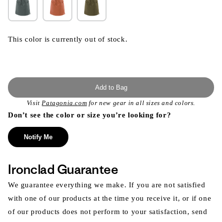
This color is currently out of stock.
Add to Bag
Visit
Patagonia.com
for new gear in all sizes and colors.
Don’t see the color or size you’re looking for?
Notify Me
Ironclad Guarantee
We guarantee everything we make. If you are not satisfied
with one of our products at the time you receive it, or if one
of our products does not perform to your satisfaction, send