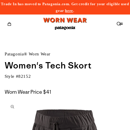
Trade In has moved to Patagonia.com. Get credit for your eligible used
content
gear
here
.
Cart
Patagonia® Worn Wear
Women's Tech Skort
Style #
82152
Worn Wear Price
$41
kip to
roduct
nformation