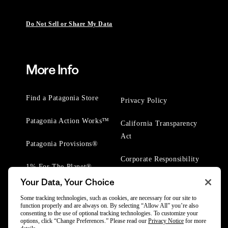
Do Not Sell or Share My Data
More Info
Find a Patagonia Store
Privacy Policy
Patagonia Action Works™
California Transparency
Act
Patagonia Provisions®
Corporate Responsibility
1% For The Planet®
Your Data, Your Choice
Worn Wear® Events
Some tracking technologies, such as cookies, are necessary for our site to
function properly and are always on. By selecting “Allow All” you’re also
consenting to the use of optional tracking technologies. To customize your
options, click “Change Preferences.” Please read our
Privacy Notice
for more