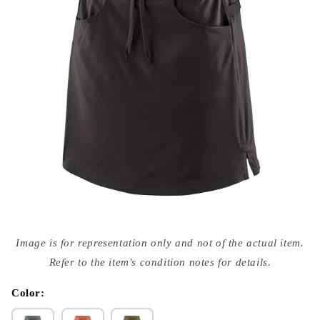
Open
media
Image is for representation only and not of the actual item.
{{
index
Refer to the item's condition notes for details.
}}
in
modal
Color: