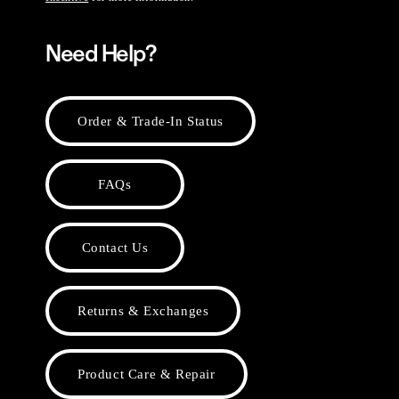
Need Help?
Order & Trade-In Status
FAQs
Contact Us
Returns & Exchanges
Product Care & Repair