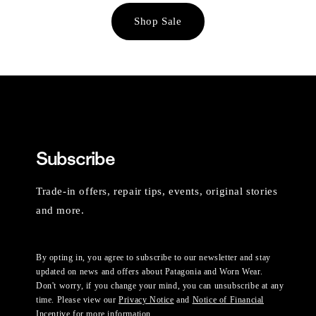
Shop Sale
Subscribe
Trade-in offers, repair tips, events, original stories
and more.
By opting in, you agree to subscribe to our newsletter and stay
updated on news and offers about Patagonia and Worn Wear.
Don't worry, if you change your mind, you can unsubscribe at any
time. Please view our
Privacy Notice
and
Notice of Financial
Incentive
for more information.