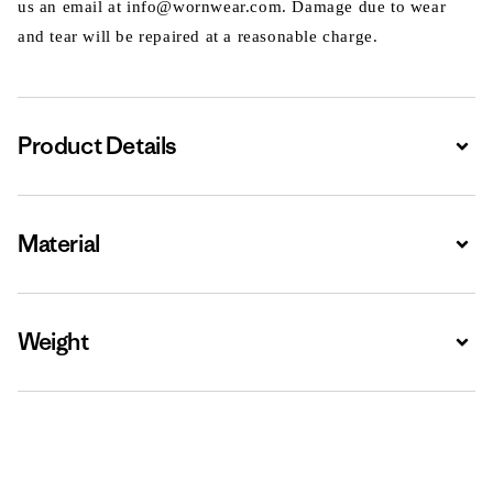
us an email at info@wornwear.com. Damage due to wear
and tear will be repaired at a reasonable charge.
Product Details
Expa
Material
Expa
Weight
Expa