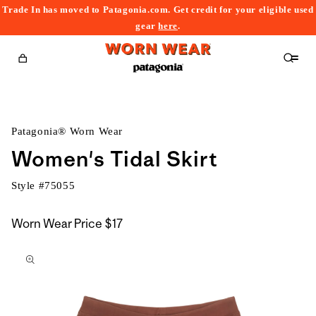
Trade In has moved to Patagonia.com. Get credit for your eligible used
content
gear
here
.
Cart
Patagonia® Worn Wear
Women's Tidal Skirt
Style #
75055
Worn Wear Price
$17
kip to
roduct
nformation