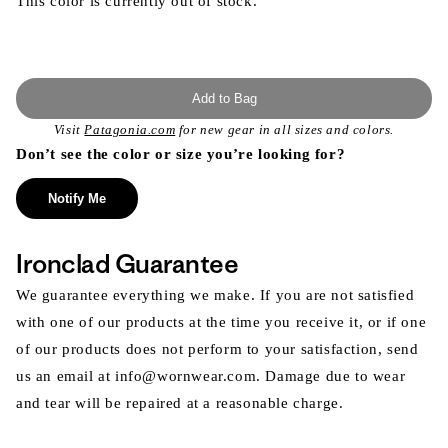
This color is currently out of stock.
Add to Bag
Visit
Patagonia.com
for new gear in all sizes and colors.
Don’t see the color or size you’re looking for?
Notify Me
Ironclad Guarantee
We guarantee everything we make. If you are not satisfied
with one of our products at the time you receive it, or if one
of our products does not perform to your satisfaction, send
us an email at info@wornwear.com. Damage due to wear
and tear will be repaired at a reasonable charge.