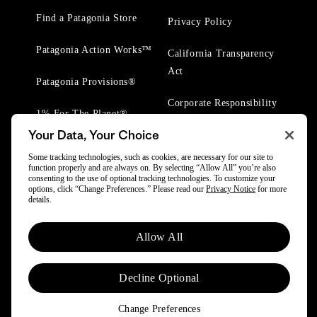
Find a Patagonia Store
Privacy Policy
Patagonia Action Works™
California Transparency
Act
Patagonia Provisions®
Corporate Responsibility
1% For The Planet®
Your Data, Your Choice
Worn Wear® Events
Some tracking technologies, such as cookies, are necessary for our site to
function properly and are always on. By selecting “Allow All” you’re also
consenting to the use of optional tracking technologies. To customize your
options, click “Change Preferences.” Please read our
Privacy Notice
for more
details.
© 2025 Patagonia, Inc. All Rights Reserved.
Allow All
Powered by Trove.
Decline Optional
Change Preferences