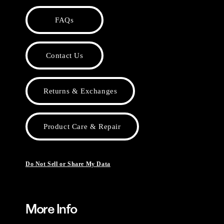
FAQs
Contact Us
Returns & Exchanges
Product Care & Repair
Do Not Sell or Share My Data
More Info