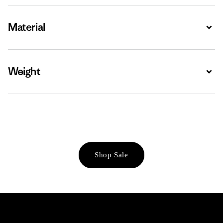
Material
Expa
Weight
Expa
Shop Sale