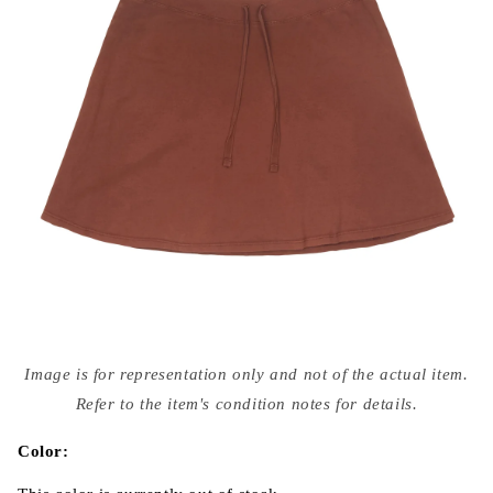
Open
media
Image is for representation only and not of the actual item.
{{
index
Refer to the item's condition notes for details.
}}
in
modal
Color: