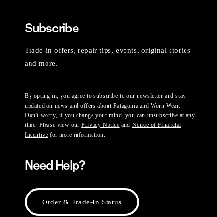
Subscribe
Trade-in offers, repair tips, events, original stories
and more.
By opting in, you agree to subscribe to our newsletter and stay
updated on news and offers about Patagonia and Worn Wear.
Don't worry, if you change your mind, you can unsubscribe at any
time. Please view our
Privacy Notice
and
Notice of Financial
Incentive
for more information.
Need Help?
Order & Trade-In Status