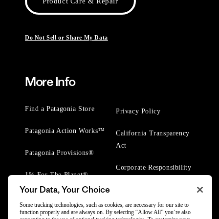
Product Care & Repair
Do Not Sell or Share My Data
More Info
Find a Patagonia Store
Privacy Policy
Patagonia Action Works™
California Transparency
Act
Patagonia Provisions®
Corporate Responsibility
1% For The Planet®
Your Data, Your Choice
Worn Wear® Events
Some tracking technologies, such as cookies, are necessary for our site to
function properly and are always on. By selecting “Allow All” you’re also