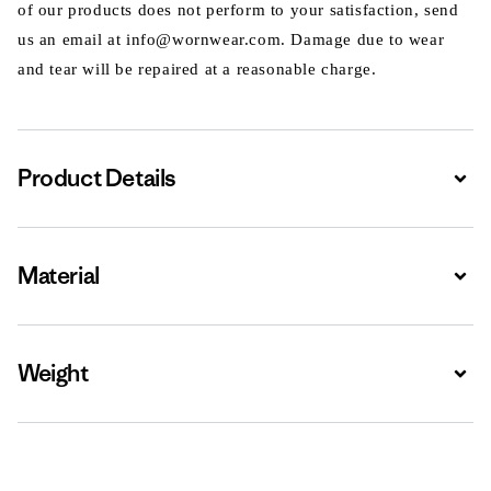
of our products does not perform to your satisfaction, send
us an email at info@wornwear.com. Damage due to wear
and tear will be repaired at a reasonable charge.
Product Details
Expa
Material
Expa
Weight
Expa