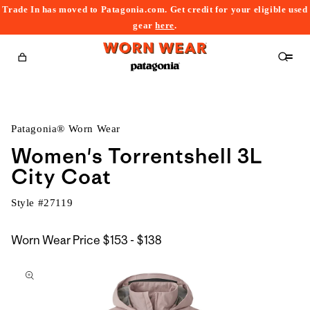
Trade In has moved to Patagonia.com. Get credit for your eligible used
content
gear
here
.
Cart
Patagonia® Worn Wear
Women's Torrentshell 3L
City Coat
Style #
27119
$153
Worn Wear Price
$153 - $138
kip to
to
roduct
$138
nformation