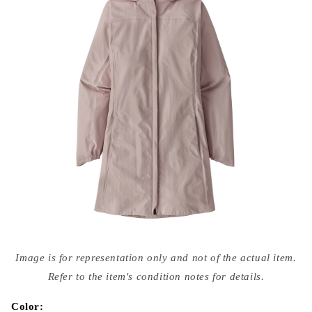
Open
media
Image is for representation only and not of the actual item.
{{
index
Refer to the item's condition notes for details.
}}
in
modal
Color: