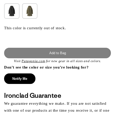
This color is currently out of stock.
Add to Bag
Visit
Patagonia.com
for new gear in all sizes and colors.
Don’t see the color or size you’re looking for?
Notify Me
Ironclad Guarantee
We guarantee everything we make. If you are not satisfied
with one of our products at the time you receive it, or if one