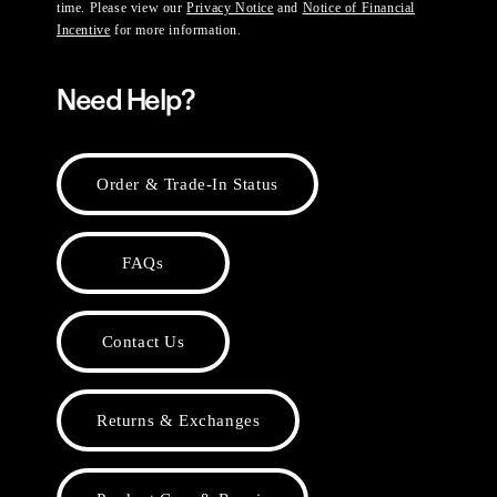
time. Please view our
Privacy Notice
and
Notice of Financial
Incentive
for more information.
Need Help?
Order & Trade-In Status
FAQs
Contact Us
Returns & Exchanges