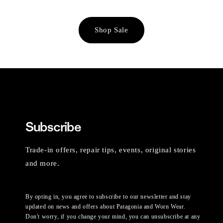
Shop Sale
Subscribe
Trade-in offers, repair tips, events, original stories
and more.
By opting in, you agree to subscribe to our newsletter and stay
updated on news and offers about Patagonia and Worn Wear.
Don't worry, if you change your mind, you can unsubscribe at any