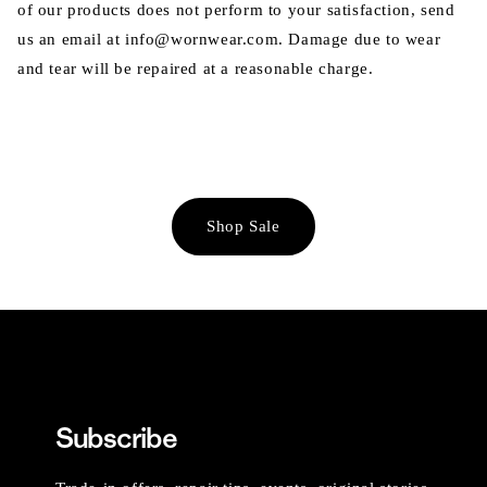
of our products does not perform to your satisfaction, send
us an email at info@wornwear.com. Damage due to wear
and tear will be repaired at a reasonable charge.
Shop Sale
Subscribe