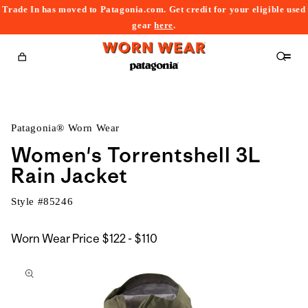
Trade In has moved to Patagonia.com. Get credit for your eligible used
content
gear
here
.
Cart
Patagonia® Worn Wear
Women's Torrentshell 3L
Rain Jacket
Style #
85246
$122
Worn Wear Price
$122 - $110
kip to
to
roduct
$110
nformation