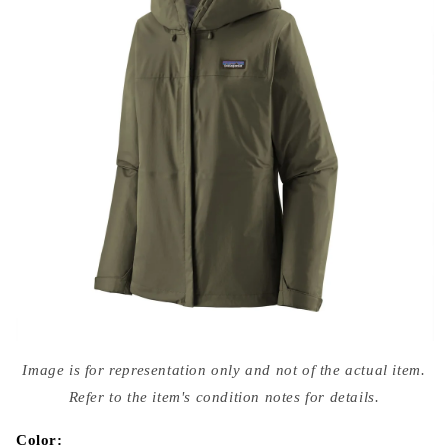
Open
media
Image is for representation only and not of the actual item.
{{
index
Refer to the item's condition notes for details.
}}
in
modal
Color: