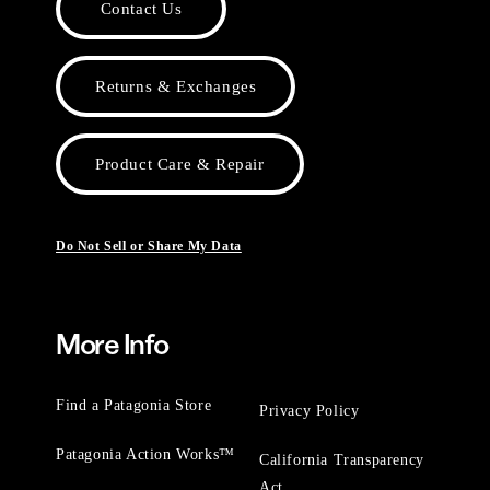
Contact Us
Returns & Exchanges
Product Care & Repair
Do Not Sell or Share My Data
More Info
Find a Patagonia Store
Privacy Policy
Patagonia Action Works™
California Transparency
Act