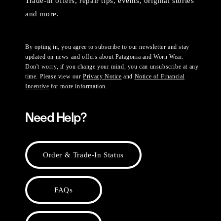
Trade-in offers, repair tips, events, original stories
and more.
By opting in, you agree to subscribe to our newsletter and stay
updated on news and offers about Patagonia and Worn Wear.
Don't worry, if you change your mind, you can unsubscribe at any
time. Please view our
Privacy Notice
and
Notice of Financial
Incentive
for more information.
Need Help?
Order & Trade-In Status
FAQs