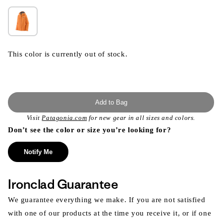
This color is currently out of stock.
Add to Bag
Visit
Patagonia.com
for new gear in all sizes and colors.
Don’t see the color or size you’re looking for?
Notify Me
Ironclad Guarantee
We guarantee everything we make. If you are not satisfied
with one of our products at the time you receive it, or if one